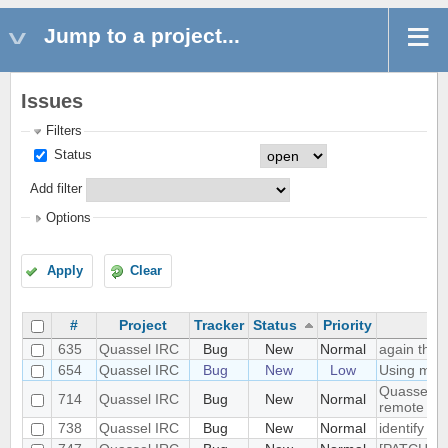
Jump to a project...
Issues
Filters
Status
Add filter
Options
Apply
Clear
#
Project
Tracker
Status
Priority
635
Quassel IRC
Bug
New
Normal
again the 
654
Quassel IRC
Bug
New
Low
Using mult
Quassel do
714
Quassel IRC
Bug
New
Normal
remote IRC
738
Quassel IRC
Bug
New
Normal
identify o