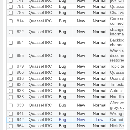
747
Quassel IRC
Bug
New
Normal
[PATCH] C
751
Quassel IRC
Bug
New
Normal
Quassel u
785
Quassel IRC
Bug
New
Normal
Chat view 
Core sets 
814
Quassel IRC
Bug
New
Normal
connected 
changing h
822
Quassel IRC
Bug
New
Normal
informatio
Backlog re
854
Quassel IRC
Bug
New
Normal
channel wi
When resta
855
Quassel IRC
Bug
New
Normal
disconnect
restored
879
Quassel IRC
Bug
New
Normal
Topic text
906
Quassel IRC
Bug
New
Normal
Quassel wi
916
Quassel IRC
Bug
New
Normal
Users don't
932
Quassel IRC
Bug
New
Normal
Timestamp
933
Quassel IRC
Bug
New
Normal
Auto closi
938
Quassel IRC
Bug
New
Normal
Handling
After waki
939
Quassel IRC
Bug
New
Normal
grey, even
941
Quassel IRC
Bug
New
Normal
Wrong mous
942
Quassel IRC
Bug
New
Low
Cannot joi
964
Quassel IRC
Bug
New
Normal
Nick Selec