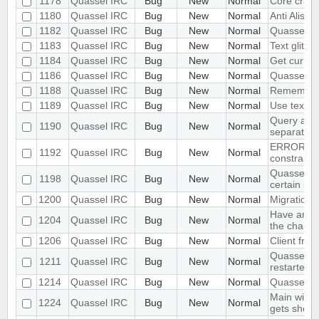
1178
Quassel IRC
Bug
New
Normal
Core cras
1180
Quassel IRC
Bug
New
Normal
Anti Alisas
1182
Quassel IRC
Bug
New
Normal
Quassel Cl
1183
Quassel IRC
Bug
New
Normal
Text glitch
1184
Quassel IRC
Bug
New
Normal
Get curren
1186
Quassel IRC
Bug
New
Normal
Quassel sh
1188
Quassel IRC
Bug
New
Normal
Remember ac
1189
Quassel IRC
Bug
New
Normal
Use text cu
Query and 
1190
Quassel IRC
Bug
New
Normal
separately
ERROR: dup
1192
Quassel IRC
Bug
New
Normal
constraint
Quassel all
1198
Quassel IRC
Bug
New
Normal
certain sit
1200
Quassel IRC
Bug
New
Normal
Migration 
Have an opt
1204
Quassel IRC
Bug
New
Normal
the channe
1206
Quassel IRC
Bug
New
Normal
Client fre
Quasselcor
1211
Quassel IRC
Bug
New
Normal
restarted
1214
Quassel IRC
Bug
New
Normal
Quassel c
Main windo
1224
Quassel IRC
Bug
New
Normal
gets shorte