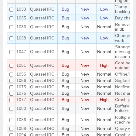
ring on Ma
"Jump to m
1033
Quassel IRC
Bug
New
Low
backlog fet
1035
Quassel IRC
Bug
New
Low
Day change
Removing N
1036
Quassel IRC
Bug
New
Normal
in db.
Changing t
1038
Quassel IRC
Bug
New
Low
work
Strange/ u
1047
Quassel IRC
Bug
New
Normal
messages w
disconnec
Core becom
1051
Quassel IRC
Bug
New
High
database b
1055
Quassel IRC
Bug
New
Normal
Offline/idl
1056
Quassel IRC
Bug
New
Normal
Segfault
1075
Quassel IRC
Bug
New
Normal
Notificati
1076
Quassel IRC
Bug
New
Normal
Not marked
1077
Quassel IRC
Bug
New
High
Crash just
BufferViewC
1080
Quassel IRC
Bug
New
Normal
buffers
tooltip and
1086
Quassel IRC
Bug
New
Normal
(caching i
1088
Quassel IRC
Bug
New
Normal
Query with
1094
Quassel IRC
Bug
New
Normal
Crash whil