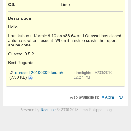
OS
:
Linux
Description
Hello,
I run kubuntu Karmic 9.10 on x86 64 and Quassel has closed
automatic when i used it. When it finish to crash, the report
are be done .
Quassel 0.5.2
Best Regards
quassel-20100309.kcrash
starslights, 03/09/2010
(7.99 KB)
quassel-
12:27 PM
20100309.kcrash
Also available in:
Atom
PDF
Powered by
Redmine
© 2006-2018 Jean-Philippe Lang