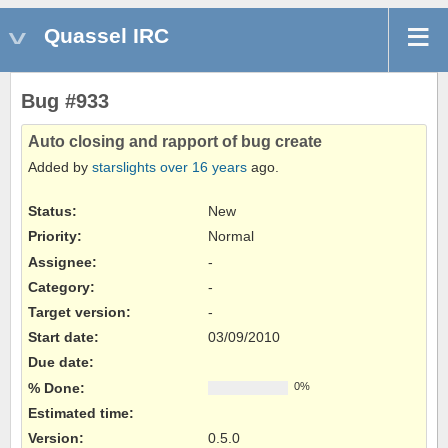
Quassel IRC
Bug #933
Auto closing and rapport of bug create
Added by
starslights
over 16 years
ago.
Status:
New
Priority:
Normal
Assignee:
-
Category:
-
Target version:
-
Start date:
03/09/2010
Due date:
% Done:
0%
Estimated time:
Version
:
0.5.0