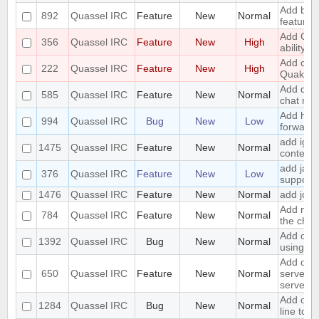
Add boo
892
Quassel IRC
Feature
New
Normal
feature
Add CA
356
Quassel IRC
Feature
New
High
ability
Add chal
222
Quassel IRC
Feature
New
High
Quakene
Add diffe
585
Quassel IRC
Feature
New
Normal
chat mon
Add hand
994
Quassel IRC
Bug
New
Low
forwardi
add igno
1475
Quassel IRC
Feature
New
Normal
context
add jabb
376
Quassel IRC
Feature
New
Low
support
1476
Quassel IRC
Feature
New
Normal
add join 
Add notif
784
Quassel IRC
Feature
New
Normal
the chat
Add opti
1392
Quassel IRC
Bug
New
Normal
using S
Add opti
650
Quassel IRC
Feature
New
Normal
server w
server
Add opti
1284
Quassel IRC
Bug
New
Normal
line to 