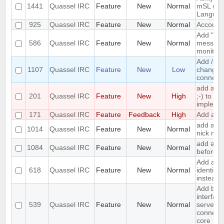
1441
Quassel IRC
Feature
New
Normal
mSL (MI
Languag
925
Quassel IRC
Feature
New
Normal
Account 
Add "alw
586
Quassel IRC
Feature
New
Normal
messages
monitor.
Add /anic
1107
Quassel IRC
Feature
New
Low
change y
connecte
add a 
201
Quassel IRC
Feature
New
High
;-) to ret
impleme
171
Quassel IRC
Feature
Feedback
High
Add a /la
add a to
1014
Quassel IRC
Feature
New
Normal
nick nam
add an o
1084
Quassel IRC
Feature
New
Normal
before a
Add an o
618
Quassel IRC
Feature
New
Normal
identify
instead 
Add bas
interface
539
Quassel IRC
Feature
New
Normal
server/p
connecti
core