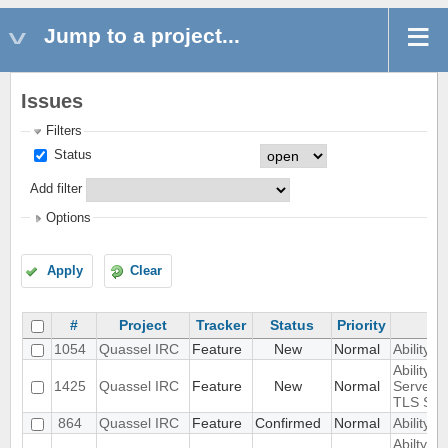
Jump to a project...
Issues
Filters
Status
Add filter
Options
Apply
Clear
#
Project
Tracker
Status
Priority
1054
Quassel IRC
Feature
New
Normal
Ability 
Ability t
1425
Quassel IRC
Feature
New
Normal
Server 
TLS SNI
864
Quassel IRC
Feature
Confirmed
Normal
Ability t
Abilty t