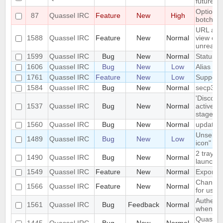
future r
Option to
87
Quassel IRC
Feature
New
High
botchat i
URL as 
1588
Quassel IRC
Feature
New
Normal
view colo
unreada
1599
Quassel IRC
Bug
New
Normal
Status Ic
1606
Quassel IRC
Bug
New
Low
Alias los
1761
Quassel IRC
Feature
New
Low
Support
1584
Quassel IRC
Bug
New
Normal
secp384
'Disconn
1537
Quassel IRC
Bug
New
Normal
active d
stage
1560
Quassel IRC
Bug
New
Normal
update 
Unselect
1489
Quassel IRC
Bug
New
Low
icon" ha
2 tray i
1490
Quassel IRC
Bug
New
Normal
launched
1549
Quassel IRC
Feature
New
Normal
Export/I
Change c
1566
Quassel IRC
Feature
New
Normal
for user
Authenti
1561
Quassel IRC
Bug
Feedback
Normal
when con
Quassel 