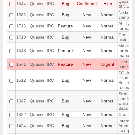
Quassel 
1544
Quassel IRC
Bug
Confirmed
High
qt 5.14.
No know
1582
Quassel IRC
Bug
New
Normal
compiler
Ability t
1716
Quassel IRC
Feature
New
Normal
formatti
Crash wi
1719
Quassel IRC
Bug
New
Normal
history 
Make qu
1543
Quassel IRC
Feature
New
Normal
for huma
manage
User con
1541
Quassel IRC
Feature
New
Urgent
used on 
SQLite j
issues:
1512
Quassel IRC
Bug
New
Normal
SqliteSto
received
Strange/
sending/
1047
Quassel IRC
Bug
New
Normal
while th
disconn
1422
Quassel IRC
Bug
New
Normal
Crash wh
Internal
1424
Quassel IRC
Bug
New
Normal
Atom fee
irc.org