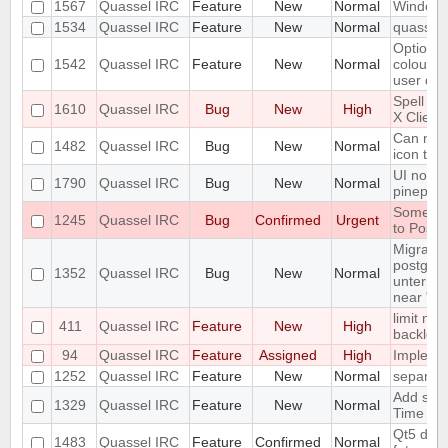
1567
Quassel IRC
Feature
New
Normal
Windows 
1534
Quassel IRC
Feature
New
Normal
quassel-
Option t
1542
Quassel IRC
Feature
New
Normal
colour i
user dep
Spell ch
1610
Quassel IRC
Bug
New
High
X Client
Can not 
1482
Quassel IRC
Bug
New
Normal
icon tas
UI not r
1790
Quassel IRC
Bug
New
Normal
pinepho
Some se
1245
Quassel IRC
Bug
Confirmed
Urgent
to Postg
Migration
postgres
1352
Quassel IRC
Bug
New
Normal
untermin
near "'"
limit num
411
Quassel IRC
Feature
New
High
backlog
94
Quassel IRC
Feature
Assigned
High
Implemen
1252
Quassel IRC
Feature
New
Normal
separate
Add supp
1329
Quassel IRC
Feature
New
Normal
Time
Qt5 drop
1483
Quassel IRC
Feature
Confirmed
Normal