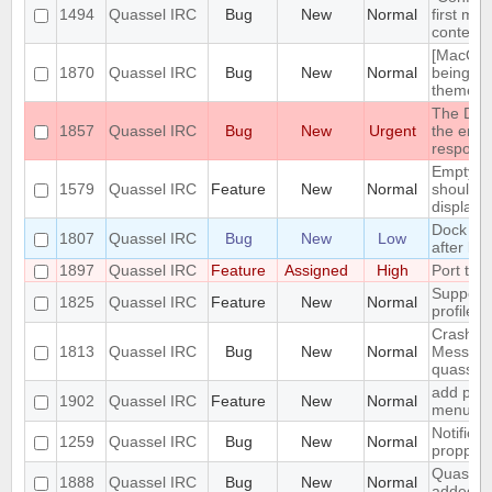
1494
Quassel IRC
Bug
New
Normal
first me
context
[MacOS] 
1870
Quassel IRC
Bug
New
Normal
being us
theme
The DH10
1857
Quassel IRC
Bug
New
Urgent
the encr
respons
Empty s
1579
Quassel IRC
Feature
New
Normal
should b
display
Dock Ic
1807
Quassel IRC
Bug
New
Low
after la
1897
Quassel IRC
Feature
Assigned
High
Port to 
Support 
1825
Quassel IRC
Feature
New
Normal
profile's
Crash: q
1813
Quassel IRC
Bug
New
Normal
Message
quasselc
add paste
1902
Quassel IRC
Feature
New
Normal
menu for
Notifica
1259
Quassel IRC
Bug
New
Normal
propperly
Quassel 
1888
Quassel IRC
Bug
New
Normal
added t