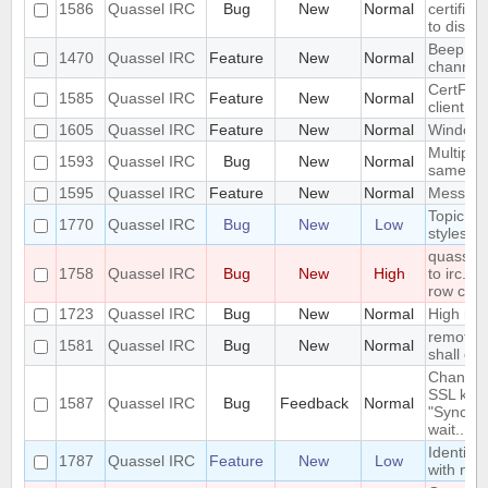
1586
Quassel IRC
Bug
New
Normal
certific
to disco
Beep on 
1470
Quassel IRC
Feature
New
Normal
channel
CertFP t
1585
Quassel IRC
Feature
New
Normal
client a
1605
Quassel IRC
Feature
New
Normal
Windowe
Multiple
1593
Quassel IRC
Bug
New
Normal
same ti
1595
Quassel IRC
Feature
New
Normal
Messages
Topic li
1770
Quassel IRC
Bug
New
Low
styleshe
quasselc
1758
Quassel IRC
Bug
New
High
to irc.ri
row cau
1723
Quassel IRC
Bug
New
Normal
High id
remote h
1581
Quassel IRC
Bug
New
Normal
shall ove
Changing
SSL key 
1587
Quassel IRC
Bug
Feedback
Normal
"Syncing
wait..."
Identify
1787
Quassel IRC
Feature
New
Low
with na