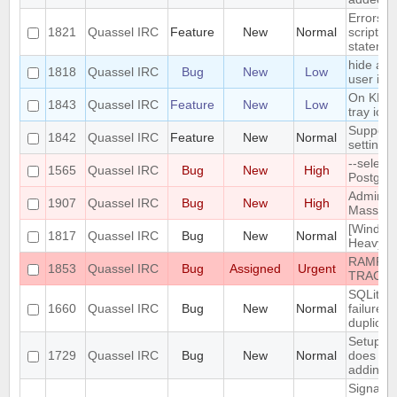
Errors i
1821
Quassel IRC
Feature
New
Normal
script t
statemen
hide a c
1818
Quassel IRC
Bug
New
Low
user is n
On KDE,
1843
Quassel IRC
Feature
New
Low
tray ico
Support 
1842
Quassel IRC
Feature
New
Normal
settings
--select
1565
Quassel IRC
Bug
New
High
Postgre
Admin at
1907
Quassel IRC
Bug
New
High
Mass Cha
[Window
1817
Quassel IRC
Bug
New
Normal
Heavy bu
RAMPAN
1853
Quassel IRC
Bug
Assigned
Urgent
TRACK
SQLite t
1660
Quassel IRC
Bug
New
Normal
failure 
duplicat
Setup W
1729
Quassel IRC
Bug
New
Normal
does not
adding/r
SignalPr