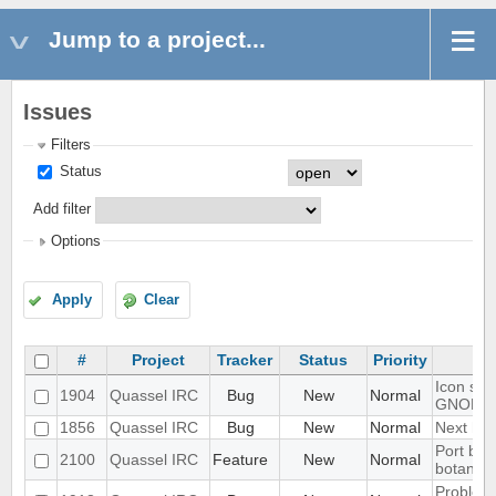
Jump to a project...
Issues
Filters
Status
Add filter
Options
Apply
Clear
#
Project
Tracker
Status
Priority
Icon sho
1904
Quassel IRC
Bug
New
Normal
GNOME 
1856
Quassel IRC
Bug
New
Normal
Next hot
Port blo
2100
Quassel IRC
Feature
New
Normal
botan-3
Problem 