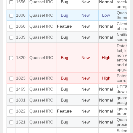
1656
Quassel IRC
Bug
New
Normal
received
unregist
Quassel 
1806
Quassel IRC
Bug
New
Low
theme o
Client: 
1858
Quassel IRC
Feature
New
Normal
of chann
Notifica
1539
Quassel IRC
Bug
New
Normal
sounded 
Databas
fail, lea
non work
1820
Quassel IRC
Bug
New
High
entire u
and do a
upgrade
Potentia
1823
Quassel IRC
Bug
New
High
corrupte
UTF8 Emo
1469
Quassel IRC
Bug
New
Normal
downwa
quasselc
1891
Quassel IRC
Bug
New
Normal
postgres
ignore a
1822
Quassel IRC
Feature
New
Normal
before
Quassel 
1521
Quassel IRC
Bug
New
Normal
precisio
Selecting