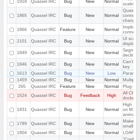
1918
Quassel IRC
Bug
New
Normal
scaling 
Quassel 
1865
Quassel IRC
Bug
New
Normal
connceti
change
Implicit 
1866
Quassel IRC
Feature
New
Normal
connect
UI scali
2101
Quassel IRC
Bug
New
Normal
displays
Segmenta
1849
Quassel IRC
Bug
New
Normal
declinin
Can't lo
1846
Quassel IRC
Bug
New
Normal
key
1613
Quassel IRC
Bug
New
Low
Paramet
1459
Quassel IRC
Bug
New
Normal
Multiple
265
Quassel IRC
Feature
New
Normal
Plug-In/
All Chat
1524
Quassel IRC
Bug
Feedback
High
docked 
High cpu
1831
Quassel IRC
Bug
New
Normal
on M1 m
animatio
Make the
1789
Quassel IRC
Bug
New
Normal
small sc
1804
Quassel IRC
Bug
New
Normal
LDAP Do
"Configu