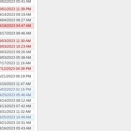
0/02/2023 05:41 AM
0/01/2023 11:39 PM
9/14/2023 09:19 AM
9/04/2023 06:27 AM
8/18/2023 04:47 AM
8/17/2023 08:46 AM
8/03/2023 11:30 AM
8/03/2023 10:23 AM
8/03/2023 09:26 AM
8/03/2023 05:38 AM
7/17/2023 11:16 AM
7/12/2023 04:39 PM
6/21/2023 06:19 PM
5/10/2023 11:47 AM
5/03/2023 02:16 PM
4/25/2023 05:46 AM
4/14/2023 08:12 AM
4/13/2023 07:42 AM
3/31/2023 11:32 AM
3/25/2023 10:40 AM
3/21/2023 10:31 AM
3/16/2023 05:43 AM