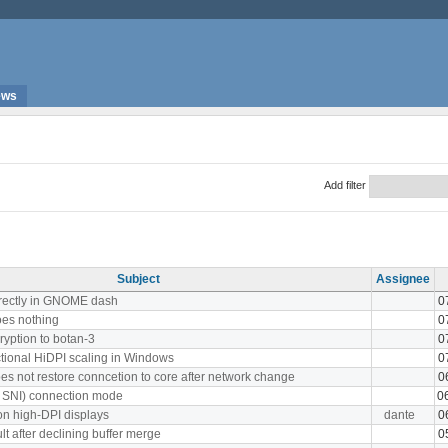
ews
Add filter
Subject
Assignee
rrectly in GNOME dash
0
oes nothing
0
ryption to botan-3
0
ctional HiDPI scaling in Windows
0
es not restore conncetion to core after network change
0
th SNI) connection mode
0
on high-DPI displays
dante
0
t after declining buffer merge
0