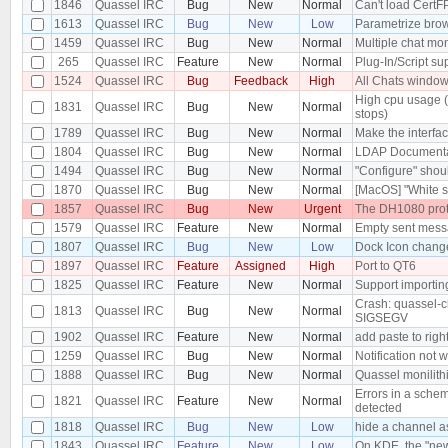
1846
Quassel IRC
Bug
New
Normal
Can't load CertFP
1613
Quassel IRC
Bug
New
Low
Parametrize bro
1459
Quassel IRC
Bug
New
Normal
Multiple chat mon
265
Quassel IRC
Feature
New
Normal
Plug-In/Script su
1524
Quassel IRC
Bug
Feedback
High
All Chats windo
High cpu usage 
1831
Quassel IRC
Bug
New
Normal
stops)
1789
Quassel IRC
Bug
New
Normal
Make the interfac
1804
Quassel IRC
Bug
New
Normal
LDAP Documenta
1494
Quassel IRC
Bug
New
Normal
"Configure" shoul
1870
Quassel IRC
Bug
New
Normal
[MacOS] "White s
1857
Quassel IRC
Bug
New
Urgent
The DH1080 proto
1579
Quassel IRC
Feature
New
Normal
Empty sent messa
1807
Quassel IRC
Bug
New
Low
Dock Icon chang
1897
Quassel IRC
Feature
Assigned
High
Port to QT6
1825
Quassel IRC
Feature
New
Normal
Support importing
Crash: quassel-c
1813
Quassel IRC
Bug
New
Normal
SIGSEGV
1902
Quassel IRC
Feature
New
Normal
add paste to righ
1259
Quassel IRC
Bug
New
Normal
Notification not w
1888
Quassel IRC
Bug
New
Normal
Quassel monilith
Errors in a schem
1821
Quassel IRC
Feature
New
Normal
detected
1818
Quassel IRC
Bug
New
Low
hide a channel as
1843
Quassel IRC
Feature
New
Low
On KDE, the "new