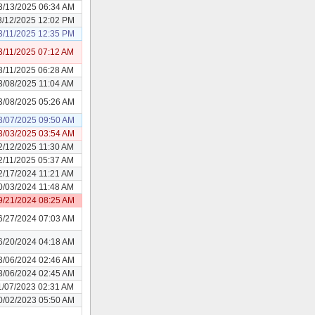
3/13/2025 06:34 AM
3/12/2025 12:02 PM
3/11/2025 12:35 PM
3/11/2025 07:12 AM
3/11/2025 06:28 AM
3/08/2025 11:04 AM
3/08/2025 05:26 AM
3/07/2025 09:50 AM
3/03/2025 03:54 AM
2/12/2025 11:30 AM
2/11/2025 05:37 AM
2/17/2024 11:21 AM
0/03/2024 11:48 AM
9/21/2024 08:25 AM
6/27/2024 07:03 AM
6/20/2024 04:18 AM
3/06/2024 02:46 AM
3/06/2024 02:45 AM
1/07/2023 02:31 AM
0/02/2023 05:50 AM