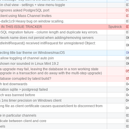
in chat view - settings + view menu toggle
0
 ignores asked PostgreSQL port
0
client using Mass Channel Invites
0
0-da9c1c9 Heavy bug on window scalling.
0
IN THIS ISSUE TRACKER
Sputnick
0
SQL migration failure - column length and duplicate key errors.
0
twork name does not persist when adding/removing servers
0
leInitRequest() received initRequest for unregistered Object:
0
ecting title bar theme on Windows/macOS
0
allow toggling of channel auto join
0
t shown nor sounded in Linux Mint 19.2
0
upgrade may fail, leaving the database in a non working state
0
upgrade in a transaction and do away with the multi-step upgrade)
tabase corrupted by latest build?
0
h text downwards
0
ation sqlite > postgresql failed
0
ich was banned before
0
 1ms timer precision on Windows client
0
ng file as client certificate causes quasselclient to disconnect from
0
in particular channels
0
ticate between client and core
0
els
0