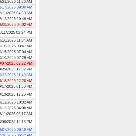
3/21/2026 11:20 AM
3/17/2026 09:30 AM
2/11/2026 04:30 AM
2/12/2025 10:49 AM
2/09/2025 04:02 AM
1/11/2025 02:34 PM
0/16/2025 11:04 AM
0/16/2025 03:47 AM
0/15/2025 07:04 AM
0/10/2025 07:29 AM
0/07/2025 02:22 PM
9/25/2025 12:02 PM
9/22/2025 11:49 AM
9/18/2025 12:20 AM
9/17/2025 01:50 PM
8/13/2025 12:20 PM
8/12/2025 10:32 AM
8/12/2025 04:08 AM
8/11/2025 08:17 AM
8/08/2025 12:13 PM
8/07/2025 06:18 AM
7/30/2025 06:42 AM