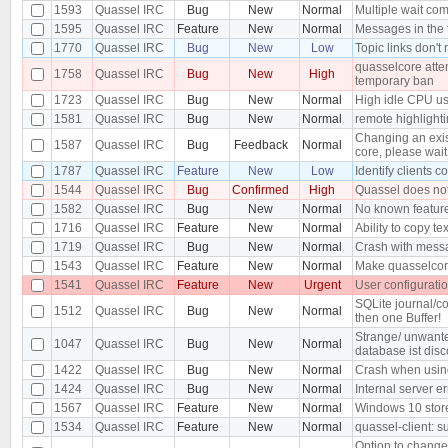
1593
Quassel IRC
Bug
New
Normal
Multiple wait co
1595
Quassel IRC
Feature
New
Normal
Messages in the 
1770
Quassel IRC
Bug
New
Low
Topic links don't
quasselcore attem
1758
Quassel IRC
Bug
New
High
temporary ban
1723
Quassel IRC
Bug
New
Normal
High idle CPU u
1581
Quassel IRC
Bug
New
Normal
remote highlighti
Changing an exist
1587
Quassel IRC
Bug
Feedback
Normal
core, please wait.
1787
Quassel IRC
Feature
New
Low
Identify clients 
1544
Quassel IRC
Bug
Confirmed
High
Quassel does not
1582
Quassel IRC
Bug
New
Normal
No known feature
1716
Quassel IRC
Feature
New
Normal
Ability to copy tex
1719
Quassel IRC
Bug
New
Normal
Crash with messa
1543
Quassel IRC
Feature
New
Normal
Make quasselcor
1541
Quassel IRC
Feature
New
Urgent
User configurati
SQLite journal/co
1512
Quassel IRC
Bug
New
Normal
then one Buffer!
Strange/ unwante
1047
Quassel IRC
Bug
New
Normal
database ist dis
1422
Quassel IRC
Bug
New
Normal
Crash when usin
1424
Quassel IRC
Bug
New
Normal
Internal server e
1567
Quassel IRC
Feature
New
Normal
Windows 10 stor
1534
Quassel IRC
Feature
New
Normal
quassel-client: 
Option to change 