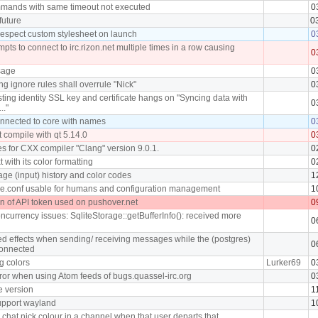
mmands with same timeout not executed
0
future
0
 respect custom stylesheet on launch
0
pts to connect to irc.rizon.net multiple times in a row causing
0
sage
0
ng ignore rules shall overrule "Nick"
0
ing identity SSL key and certificate hangs on "Syncing data with
0
.."
connected to core with names
0
 compile with qt 5.14.0
0
s for CXX compiler "Clang" version 9.0.1.
0
t with its color formatting
0
ge (input) history and color codes
1
e.conf usable for humans and configuration management
1
on of API token used on pushover.net
0
ncurrency issues: SqliteStorage::getBufferInfo(): received more
0
d effects when sending/ receiving messages while the (postgres)
0
connected
g colors
Lurker69
0
rror when using Atom feeds of bugs.quassel-irc.org
0
e version
1
support wayland
1
chat nick colour in a channel when that user departs that