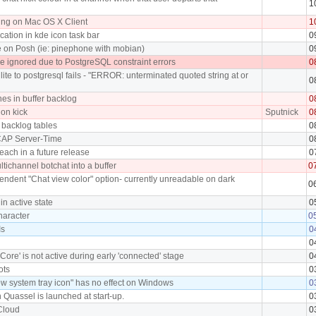
1
ing on Mac OS X Client
1
cation in kde icon task bar
0
e on Posh (ie: pinephone with mobian)
0
 ignored due to PostgreSQL constraint errors
0
lite to postgresql fails - "ERROR: unterminated quoted string at or
0
ines in buffer backlog
0
 on kick
Sputnick
0
 backlog tables
0
 CAP Server-Time
0
each in a future release
0
ultichannel botchat into a buffer
0
ndent "Chat view color" option- currently unreadable on dark
0
in active state
0
character
0
Is
0
0
Core' is not active during early 'connected' stage
0
ots
0
w system tray icon" has no effect on Windows
0
 Quassel is launched at start-up.
0
 Cloud
0