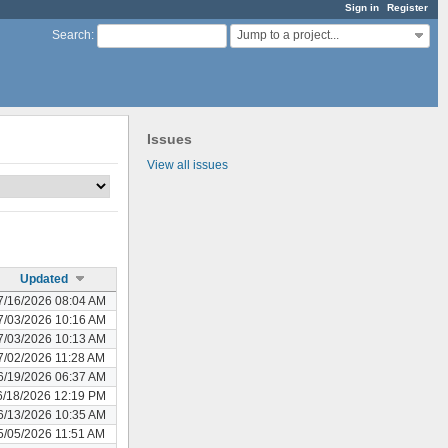
Sign in
Register
Jump to a project...
Search
:
Issues
View all issues
Updated
7/16/2026 08:04 AM
7/03/2026 10:16 AM
7/03/2026 10:13 AM
7/02/2026 11:28 AM
6/19/2026 06:37 AM
6/18/2026 12:19 PM
6/13/2026 10:35 AM
5/05/2026 11:51 AM