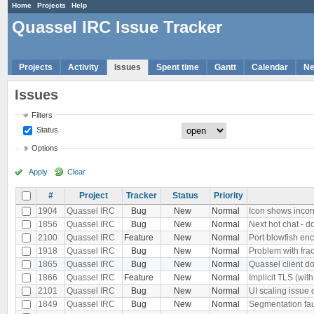
Home
Projects
Help
Quassel IRC Issue Tracker
Projects
Activity
Issues
Spent time
Gantt
Calendar
N
Issues
Filters
Status
Options
Apply
Clear
#
Project
Tracker
Status
Priority
1904
Quassel IRC
Bug
New
Normal
Icon shows inco
1856
Quassel IRC
Bug
New
Normal
Next hot chat - d
2100
Quassel IRC
Feature
New
Normal
Port blowfish enc
1918
Quassel IRC
Bug
New
Normal
Problem with fra
1865
Quassel IRC
Bug
New
Normal
Quassel client do
1866
Quassel IRC
Feature
New
Normal
Implicit TLS (wi
2101
Quassel IRC
Bug
New
Normal
UI scaling issue 
1849
Quassel IRC
Bug
New
Normal
Segmentation faul