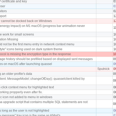
 certificate and key
0
wser
0
itors
0
pport
1
w cannot be docked back on Windows
1
(energy impact) on M1 macOS (progress bar animation never
1
e work for small screens
1
tion Missing
1
d not be the first menu entry in network context menu
1
tyle" icons being used on dark system theme
1
col is missing the encryption type in the response
1
ge history should be prefilled based on displayed sent messages
0
es on macOS after launching quassel
0
Sputnick
0
 an older profile's data
0
lient: MessageModel::changeOfDay(): quasselclient killed by
0
t-click context menu for highlighted text
0
orking propperly even after fix.
0
ic icon not added to menu in windows
0
a upgrade script that contains multiple SQL statements are not
0
 long as the user is not highlighted
0
 message" tray icon is the same as KMail's
0