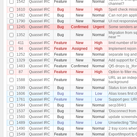
1542
Quassel IRC
Feature
New
Normal
channel?
1610
Quassel IRC
Bug
New
High
Spell check miss
1482
Quassel IRC
Bug
New
Normal
Can not pin appli
1790
Quassel IRC
Bug
New
Normal
UI not responsiv
1245
Quassel IRC
Bug
Confirmed
Urgent
Some senders are
Migration from sq
1352
Quassel IRC
Bug
New
Normal
near "'"
411
Quassel IRC
Feature
New
High
limit number of l
94
Quassel IRC
Feature
Assigned
High
Implement rejoin
1252
Quassel IRC
Feature
New
Normal
separate log and
1329
Quassel IRC
Feature
New
Normal
Add support for
1483
Quassel IRC
Feature
Confirmed
Normal
Qt5 drops (q_)for
87
Quassel IRC
Feature
New
High
Option to filter m
URL as an indepe
1588
Quassel IRC
Feature
New
Normal
background
1599
Quassel IRC
Bug
New
Normal
Status Icon stuck 
1606
Quassel IRC
Bug
New
Low
Alias loses first 
1761
Quassel IRC
Feature
New
Low
Support geo: UR
1584
Quassel IRC
Bug
New
Normal
secp384r1
1537
Quassel IRC
Bug
New
Normal
'Disconnect from 
1560
Quassel IRC
Bug
New
Normal
update screensh
1489
Quassel IRC
Bug
New
Low
Unselecting "Sho
1490
Quassel IRC
Bug
New
Normal
2 tray icons when
1549
Quassel IRC
Feature
New
Normal
Export/Import to