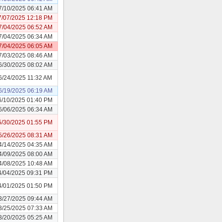
7/10/2025 06:41 AM
7/07/2025 12:18 PM
7/04/2025 06:52 AM
7/04/2025 06:34 AM
7/04/2025 06:05 AM
7/03/2025 08:46 AM
6/30/2025 08:02 AM
6/24/2025 11:32 AM
6/19/2025 06:19 AM
6/10/2025 01:40 PM
6/06/2025 06:34 AM
5/30/2025 01:55 PM
5/26/2025 08:31 AM
4/14/2025 04:35 AM
4/09/2025 08:00 AM
4/08/2025 10:48 AM
4/04/2025 09:31 PM
4/01/2025 01:50 PM
3/27/2025 09:44 AM
3/25/2025 07:33 AM
3/20/2025 05:25 AM