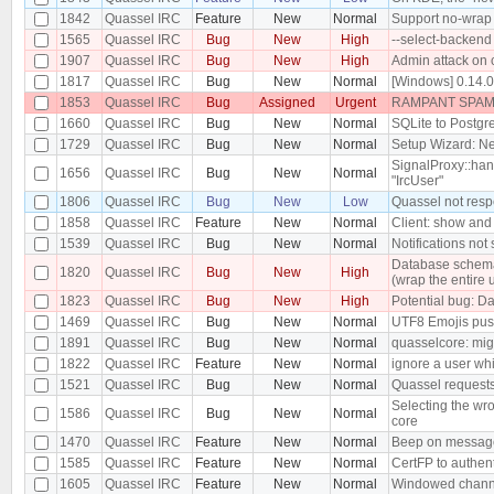
1842
Quassel IRC
Feature
New
Normal
Support no-wrap 
1565
Quassel IRC
Bug
New
High
--select-backend
1907
Quassel IRC
Bug
New
High
Admin attack on 
1817
Quassel IRC
Bug
New
Normal
[Windows] 0.14.
1853
Quassel IRC
Bug
Assigned
Urgent
RAMPANT SPAM 
1660
Quassel IRC
Bug
New
Normal
SQLite to Postgre
1729
Quassel IRC
Bug
New
Normal
Setup Wizard: Ne
SignalProxy::hand
1656
Quassel IRC
Bug
New
Normal
"IrcUser"
1806
Quassel IRC
Bug
New
Low
Quassel not resp
1858
Quassel IRC
Feature
New
Normal
Client: show and 
1539
Quassel IRC
Bug
New
Normal
Notifications no
Database schema 
1820
Quassel IRC
Bug
New
High
(wrap the entire 
1823
Quassel IRC
Bug
New
High
Potential bug: Da
1469
Quassel IRC
Bug
New
Normal
UTF8 Emojis pus
1891
Quassel IRC
Bug
New
Normal
quasselcore: migr
1822
Quassel IRC
Feature
New
Normal
ignore a user wh
1521
Quassel IRC
Bug
New
Normal
Quassel requests
Selecting the wro
1586
Quassel IRC
Bug
New
Normal
core
1470
Quassel IRC
Feature
New
Normal
Beep on message 
1585
Quassel IRC
Feature
New
Normal
CertFP to authen
1605
Quassel IRC
Feature
New
Normal
Windowed chann