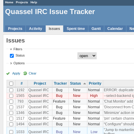
Home
Projects
Help
Quassel IRC Issue Tracker
Projects
Activity
Issues
Spent time
Gantt
Calendar
N
Issues
Filters
Status
Options
Apply
Clear
#
Project
Tracker
Status
Priority
1192
Quassel IRC
Bug
New
Normal
ERROR: duplicate k
1565
Quassel IRC
Bug
New
High
--select-backend 
793
Quassel IRC
Feature
New
Normal
'Chat Monitor' add 
1537
Quassel IRC
Bug
New
Normal
'Disconnect from Co
1346
Quassel IRC
Bug
New
Normal
'Minimize' action 
1517
Quassel IRC
Feature
New
Normal
'pin' certain chann
1494
Quassel IRC
Bug
New
Normal
"Configure" should
"Jump to markerlin
1033
Quassel IRC
Bug
New
Low
buffers