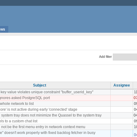
ews
Add filter
Subject
Assignee
ey value violates unique constraint "buffer_userid_key"
1
ignores asked PostgreSQL port
0
whole network to list
0
re' is not active during early 'connected' stage
0
in system tray does not minimize the Quassel to the system tray
0
els to a custom chat list
0
 not be the first menu entry in network context menu
1
e" doesn't work properly with fixed backlog fetcher in busy
0