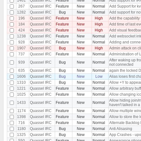
1461
Quassel IRC
Feature
New
Normal
Add support for IR
267
Quassel IRC
Feature
New
Normal
Add Support for kvi
1282
Quassel IRC
Bug
New
Normal
Add support for no
196
Quassel IRC
Feature
New
High
Add the capability t
184
Quassel IRC
Feature
New
High
Add time of last ev
424
Quassel IRC
Feature
New
High
Add visual feedback
1238
Quassel IRC
Feature
New
Normal
Add websocket int
928
Quassel IRC
Feature
New
Normal
Adding and connect
1907
Quassel IRC
Bug
New
High
Admin attack on cl
737
Quassel IRC
Feature
New
Normal
Administration of 
After waking up fr
939
Quassel IRC
Bug
New
Normal
not connected
635
Quassel IRC
Bug
New
Normal
again the locked 
1606
Quassel IRC
Bug
New
Low
Alias loses first ch
1310
Quassel IRC
Bug
New
Normal
Allow +Y to appea
1221
Quassel IRC
Feature
New
Normal
Allow arbitrary buf
1025
Quassel IRC
Feature
New
Normal
Allow changing icon
Allow hiding join
1433
Quassel IRC
Feature
New
Normal
haven't talked in a
1174
Quassel IRC
Feature
New
Normal
Allow multiple wi
1398
Quassel IRC
Feature
New
Normal
Allow to store the l
716
Quassel IRC
Feature
New
Normal
Alternate Backlog 
1180
Quassel IRC
Bug
New
Normal
Anti Alisasing
1325
Quassel IRC
Bug
New
Normal
App Crashes - upon
550
Quassel IRC
Feature
New
Normal
Appearance ption