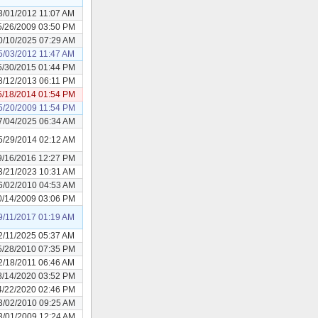
3/01/2012 11:07 AM
5/26/2009 03:50 PM
0/10/2025 07:29 AM
5/03/2012 11:47 AM
5/30/2015 01:44 PM
8/12/2013 06:11 PM
5/18/2014 01:54 PM
5/20/2009 11:54 PM
7/04/2025 06:34 AM
5/29/2014 02:12 AM
9/16/2016 12:27 PM
3/21/2023 10:31 AM
6/02/2010 04:53 AM
0/14/2009 03:06 PM
9/11/2017 01:19 AM
2/11/2025 05:37 AM
5/28/2010 07:35 PM
2/18/2011 06:46 AM
8/14/2020 03:52 PM
4/22/2020 02:46 PM
3/02/2010 09:25 AM
3/01/2009 12:24 AM