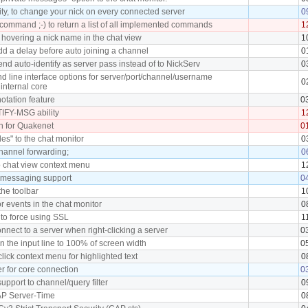
ity, to change your nick on every connected server
0
ommand ;-) to return a list of all implemented commands
1
 hovering a nick name in the chat view
1
dd a delay before auto joining a channel
0
end auto-identify as server pass instead of to NickServ
0
 line interface options for server/port/channel/username
0
internal core
tation feature
0
FY-MSG ability
1
h for Quakenet
0
iles" to the chat monitor
0
hannel forwarding;
0
o chat view context menu
1
t messaging support
0
the toolbar
1
or events in the chat monitor
0
 to force using SSL
1
nnect to a server when right-clicking a server
0
n the input line to 100% of screen width
0
click context menu for highlighted text
0
r for core connection
0
upport to channel/query filter
0
AP Server-Time
0