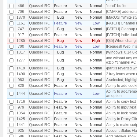
466
Quassel IRC
Feature
New
Normal
"read" buffer
706
Quassel IRC
Feature
New
Normal
[CMAKE] additional
1870
Quassel IRC
Bug
New
Normal
[MacOS] "White st
1161
Quassel IRC
Feature
New
Low
[PATCH] Channel m
747
Quassel IRC
Bug
New
Normal
[PATCH] Cleanup 
917
Quassel IRC
Feature
New
Normal
[PATCH] Individua
1285
Quassel IRC
Bug
New
High
[Qt5] When changin
700
Quassel IRC
Feature
New
Low
[Request] Web Int
1817
Quassel IRC
Bug
New
Normal
[Windows] 0.14.0-
/me without any ex
1277
Quassel IRC
Bug
New
Normal
/ctcp #channel A
1419
Quassel IRC
Bug
New
Normal
/part is reverted w
1490
Quassel IRC
Bug
New
Normal
2 tray icons when 
983
Quassel IRC
Bug
New
Normal
A selected, highli
828
Quassel IRC
Feature
New
Normal
Ability to add coo
Ability to add/rem
1444
Quassel IRC
Feature
New
Low
an option
1716
Quassel IRC
Feature
New
Normal
Ability to copy text
979
Quassel IRC
Feature
New
Normal
Ability to input text
1054
Quassel IRC
Feature
New
Normal
Ability to lock mor
1425
Quassel IRC
Feature
New
Normal
Ability to Proxy C
1441
Quassel IRC
Feature
New
Normal
Abilty to make sc
925
Quassel IRC
Feature
New
Normal
Account Status Fl
586
Quassel IRC
Feature
New
Normal
Add "always show p