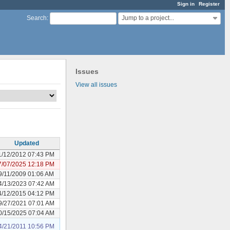
Sign in
Register
Jump to a project...
Search
:
Issues
View all issues
Updated
1/12/2012 07:43 PM
7/07/2025 12:18 PM
9/11/2009 01:06 AM
4/13/2023 07:42 AM
4/12/2015 04:12 PM
9/27/2021 07:01 AM
0/15/2025 07:04 AM
4/21/2011 10:56 PM