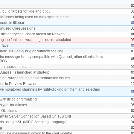
0
 build targets for kde and qt gui
0
yle" icons being used on dark system theme
1
ode in titlebar
0
unused CoreSessions
0
l dictionary/spellcheck based on Network
0
g the font, line wrapping is not recalculated
0
erface
0
da9c1c9 Heavy bug on window scalling.
0
tra message is only compatible with Quassel, other clients show
0
CTION
hen quassel restarts
0
Quassel is launched at start-up.
0
ghted, wrapped line has discoloration issues
0
kies to Preview Browser
1
ove monitored channels by right-clicking on them and selecting
0
 with its color formatting
0
 styles for aliases
0
e GUI items
0
lient to Server Connection Based On TLS SNI
0
ripts using mSL (MIRC Scripting Language)
0
ag
0
rivate messages" option to the chat monitor.
0