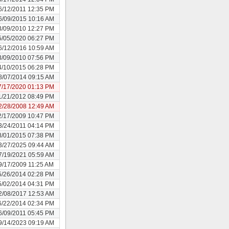
6/12/2011 12:35 PM
6/09/2015 10:16 AM
3/09/2010 12:27 PM
5/05/2020 06:27 PM
6/12/2016 10:59 AM
3/09/2010 07:56 PM
4/10/2015 06:28 PM
8/07/2014 09:15 AM
7/17/2020 01:13 PM
1/21/2012 08:49 PM
2/28/2008 12:49 AM
2/17/2009 10:47 PM
3/24/2011 04:14 PM
8/01/2015 07:38 PM
3/27/2025 09:44 AM
7/19/2021 05:59 AM
9/17/2009 11:25 AM
5/26/2014 02:28 PM
5/02/2014 04:31 PM
2/08/2017 12:53 AM
6/22/2014 02:34 PM
6/09/2011 05:45 PM
9/14/2023 09:19 AM