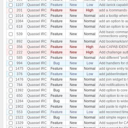
1107
Quassel IRC
Feature
New
Low
Add /anick capabil
201
Quassel IRC
Feature
New
High
add a /commands c
1014
Quassel IRC
Feature
New
Normal
add a tooltip when
1084
Quassel IRC
Feature
New
Normal
add an option to a
618
Quassel IRC
Feature
New
Normal
Add an option to s
Add basic command
539
Quassel IRC
Feature
New
Normal
connections using 
892
Quassel IRC
Feature
New
Normal
Add bookmark/anno
356
Quassel IRC
Feature
New
High
Add CAPAB IDENTI
222
Quassel IRC
Feature
New
High
Add challenge aut
585
Quassel IRC
Feature
New
Normal
Add different "prof
994
Quassel IRC
Bug
New
Low
Add handlers for c
1475
Quassel IRC
Feature
New
Normal
add ignore entry t
376
Quassel IRC
Feature
New
Low
add jabber/instan
1476
Quassel IRC
Feature
New
Normal
add join widget to 
784
Quassel IRC
Feature
New
Normal
Add notifications f
1392
Quassel IRC
Bug
New
Normal
Add option to core
650
Quassel IRC
Feature
New
Normal
Add option to re-co
1284
Quassel IRC
Bug
New
Normal
Add option to wide
1902
Quassel IRC
Feature
New
Normal
add paste to right-
553
Quassel IRC
Feature
New
Low
add reconnect time
1522
Quassel IRC
Bug
New
Normal
add simple regex s
1329
Quassel IRC
Feature
New
Normal
Add support for C