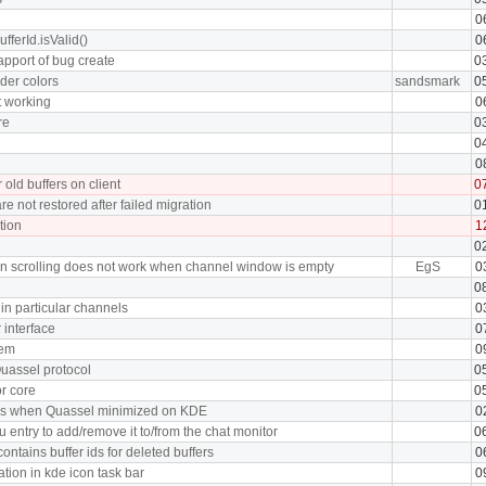
0
ufferId.isValid()
0
apport of bug create
0
der colors
sandsmark
0
t working
0
re
0
0
0
 old buffers on client
0
e not restored after failed migration
0
tion
1
0
on scrolling does not work when channel window is empty
EgS
0
0
n particular channels
0
r interface
0
tem
0
Quassel protocol
0
r core
0
ons when Quassel minimized on KDE
0
u entry to add/remove it to/from the chat monitor
0
ontains buffer ids for deleted buffers
0
ation in kde icon task bar
0