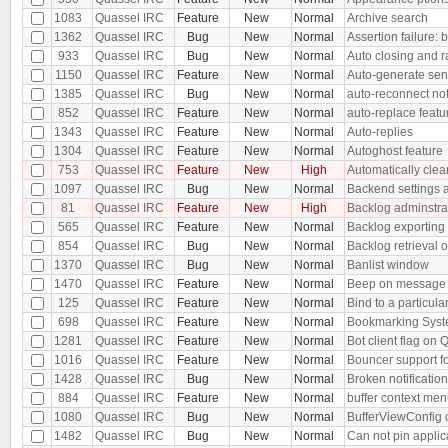
1083
Quassel IRC
Feature
New
Normal
Archive search
1362
Quassel IRC
Bug
New
Normal
Assertion failure: b
933
Quassel IRC
Bug
New
Normal
Auto closing and r
1150
Quassel IRC
Feature
New
Normal
Auto-generate sen
1385
Quassel IRC
Bug
New
Normal
auto-reconnect no
852
Quassel IRC
Feature
New
Normal
auto-replace featu
1343
Quassel IRC
Feature
New
Normal
Auto-replies
1304
Quassel IRC
Feature
New
Normal
Autoghost feature
753
Quassel IRC
Feature
New
High
Automatically clear
1097
Quassel IRC
Bug
New
Normal
Backend settings ar
81
Quassel IRC
Feature
New
High
Backlog adminstra
565
Quassel IRC
Feature
New
Normal
Backlog exporting
854
Quassel IRC
Bug
New
Normal
Backlog retrieval 
1370
Quassel IRC
Bug
New
Normal
Banlist window
1470
Quassel IRC
Feature
New
Normal
Beep on message i
125
Quassel IRC
Feature
New
Normal
Bind to a particula
698
Quassel IRC
Feature
New
Normal
Bookmarking Sys
1281
Quassel IRC
Feature
New
Normal
Bot client flag on 
1016
Quassel IRC
Feature
New
Normal
Bouncer support fo
1428
Quassel IRC
Bug
New
Normal
Broken notificati
884
Quassel IRC
Feature
New
Normal
buffer context men
1080
Quassel IRC
Bug
New
Normal
BufferViewConfig c
1482
Quassel IRC
Bug
New
Normal
Can not pin applic