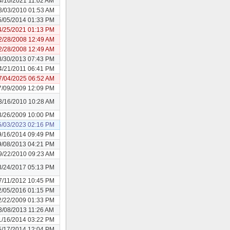
4/10/2021 11:02 AM
3/03/2010 01:53 AM
5/05/2014 01:33 PM
4/25/2021 01:13 PM
2/28/2008 12:49 AM
2/28/2008 12:49 AM
8/30/2013 07:43 PM
4/21/2011 06:41 PM
7/04/2025 06:52 AM
7/09/2009 12:09 PM
3/16/2010 10:28 AM
3/26/2009 10:00 PM
5/03/2023 02:16 PM
9/16/2014 09:49 PM
9/08/2013 04:21 PM
9/22/2010 09:23 AM
3/24/2017 05:13 PM
7/11/2012 10:45 PM
2/05/2016 01:15 PM
2/22/2009 01:33 PM
3/08/2013 11:26 AM
1/16/2014 03:22 PM
5/17/2014 12:04 PM