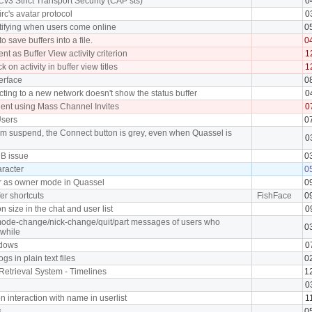
Cv3 Strict Transport Security (CAP sts)
0
rc's avatar protocol
0
tifying when users come online
0
o save buffers into a file.
0
ent as Buffer View activity criterion
1
 on activity in buffer view titles
1
erface
0
ing to a new network doesn't show the status buffer
0
ient using Mass Channel Invites
0
Users
0
om suspend, the Connect button is grey, even when Quassel is
0
DB issue
0
aracter
0
r as owner mode in Quassel
0
fer shortcuts
FishFace
0
 size in the chat and user list
0
/mode-change/nick-change/quit/part messages of users who
0
 while
ndows
0
ogs in plain text files
0
Retrieval System - Timelines
1
0
 interaction with name in userlist
1
s
0