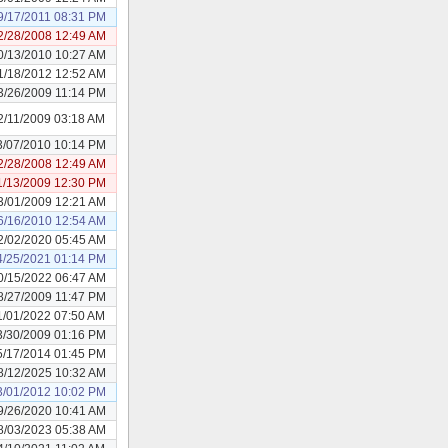
9/17/2011 08:31 PM
2/28/2008 12:49 AM
0/13/2010 10:27 AM
1/18/2012 12:52 AM
3/26/2009 11:14 PM
2/11/2009 03:18 AM
3/07/2010 10:14 PM
2/28/2008 12:49 AM
1/13/2009 12:30 PM
3/01/2009 12:21 AM
6/16/2010 12:54 AM
2/02/2020 05:45 AM
4/25/2021 01:14 PM
0/15/2022 06:47 AM
8/27/2009 11:47 PM
1/01/2022 07:50 AM
3/30/2009 01:16 PM
5/17/2014 01:45 PM
8/12/2025 10:32 AM
3/01/2012 10:02 PM
9/26/2020 10:41 AM
8/03/2023 05:38 AM