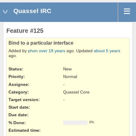
Quassel IRC
Feature #125
Bind to a particular interface
Added by
phon
over 18 years
ago. Updated
about 5 years
ago.
Status:
New
Priority:
Normal
Assignee:
-
Category:
Quassel Core
Target version:
-
Start date:
Due date:
% Done:
0%
Estimated time: