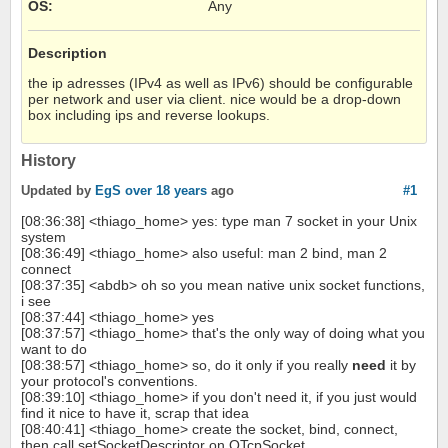
OS
:
Any
Description
the ip adresses (IPv4 as well as IPv6) should be configurable
per network and user via client. nice would be a drop-down
box including ips and reverse lookups.
History
Updated by
EgS
over 18 years
ago
#1
[08:36:38] <thiago_home> yes: type man 7 socket in your Unix
system
[08:36:49] <thiago_home> also useful: man 2 bind, man 2
connect
[08:37:35] <abdb> oh so you mean native unix socket functions,
i see
[08:37:44] <thiago_home> yes
[08:37:57] <thiago_home> that's the only way of doing what you
want to do
[08:38:57] <thiago_home> so, do it only if you really
need
it by
your protocol's conventions.
[08:39:10] <thiago_home> if you don't need it, if you just would
find it nice to have it, scrap that idea
[08:40:41] <thiago_home> create the socket, bind, connect,
then call setSocketDescriptor on QTcpSocket.