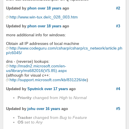
Updated by
phon
over 18 years
ago
#2
http://www.win-tux.de/c_028_003.htm
Updated by
phon
over 18 years
ago
#3
more additional info for windows:
Obtain all IP addresses of local machine
http://www.codeguru.com/csharp/csharp/cs_network/article.ph
p/c6045/
dns - (reverse) lookups:
http://msdn2.microsoft.com/en-
us/library/ms682016(VS.85).aspx
(although for visual c++:
http://support.microsoft.com/kb/831226/de
)
Updated by
Sputnick
over 17 years
ago
#4
Priority
changed from
High
to
Normal
Updated by
johu
over 16 years
ago
#5
Tracker
changed from
Bug
to
Feature
OS
set to
Any