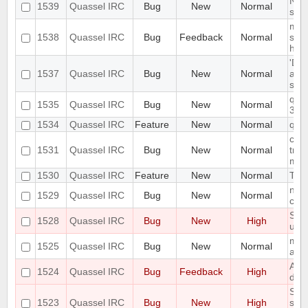
Noti
1539
Quassel IRC
Bug
New
Normal
soun
mult
1538
Quassel IRC
Bug
Feedback
Normal
send
high
'Dis
1537
Quassel IRC
Bug
New
Normal
acti
sta
quas
1535
Quassel IRC
Bug
New
Normal
3.0.
1534
Quassel IRC
Feature
New
Normal
quas
conf
1531
Quassel IRC
Bug
New
Normal
tran
mem
1530
Quassel IRC
Feature
New
Normal
TLS 
no w
1529
Quassel IRC
Bug
New
Normal
cert
Sta
1528
Quassel IRC
Bug
New
High
up
mac
1525
Quassel IRC
Bug
New
Normal
avai
All 
1524
Quassel IRC
Bug
Feedback
High
doc
Some
1523
Quassel IRC
Bug
New
High
show