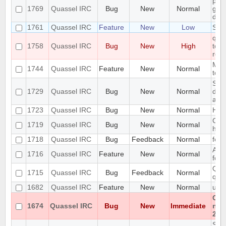
pref
1769
Quassel IRC
Bug
New
Normal
gett
disp
1761
Quassel IRC
Feature
New
Low
Sup
quas
1758
Quassel IRC
Bug
New
High
to i
row
Mou
1744
Quassel IRC
Feature
New
Normal
tool
Set
1729
Quassel IRC
Bug
New
Normal
does
add
1723
Quassel IRC
Bug
New
Normal
Hig
Cras
1719
Quassel IRC
Bug
New
Normal
hist
1718
Quassel IRC
Bug
Feedback
Normal
feat
Abil
1716
Quassel IRC
Feature
New
Normal
form
Qua
1715
Quassel IRC
Bug
Feedback
Normal
quas
1682
Quassel IRC
Feature
New
Normal
usin
Can
1674
Quassel IRC
Bug
New
Immediate
non
202
SQLi