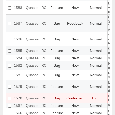
URL
1588
Quassel IRC
Feature
New
Normal
view
unr
Chan
SSL 
1587
Quassel IRC
Bug
Feedback
Normal
"Syn
wait.
Sele
1586
Quassel IRC
Bug
New
Normal
cert
to d
Cert
1585
Quassel IRC
Feature
New
Normal
clie
1584
Quassel IRC
Bug
New
Normal
sec
No 
1582
Quassel IRC
Bug
New
Normal
comp
remo
1581
Quassel IRC
Bug
New
Normal
shal
Emp
1579
Quassel IRC
Feature
New
Normal
shou
dis
Des
1578
Quassel IRC
Bug
Confirmed
High
Unin
1567
Quassel IRC
Feature
New
Normal
Win
Chan
1566
Quassel IRC
Feature
New
Normal