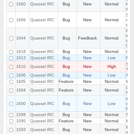
1660
Quassel IRC
Bug
New
Normal
fail
dupl
Sign
1656
Quassel IRC
Bug
New
Normal
rece
unre
Pro
to c
1644
Quassel IRC
Bug
Feedback
Normal
con
(pas
1618
Quassel IRC
Bug
New
Normal
Unab
1613
Quassel IRC
Bug
New
Low
Par
Spe
1610
Quassel IRC
Bug
New
High
X Cl
1606
Quassel IRC
Bug
New
Low
Alia
1605
Quassel IRC
Feature
New
Normal
Win
Cus
1604
Quassel IRC
Feature
New
Normal
high
In i
1600
Quassel IRC
Bug
New
Low
cha
by 
1599
Quassel IRC
Bug
New
Normal
Stat
1595
Quassel IRC
Feature
New
Normal
Mess
Mult
1593
Quassel IRC
Bug
New
Normal
sam