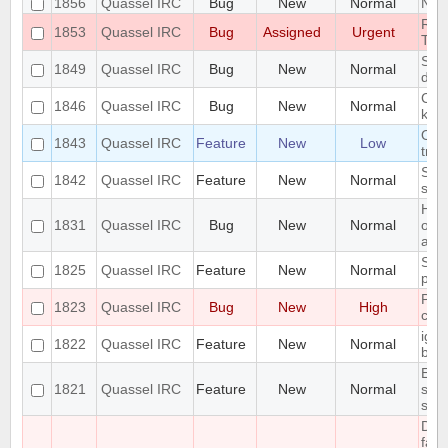
1856
Quassel IRC
Bug
New
Normal
Next
RAM
1853
Quassel IRC
Bug
Assigned
Urgent
TR
Segm
1849
Quassel IRC
Bug
New
Normal
decl
Can'
1846
Quassel IRC
Bug
New
Normal
key
On 
1843
Quassel IRC
Feature
New
Low
tray
Supp
1842
Quassel IRC
Feature
New
Normal
sett
Hig
1831
Quassel IRC
Bug
New
Normal
on 
anim
Supp
1825
Quassel IRC
Feature
New
Normal
prof
Pote
1823
Quassel IRC
Bug
New
High
corr
ign
1822
Quassel IRC
Feature
New
Normal
bef
Err
1821
Quassel IRC
Feature
New
Normal
scri
stat
Dat
fail