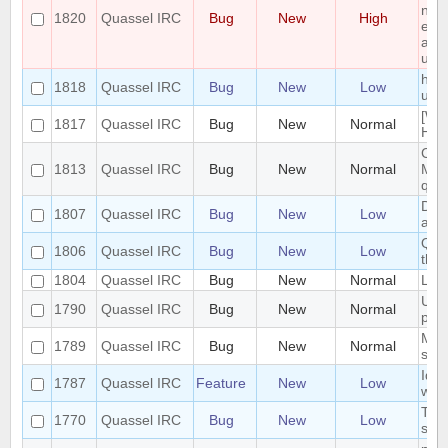
non 
1820
Quassel IRC
Bug
New
High
enti
and 
upg
hide
1818
Quassel IRC
Bug
New
Low
user
[Wi
1817
Quassel IRC
Bug
New
Normal
Heav
Cras
1813
Quassel IRC
Bug
New
Normal
Mes
quas
Doc
1807
Quassel IRC
Bug
New
Low
afte
Quas
1806
Quassel IRC
Bug
New
Low
the
1804
Quassel IRC
Bug
New
Normal
LDA
UI n
1790
Quassel IRC
Bug
New
Normal
pin
Make
1789
Quassel IRC
Bug
New
Normal
smal
Iden
1787
Quassel IRC
Feature
New
Low
wit
Topi
1770
Quassel IRC
Bug
New
Low
styl