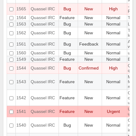
for
--se
1565
Quassel IRC
Bug
New
High
Pos
1564
Quassel IRC
Feature
New
Normal
TLS
1563
Quassel IRC
Bug
New
Normal
Link
Toas
1562
Quassel IRC
Bug
New
Normal
long
Auth
1561
Quassel IRC
Bug
Feedback
Normal
whe
1560
Quassel IRC
Bug
New
Normal
upd
1549
Quassel IRC
Feature
New
Normal
Expo
Quas
1544
Quassel IRC
Bug
Confirmed
High
qt 5
Mak
1543
Quassel IRC
Feature
New
Normal
for 
man
Opti
1542
Quassel IRC
Feature
New
Normal
colo
user
User
1541
Quassel IRC
Feature
New
Urgent
use
GUI 
1540
Quassel IRC
Bug
New
Normal
noti
ina