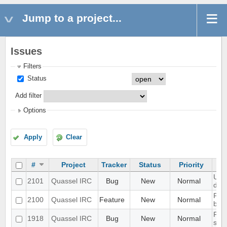
Jump to a project...
Issues
Filters
Status
Add filter
Options
Apply
Clear
#
Project
Tracker
Status
Priority
UI s
2101
Quassel IRC
Bug
New
Normal
disp
Port
2100
Quassel IRC
Feature
New
Normal
bot
Prob
1918
Quassel IRC
Bug
New
Normal
scal