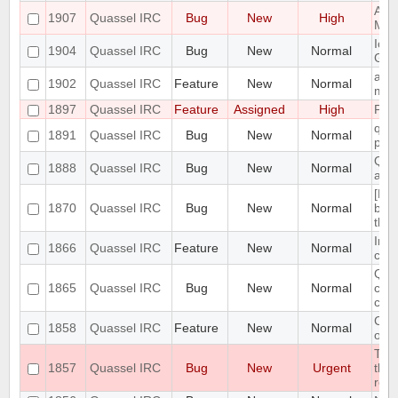
Admi
1907
Quassel IRC
Bug
New
High
Mas
Icon
1904
Quassel IRC
Bug
New
Normal
GNO
add 
1902
Quassel IRC
Feature
New
Normal
menu
1897
Quassel IRC
Feature
Assigned
High
Port
quas
1891
Quassel IRC
Bug
New
Normal
post
Quas
1888
Quassel IRC
Bug
New
Normal
add
[Mac
1870
Quassel IRC
Bug
New
Normal
bei
the
Impl
1866
Quassel IRC
Feature
New
Normal
con
Quas
1865
Quassel IRC
Bug
New
Normal
conn
cha
Clie
1858
Quassel IRC
Feature
New
Normal
of c
The 
1857
Quassel IRC
Bug
New
Urgent
the 
res