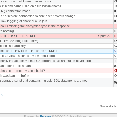
c icon not added to menu in windows
0
yle" icons being used on dark system theme
1
h SNI) connection mode
0
s not restore conncetion to core after network change
0
llow toggling of channel auto join
0
ol is missing the encryption type in the response
1
es nothing
0
N THIS ISSUE TRACKER
Sputnick
0
 after declining buffer merge
0
certificate and key
0
message" tray icon is the same as KMail's
0
 chat view - settings + view menu toggle
0
nergy impact) on M1 macOS (progress bar animation never stops)
1
an older profile's data
0
abase corrupted by latest build?
0
ch was banned before
0
 upgrade script that contains multiple SQL statements are not
0
100
Also available
Powered by
Redmine
© 2006-2018 Jean-Philippe Lang