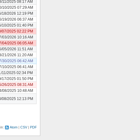
8/11/2025 08:17 AM
0/10/2025 07:29 AM
6/18/2026 12:19 PM
6/19/2026 06:37 AM
6/10/2025 01:40 PM
0/07/2025 02:22 PM
7/03/2026 10:16 AM
7/04/2025 06:05 AM
5/05/2026 11:51 AM
3/21/2026 11:20 AM
7/30/2025 06:42 AM
7/10/2025 06:41 AM
1/11/2025 02:34 PM
9/17/2025 01:50 PM
5/26/2025 08:31 AM
4/08/2025 10:48 AM
8/08/2025 12:13 PM
 in:
Atom
CSV
PDF