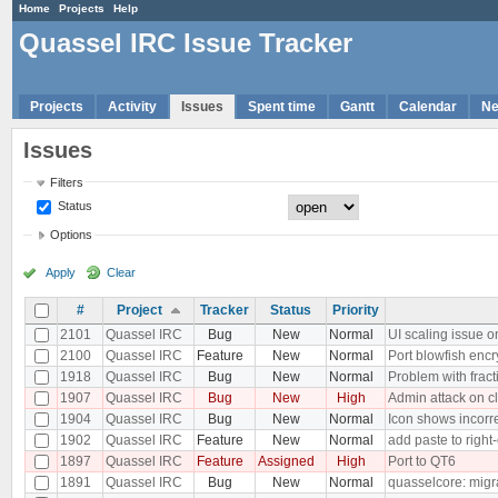
Home
Projects
Help
Quassel IRC Issue Tracker
Projects
Activity
Issues
Spent time
Gantt
Calendar
N
Issues
Filters
Status
Options
Apply
Clear
#
Project
Tracker
Status
Priority
2101
Quassel IRC
Bug
New
Normal
UI scaling issue o
2100
Quassel IRC
Feature
New
Normal
Port blowfish encr
1918
Quassel IRC
Bug
New
Normal
Problem with frac
1907
Quassel IRC
Bug
New
High
Admin attack on c
1904
Quassel IRC
Bug
New
Normal
Icon shows incor
1902
Quassel IRC
Feature
New
Normal
add paste to right-
1897
Quassel IRC
Feature
Assigned
High
Port to QT6
1891
Quassel IRC
Bug
New
Normal
quasselcore: migra