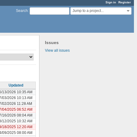
Sign in
Register
Jump to a project...
Search
:
Issues
View all issues
Updated
6/13/2026 10:35 AM
7/03/2026 10:13 AM
7/02/2026 11:28 AM
7/04/2025 06:52 AM
7/16/2026 08:04 AM
8/12/2025 10:32 AM
9/18/2025 12:20 AM
4/09/2025 08:00 AM