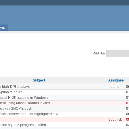
ews
Add filter
Subject
Assignee
n high-DPI displays
dante
0
yption to botan-3
0
tional HiDPI scaling in Windows
0
lient using Mass Channel Invites
0
rectly in GNOME dash
0
click context menu for highlighted text
0
Sputnick
0
tion sqlite > postgresql failed
0