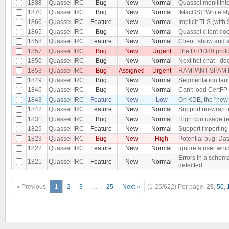
1888
Quassel IRC
Bug
New
Normal
Quassel monilithi
1870
Quassel IRC
Bug
New
Normal
[MacOS] "White st
1866
Quassel IRC
Feature
New
Normal
Implicit TLS (wit
1865
Quassel IRC
Bug
New
Normal
Quassel client doe
1858
Quassel IRC
Feature
New
Normal
Client: show and a
1857
Quassel IRC
Bug
New
Urgent
The DH1080 protoc
1856
Quassel IRC
Bug
New
Normal
Next hot chat - do
1853
Quassel IRC
Bug
Assigned
Urgent
RAMPANT SPAM I
1849
Quassel IRC
Bug
New
Normal
Segmentation fault
1846
Quassel IRC
Bug
New
Normal
Can't load CertFP 
1843
Quassel IRC
Feature
New
Low
On KDE, the "new 
1842
Quassel IRC
Feature
New
Normal
Support no-wrap in
1831
Quassel IRC
Bug
New
Normal
High cpu usage (e
1825
Quassel IRC
Feature
New
Normal
Support importing 
1823
Quassel IRC
Bug
New
High
Potential bug: Dat
1822
Quassel IRC
Feature
New
Normal
ignore a user whi
Errors in a schema
1821
Quassel IRC
Feature
New
Normal
detected
« Previous
1
2
3
…
25
Next »
(1-25/622)
Per page:
25
,
50
,