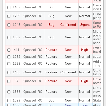
X Client
Can not 
1482
Quassel IRC
Bug
New
Normal
icon tas
UI not r
1790
Quassel IRC
Bug
New
Normal
pinepho
Some se
1245
Quassel IRC
Bug
Confirmed
Urgent
to Postg
Migration
postgres
1352
Quassel IRC
Bug
New
Normal
untermin
near "'"
limit num
411
Quassel IRC
Feature
New
High
backlog
1252
Quassel IRC
Feature
New
Normal
separate
Add supp
1329
Quassel IRC
Feature
New
Normal
Time
Qt5 drop
1483
Quassel IRC
Feature
Confirmed
Normal
future r
Option to
87
Quassel IRC
Feature
New
High
botchat i
URL as 
1588
Quassel IRC
Feature
New
Normal
view colo
unreada
1599
Quassel IRC
Bug
New
Normal
Status Ic
1606
Quassel IRC
Bug
New
Low
Alias los