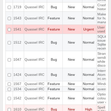
Crash wi
1719
Quassel IRC
Bug
New
Normal
history 
Make qu
1543
Quassel IRC
Feature
New
Normal
for huma
manage
User con
1541
Quassel IRC
Feature
New
Urgent
used on 
SQLite j
issues:
1512
Quassel IRC
Bug
New
Normal
SqliteSto
received
Strange/
sending/
1047
Quassel IRC
Bug
New
Normal
while th
disconn
Internal
1424
Quassel IRC
Bug
New
Normal
Atom fee
irc.org
1567
Quassel IRC
Feature
New
Normal
Windows 
1534
Quassel IRC
Feature
New
Normal
quassel-
Option t
1542
Quassel IRC
Feature
New
Normal
colour i
user dep
Spell ch
1610
Quassel IRC
Bug
New
High