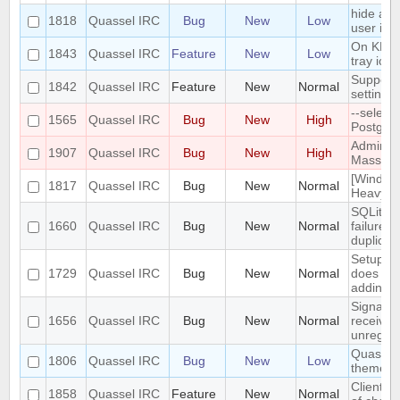
hide a c
1818
Quassel IRC
Bug
New
Low
user is n
On KDE,
1843
Quassel IRC
Feature
New
Low
tray ico
Support 
1842
Quassel IRC
Feature
New
Normal
settings
--select
1565
Quassel IRC
Bug
New
High
Postgre
Admin at
1907
Quassel IRC
Bug
New
High
Mass Cha
[Window
1817
Quassel IRC
Bug
New
Normal
Heavy bu
SQLite t
1660
Quassel IRC
Bug
New
Normal
failure 
duplicat
Setup W
1729
Quassel IRC
Bug
New
Normal
does not
adding/r
SignalPr
1656
Quassel IRC
Bug
New
Normal
received
unregist
Quassel 
1806
Quassel IRC
Bug
New
Low
theme o
Client: 
1858
Quassel IRC
Feature
New
Normal