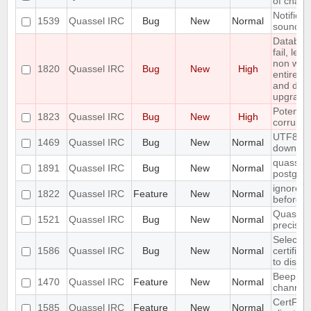
of chann
Notifica
1539
Quassel IRC
Bug
New
Normal
sounded 
Databas
fail, lea
non work
1820
Quassel IRC
Bug
New
High
entire u
and do a
upgrade
Potentia
1823
Quassel IRC
Bug
New
High
corrupte
UTF8 Emo
1469
Quassel IRC
Bug
New
Normal
downwa
quasselc
1891
Quassel IRC
Bug
New
Normal
postgres
ignore a
1822
Quassel IRC
Feature
New
Normal
before
Quassel 
1521
Quassel IRC
Bug
New
Normal
precisio
Selecting
1586
Quassel IRC
Bug
New
Normal
certific
to disco
Beep on 
1470
Quassel IRC
Feature
New
Normal
channel
CertFP t
1585
Quassel IRC
Feature
New
Normal