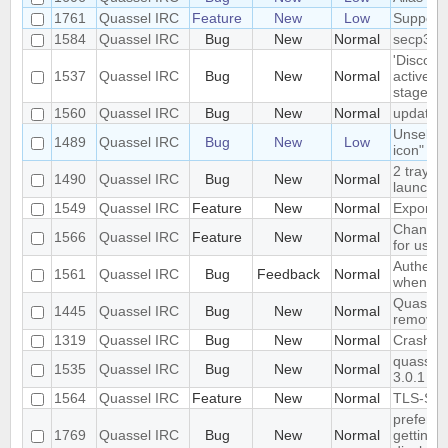
1761
Quassel IRC
Feature
New
Low
Support
1584
Quassel IRC
Bug
New
Normal
secp384
'Disconn
1537
Quassel IRC
Bug
New
Normal
active d
stage
1560
Quassel IRC
Bug
New
Normal
update 
Unselect
1489
Quassel IRC
Bug
New
Low
icon" ha
2 tray i
1490
Quassel IRC
Bug
New
Normal
launched
1549
Quassel IRC
Feature
New
Normal
Export/I
Change c
1566
Quassel IRC
Feature
New
Normal
for user
Authenti
1561
Quassel IRC
Bug
Feedback
Normal
when con
Quassel 
1445
Quassel IRC
Bug
New
Normal
removed 
1319
Quassel IRC
Bug
New
Normal
Crash
quassel c
1535
Quassel IRC
Bug
New
Normal
3.0.1
1564
Quassel IRC
Feature
New
Normal
TLS-SRP
preferen
1769
Quassel IRC
Bug
New
Normal
getting c