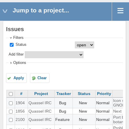
Jump to a project...
Issues
Filters
Status
Add filter
Options
Apply
Clear
#
Project
Tracker
Status
Priority
Icon sho
1904
Quassel IRC
Bug
New
Normal
GNOME 
1856
Quassel IRC
Bug
New
Normal
Next hot
Port blo
2100
Quassel IRC
Feature
New
Normal
botan-3
Problem 