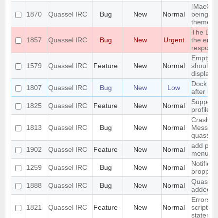
[MacOS] 
1870
Quassel IRC
Bug
New
Normal
being us
theme
The DH10
1857
Quassel IRC
Bug
New
Urgent
the encr
respons
Empty s
1579
Quassel IRC
Feature
New
Normal
should b
display
Dock Ic
1807
Quassel IRC
Bug
New
Low
after la
Support 
1825
Quassel IRC
Feature
New
Normal
profile's
Crash: q
1813
Quassel IRC
Bug
New
Normal
Message
quasselc
add paste
1902
Quassel IRC
Feature
New
Normal
menu for
Notifica
1259
Quassel IRC
Bug
New
Normal
propperly
Quassel 
1888
Quassel IRC
Bug
New
Normal
added t
Errors i
1821
Quassel IRC
Feature
New
Normal
script t
statemen