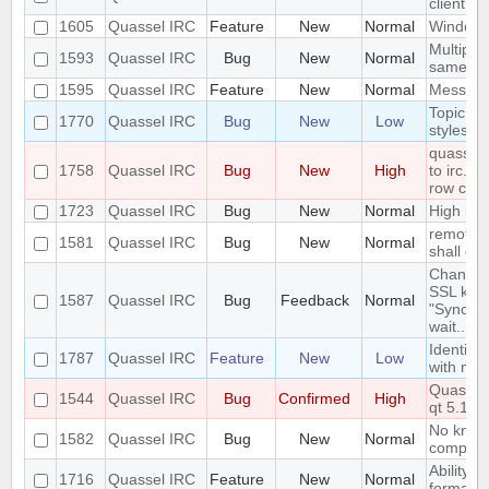
client a
1605
Quassel IRC
Feature
New
Normal
Windowe
Multiple
1593
Quassel IRC
Bug
New
Normal
same ti
1595
Quassel IRC
Feature
New
Normal
Messages
Topic li
1770
Quassel IRC
Bug
New
Low
styleshe
quasselc
1758
Quassel IRC
Bug
New
High
to irc.ri
row cau
1723
Quassel IRC
Bug
New
Normal
High id
remote h
1581
Quassel IRC
Bug
New
Normal
shall ove
Changing
SSL key 
1587
Quassel IRC
Bug
Feedback
Normal
"Syncing
wait..."
Identify
1787
Quassel IRC
Feature
New
Low
with na
Quassel 
1544
Quassel IRC
Bug
Confirmed
High
qt 5.14.
No know
1582
Quassel IRC
Bug
New
Normal
compiler
Ability t
1716
Quassel IRC
Feature
New
Normal
formatti