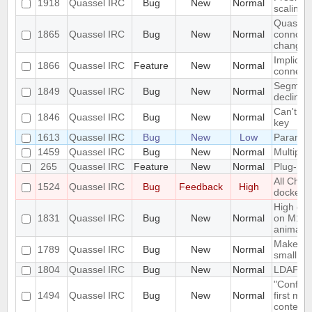
1918
Quassel IRC
Bug
New
Normal
scaling 
Quassel 
1865
Quassel IRC
Bug
New
Normal
connceti
change
Implicit 
1866
Quassel IRC
Feature
New
Normal
connect
Segmenta
1849
Quassel IRC
Bug
New
Normal
declinin
Can't lo
1846
Quassel IRC
Bug
New
Normal
key
1613
Quassel IRC
Bug
New
Low
Paramet
1459
Quassel IRC
Bug
New
Normal
Multiple
265
Quassel IRC
Feature
New
Normal
Plug-In/
All Chat
1524
Quassel IRC
Bug
Feedback
High
docked 
High cpu
1831
Quassel IRC
Bug
New
Normal
on M1 m
animatio
Make the
1789
Quassel IRC
Bug
New
Normal
small sc
1804
Quassel IRC
Bug
New
Normal
LDAP Do
"Configu
1494
Quassel IRC
Bug
New
Normal
first me
context