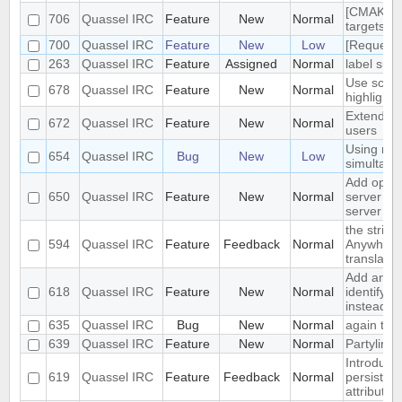
[CMAKE] a
706
Quassel IRC
Feature
New
Normal
targets fo
700
Quassel IRC
Feature
New
Low
[Request]
263
Quassel IRC
Feature
Assigned
Normal
label supp
Use scrol
678
Quassel IRC
Feature
New
Normal
highlighti
Extended 
672
Quassel IRC
Feature
New
Normal
users
Using mult
654
Quassel IRC
Bug
New
Low
simultane
Add optio
650
Quassel IRC
Feature
New
Normal
server whe
server
the string
594
Quassel IRC
Feature
Feedback
Normal
Anywhere.
translatio
Add an op
618
Quassel IRC
Feature
New
Normal
identify a
instead of
635
Quassel IRC
Bug
New
Normal
again the
639
Quassel IRC
Feature
New
Normal
Partyline 
Introduce
619
Quassel IRC
Feature
Feedback
Normal
persistent
attributes