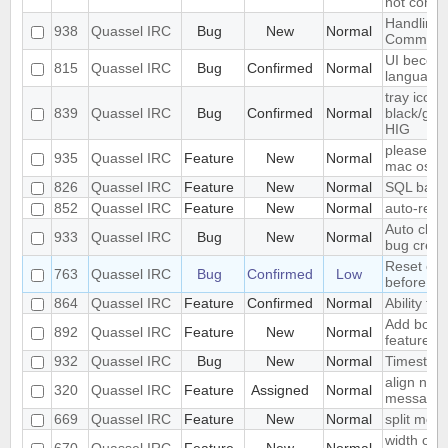
not conne
Handling
938
Quassel IRC
Bug
New
Normal
Comman
UI become
815
Quassel IRC
Bug
Confirmed
Normal
language
tray icon
839
Quassel IRC
Bug
Confirmed
Normal
black/gray
HIG
please ad
935
Quassel IRC
Feature
New
Normal
mac os x
826
Quassel IRC
Feature
New
Normal
SQL back
852
Quassel IRC
Feature
New
Normal
auto-repl
Auto clos
933
Quassel IRC
Bug
New
Normal
bug creat
Reset colo
763
Quassel IRC
Bug
Confirmed
Low
before se
864
Quassel IRC
Feature
Confirmed
Normal
Ability to 
Add book
892
Quassel IRC
Feature
New
Normal
feature
932
Quassel IRC
Bug
New
Normal
Timestam
align nic
320
Quassel IRC
Feature
Assigned
Normal
message
669
Quassel IRC
Feature
New
Normal
split mod
width of "