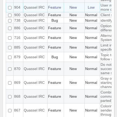
User mod
904
Quassel IRC
Feature
New
Low
more con
900
Quassel IRC
Feature
New
Normal
Client spe
738
Quassel IRC
Bug
New
Normal
identify 
Option to
886
Quassel IRC
Feature
New
Normal
different 
Alternate
716
Quassel IRC
Feature
New
Normal
System - 
Limit initi
885
Quassel IRC
Feature
New
Normal
specific lis
Topic text
879
Quassel IRC
Bug
New
Normal
follow sy
Do not re
870
Quassel IRC
Feature
New
Normal
successi
same sen
Gray out 
869
Quassel IRC
Feature
New
Normal
starting cl
channel
Combined 
868
Quassel IRC
Feature
New
Normal
command 
parted)
Coloring 
867
Quassel IRC
Feature
New
Normal
sender ni
through s