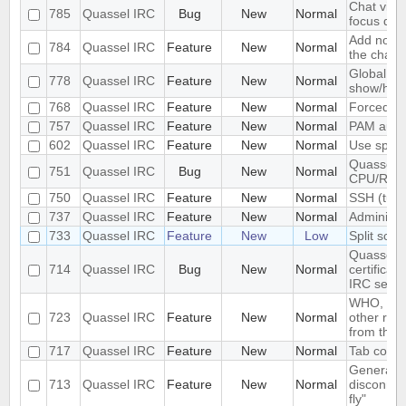
Chat view
785
Quassel IRC
Bug
New
Normal
focus dec
Add notifi
784
Quassel IRC
Feature
New
Normal
the chat 
Global ke
778
Quassel IRC
Feature
New
Normal
show/hid
768
Quassel IRC
Feature
New
Normal
Forced di
757
Quassel IRC
Feature
New
Normal
PAM authe
602
Quassel IRC
Feature
New
Normal
Use space
Quassel u
751
Quassel IRC
Bug
New
Normal
CPU/RA
750
Quassel IRC
Feature
New
Normal
SSH (tunn
737
Quassel IRC
Feature
New
Normal
Administr
733
Quassel IRC
Feature
New
Low
Split scre
Quassel d
714
Quassel IRC
Bug
New
Normal
certifica
IRC serve
WHO, WHO
723
Quassel IRC
Feature
New
Normal
other re
from the s
717
Quassel IRC
Feature
New
Normal
Tab comple
Generatin
713
Quassel IRC
Feature
New
Normal
disconnec
fly"