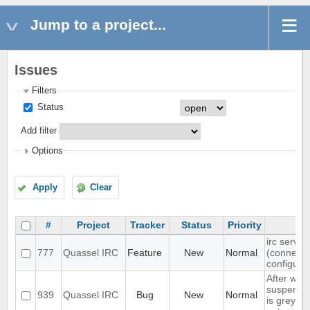
Jump to a project...
Issues
Filters
Status
Add filter
Options
Apply
Clear
#
Project
Tracker
Status
Priority
irc server
777
Quassel IRC
Feature
New
Normal
(connect(
configura
After wak
suspend, 
939
Quassel IRC
Bug
New
Normal
is grey, 