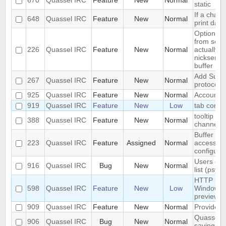
670
Quassel IRC
Feature
New
Normal
static
If a chann
648
Quassel IRC
Feature
New
Normal
print dat
Optional
from serv
226
Quassel IRC
Feature
New
Normal
actually i
nickserv b
buffer
Add Suppor
267
Quassel IRC
Feature
New
Normal
protocol
925
Quassel IRC
Feature
New
Normal
Account S
919
Quassel IRC
Feature
New
Low
tab compl
tooltip wi
388
Quassel IRC
Feature
New
Normal
channel i
Buffer vie
223
Quassel IRC
Feature
Assigned
Normal
access to
configura
Users don
916
Quassel IRC
Bug
New
Normal
list (psyb
HTTP prox
598
Quassel IRC
Feature
New
Low
Windows f
preview
909
Quassel IRC
Feature
New
Normal
Provide -
Quassel w
906
Quassel IRC
Bug
New
Normal
saving