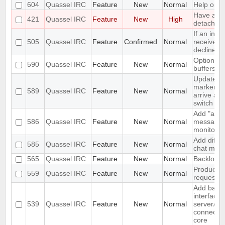
604
Quassel IRC
Feature
New
Normal
Help orien
Have a "O
421
Quassel IRC
Feature
New
High
detach" pe
If an invi
505
Quassel IRC
Feature
Confirmed
Normal
received a
decline s
Option not
590
Quassel IRC
Feature
New
Normal
buffers
Update u
marker a
589
Quassel IRC
Feature
New
Normal
arrive and
switch
Add "alwa
586
Quassel IRC
Feature
New
Normal
messages"
monitor.
Add differ
585
Quassel IRC
Feature
New
Normal
chat moni
565
Quassel IRC
Feature
New
Normal
Backlog e
Produce S
559
Quassel IRC
Feature
New
Normal
request w
Add basi
interface 
539
Quassel IRC
Feature
New
Normal
server/po
connectio
core