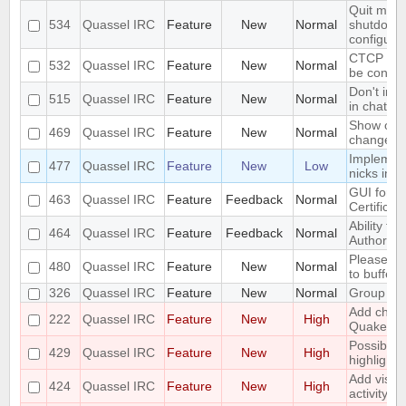
Quit mess
534
Quassel IRC
Feature
New
Normal
shutdown 
configura
CTCP VER
532
Quassel IRC
Feature
New
Normal
be config
Don't inc
515
Quassel IRC
Feature
New
Normal
in chat mo
Show old 
469
Quassel IRC
Feature
New
Normal
change
Implement
477
Quassel IRC
Feature
New
Low
nicks in 
GUI for ve
463
Quassel IRC
Feature
Feedback
Normal
Certificat
Ability to 
464
Quassel IRC
Feature
Feedback
Normal
Authority"
Please ad
480
Quassel IRC
Feature
New
Normal
to buffers
326
Quassel IRC
Feature
New
Normal
Group mo
Add chall
222
Quassel IRC
Feature
New
High
Quakenet
Possibilit
429
Quassel IRC
Feature
New
High
highlight/
Add visua
424
Quassel IRC
Feature
New
High
activity in