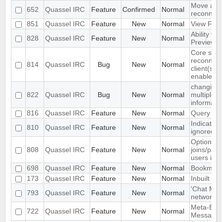
Move auto
652
Quassel IRC
Feature
Confirmed
Normal
reconnect
851
Quassel IRC
Feature
New
Normal
View Filt
Ability to
828
Quassel IRC
Feature
New
Normal
Preview 
Core sets
reconnect
814
Quassel IRC
Bug
New
Normal
client(s) 
enabled
changing 
822
Quassel IRC
Bug
New
Normal
multiple 
informati
816
Quassel IRC
Feature
New
Normal
Query bloc
Indicate 
810
Quassel IRC
Feature
New
Normal
ignored in 
Option to
808
Quassel IRC
Feature
New
Normal
joins/part
users in c
698
Quassel IRC
Feature
New
Normal
Bookmark
173
Quassel IRC
Feature
New
Normal
Inbuilt tra
'Chat Mon
793
Quassel IRC
Feature
New
Normal
network to
Meta-Buff
722
Quassel IRC
Feature
New
Normal
Message