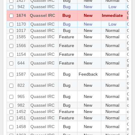
1427
Quassel IRC
Bug
New
Normal
Cann
942
Quassel IRC
Bug
New
Low
Cann
Can
1674
Quassel IRC
Bug
New
Immediate
ISO
1170
Quassel IRC
Bug
New
Low
Can
1017
Quassel IRC
Bug
New
Normal
Cert
1585
Quassel IRC
Feature
New
Normal
Cert
Chan
1566
Quassel IRC
Feature
New
Normal
gon
1154
Quassel IRC
Feature
New
Normal
Cha
Chan
644
Quassel IRC
Feature
New
Normal
if t
Chan
1587
Quassel IRC
Bug
Feedback
Normal
hang
chan
822
Quassel IRC
Bug
New
Normal
info
Chan
965
Quassel IRC
Bug
New
Normal
list
982
Quassel IRC
Bug
New
Normal
chat
1452
Quassel IRC
Feature
New
Normal
chat
1451
Quassel IRC
Feature
New
Normal
chat
Chat
1458
Quassel IRC
Bug
New
Normal
mes