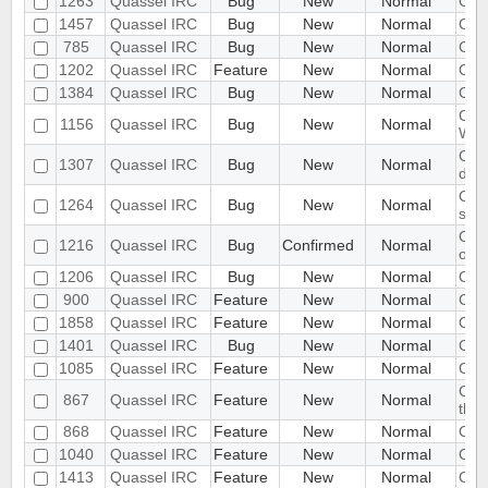
1263
Quassel IRC
Bug
New
Normal
Chat
1457
Quassel IRC
Bug
New
Normal
Cha
785
Quassel IRC
Bug
New
Normal
Chat
1202
Quassel IRC
Feature
New
Normal
Chr
1384
Quassel IRC
Bug
New
Normal
Clic
Clie
1156
Quassel IRC
Bug
New
Normal
Web
Clie
1307
Quassel IRC
Bug
New
Normal
dis
Clie
1264
Quassel IRC
Bug
New
Normal
sta
Clie
1216
Quassel IRC
Bug
Confirmed
Normal
one 
1206
Quassel IRC
Bug
New
Normal
Clie
900
Quassel IRC
Feature
New
Normal
Clie
1858
Quassel IRC
Feature
New
Normal
Clie
1401
Quassel IRC
Bug
New
Normal
CMak
1085
Quassel IRC
Feature
New
Normal
Coll
Colo
867
Quassel IRC
Feature
New
Normal
thro
868
Quassel IRC
Feature
New
Normal
Com
1040
Quassel IRC
Feature
New
Normal
Comm
1413
Quassel IRC
Feature
New
Normal
Com