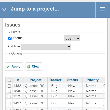
Jump to a project...
Issues
Filters
Status
Add filter
Options
Apply
Clear
#
Project
Tracker
Status
Priority
1482
Quassel IRC
Bug
New
Normal
Can 
1846
Quassel IRC
Bug
New
Normal
Can'
1275
Quassel IRC
Bug
New
Normal
Can'
Cann
1497
Quassel IRC
Bug
New
Normal
cor