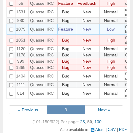
56
Quassel IRC
Feature
Feedback
High
com
conf
1531
Quassel IRC
Bug
New
Normal
mem
980
Quassel IRC
Bug
New
Normal
conn
Cons
1079
Quassel IRC
Feature
New
Low
betw
Cor
1051
Quassel IRC
Bug
New
High
dat
1120
Quassel IRC
Bug
New
Normal
core
1178
Quassel IRC
Bug
New
Normal
Cor
999
Quassel IRC
Bug
New
High
Cor
1368
Quassel IRC
Bug
New
High
Cor
Core
1404
Quassel IRC
Bug
New
Normal
crea
1111
Quassel IRC
Bug
New
Normal
Core
Core
814
Quassel IRC
Bug
New
Normal
conn
« Previous
3
Next »
(101-150/622)
Per page:
25
,
50
,
100
Also available in:
Atom
CSV
PDF