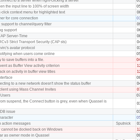
connect to a server when right-clicking a server
0
en the input line to 100% of screen width
0
t-click context menu for highlighted text
0
mer for core connection
0
support to channel/query filter
0
ng support
0
 CAP Server-Time
0
RCv3 Strict Transport Security (CAP sts)
0
virc's avatar protocol
0
notifying when users come online
0
 to save buffers into a file.
0
vent as Buffer View activity criterion
1
k on activity in buffer view titles
1
terface
0
cting to a new network doesn't show the status buffer
0
client using Mass Channel Invites
0
f Users
0
from suspend, the Connect button is grey, even when Quassel is
0
 DB issue
0
character
0
n action messages
Sputnick
0
w cannot be docked back on Windows
1
ear as owner mode in Quassel
0