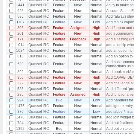
1441
Quassel IRC
Feature
New
Normal
Abilty to make s
925
Quassel IRC
Feature
New
Normal
Account Status F
586
Quassel IRC
Feature
New
Normal
Add "always show
1107
Quassel IRC
Feature
New
Low
Add /anick capabi
303
Quassel IRC
Feature
Assigned
High
Add /unban and /
201
Quassel IRC
Feature
New
High
add a /commands 
171
Quassel IRC
Feature
Feedback
High
Add a /lastlog (ir
1014
Quassel IRC
Feature
New
Normal
add a tooltip wh
1084
Quassel IRC
Feature
New
Normal
add an option to 
618
Quassel IRC
Feature
New
Normal
Add an option to 
Add basic comman
539
Quassel IRC
Feature
New
Normal
connections usin
892
Quassel IRC
Feature
New
Normal
Add bookmark/an
356
Quassel IRC
Feature
New
High
Add CAPAB IDEN
222
Quassel IRC
Feature
New
High
Add challenge au
585
Quassel IRC
Feature
New
Normal
Add different "pro
285
Quassel IRC
Feature
Assigned
High
Add functionaltie
994
Quassel IRC
Bug
New
Low
Add handlers for
1475
Quassel IRC
Feature
New
Normal
add ignore entry
376
Quassel IRC
Feature
New
Low
add jabber/insta
1476
Quassel IRC
Feature
New
Normal
add join widget t
784
Quassel IRC
Feature
New
Normal
Add notifications
1392
Quassel IRC
Bug
New
Normal
Add option to cor