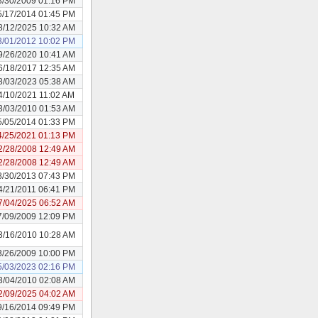
3/30/2009 01:16 PM
5/17/2014 01:45 PM
8/12/2025 10:32 AM
3/01/2012 10:02 PM
9/26/2020 10:41 AM
6/18/2017 12:35 AM
8/03/2023 05:38 AM
4/10/2021 11:02 AM
3/03/2010 01:53 AM
5/05/2014 01:33 PM
4/25/2021 01:13 PM
2/28/2008 12:49 AM
2/28/2008 12:49 AM
8/30/2013 07:43 PM
4/21/2011 06:41 PM
7/04/2025 06:52 AM
7/09/2009 12:09 PM
3/16/2010 10:28 AM
3/26/2009 10:00 PM
5/03/2023 02:16 PM
3/04/2010 02:08 AM
2/09/2025 04:02 AM
9/16/2014 09:49 PM