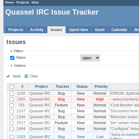
Home
Projects
Help
Quassel IRC Issue Tracker
Projects
Activity
Issues
Spent time
Gantt
Calendar
N
Issues
Filters
Status
Options
Apply
Clear
#
Project
Tracker
Status
Priority
1192
Quassel IRC
Bug
New
Normal
ERROR: duplicate
1565
Quassel IRC
Bug
New
High
--select-backend
793
Quassel IRC
Feature
New
Normal
'Chat Monitor' ad
1537
Quassel IRC
Bug
New
Normal
'Disconnect from 
1346
Quassel IRC
Bug
New
Normal
'Minimize' action
1517
Quassel IRC
Feature
New
Normal
'pin' certain chan
1494
Quassel IRC
Bug
New
Normal
"Configure" shoul
"Jump to markerli
1033
Quassel IRC
Bug
New
Low
buffers