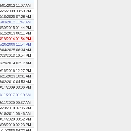
3/01/2012 11:07 AM
5/26/2009 03:50 PM
0/10/2025 07:29 AM
5/03/2012 11:47 AM
5/30/2015 01:44 PM
8/12/2013 06:11 PM
5/18/2014 01:54 PM
5/20/2009 11:54 PM
7/04/2025 06:34 AM
2/23/2013 10:54 PM
5/29/2014 02:12 AM
9/16/2016 12:27 PM
3/21/2023 10:31 AM
6/02/2010 04:53 AM
0/14/2009 03:06 PM
9/11/2017 01:19 AM
2/11/2025 05:37 AM
5/28/2010 07:35 PM
2/18/2011 06:46 AM
8/14/2020 03:52 PM
3/08/2010 02:23 PM
1/17/2009 04:22 AM