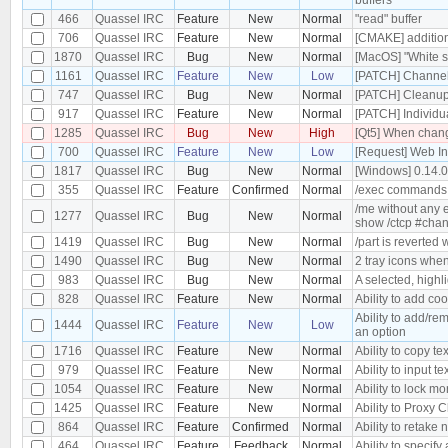
466
Quassel IRC
Feature
New
Normal
"read" buffer
706
Quassel IRC
Feature
New
Normal
[CMAKE] additiona
1870
Quassel IRC
Bug
New
Normal
[MacOS] "White s
1161
Quassel IRC
Feature
New
Low
[PATCH] Channel 
747
Quassel IRC
Bug
New
Normal
[PATCH] Cleanu
917
Quassel IRC
Feature
New
Normal
[PATCH] Individu
1285
Quassel IRC
Bug
New
High
[Qt5] When changi
700
Quassel IRC
Feature
New
Low
[Request] Web In
1817
Quassel IRC
Bug
New
Normal
[Windows] 0.14.
355
Quassel IRC
Feature
Confirmed
Normal
/exec commands
/me without any e
1277
Quassel IRC
Bug
New
Normal
show /ctcp #cha
1419
Quassel IRC
Bug
New
Normal
/part is reverted
1490
Quassel IRC
Bug
New
Normal
2 tray icons when
983
Quassel IRC
Bug
New
Normal
A selected, highl
828
Quassel IRC
Feature
New
Normal
Ability to add co
Ability to add/re
1444
Quassel IRC
Feature
New
Low
an option
1716
Quassel IRC
Feature
New
Normal
Ability to copy tex
979
Quassel IRC
Feature
New
Normal
Ability to input te
1054
Quassel IRC
Feature
New
Normal
Ability to lock m
1425
Quassel IRC
Feature
New
Normal
Ability to Proxy
864
Quassel IRC
Feature
Confirmed
Normal
Ability to retake 
464
Quassel IRC
Feature
Feedback
Normal
Ability to specify 