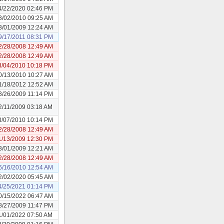
4/22/2020 02:46 PM
3/02/2010 09:25 AM
3/01/2009 12:24 AM
9/17/2011 08:31 PM
2/28/2008 12:49 AM
2/28/2008 12:49 AM
8/04/2010 10:18 PM
0/13/2010 10:27 AM
1/18/2012 12:52 AM
3/26/2009 11:14 PM
2/11/2009 03:18 AM
3/07/2010 10:14 PM
2/28/2008 12:49 AM
1/13/2009 12:30 PM
3/01/2009 12:21 AM
2/28/2008 12:49 AM
6/16/2010 12:54 AM
2/02/2020 05:45 AM
4/25/2021 01:14 PM
0/15/2022 06:47 AM
8/27/2009 11:47 PM
1/01/2022 07:50 AM