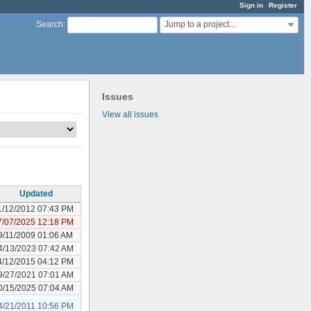
Sign in
Register
Jump to a project...
Search
:
Issues
View all issues
Updated
1/12/2012 07:43 PM
7/07/2025 12:18 PM
9/11/2009 01:06 AM
4/13/2023 07:42 AM
4/12/2015 04:12 PM
9/27/2021 07:01 AM
0/15/2025 07:04 AM
4/21/2011 10:56 PM