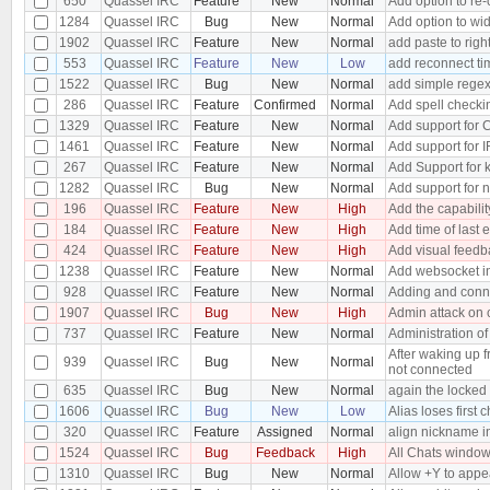
650
Quassel IRC
Feature
New
Normal
Add option to re-
1284
Quassel IRC
Bug
New
Normal
Add option to wid
1902
Quassel IRC
Feature
New
Normal
add paste to righ
553
Quassel IRC
Feature
New
Low
add reconnect ti
1522
Quassel IRC
Bug
New
Normal
add simple regex 
286
Quassel IRC
Feature
Confirmed
Normal
Add spell checki
1329
Quassel IRC
Feature
New
Normal
Add support for
1461
Quassel IRC
Feature
New
Normal
Add support for I
267
Quassel IRC
Feature
New
Normal
Add Support for k
1282
Quassel IRC
Bug
New
Normal
Add support for 
196
Quassel IRC
Feature
New
High
Add the capability
184
Quassel IRC
Feature
New
High
Add time of last e
424
Quassel IRC
Feature
New
High
Add visual feedbac
1238
Quassel IRC
Feature
New
Normal
Add websocket in
928
Quassel IRC
Feature
New
Normal
Adding and conne
1907
Quassel IRC
Bug
New
High
Admin attack on 
737
Quassel IRC
Feature
New
Normal
Administration o
After waking up 
939
Quassel IRC
Bug
New
Normal
not connected
635
Quassel IRC
Bug
New
Normal
again the locked
1606
Quassel IRC
Bug
New
Low
Alias loses first 
320
Quassel IRC
Feature
Assigned
Normal
align nickname i
1524
Quassel IRC
Bug
Feedback
High
All Chats windo
1310
Quassel IRC
Bug
New
Normal
Allow +Y to app