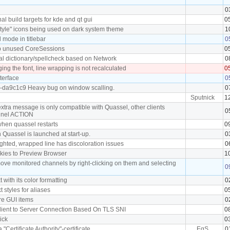
0
l build targets for kde and qt gui
0
tyle" icons being used on dark system theme
1
mode in titlebar
0
p unused CoreSessions
0
al dictionary/spellcheck based on Network
0
ng the font, line wrapping is not recalculated
0
terface
0
0-da9c1c9 Heavy bug on window scalling.
0
Sputnick
1
xtra message is only compatible with Quassel, other clients
0
nnel ACTION
 when quassel restarts
0
 Quassel is launched at start-up.
0
ighted, wrapped line has discoloration issues
0
okies to Preview Browser
1
move monitored channels by right-clicking on them and selecting
0
t with its color formatting
0
xt styles for aliases
0
ore GUI items
0
 Client to Server Connection Based On TLS SNI
0
nick
0
a "Certificate Authority"-certificate
EgS
0