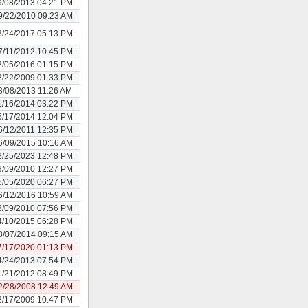
9/08/2013 04:21 PM
9/22/2010 09:23 AM
3/24/2017 05:13 PM
7/11/2012 10:45 PM
2/05/2016 01:15 PM
2/22/2009 01:33 PM
3/08/2013 11:26 AM
1/16/2014 03:22 PM
5/17/2014 12:04 PM
6/12/2011 12:35 PM
6/09/2015 10:16 AM
2/25/2023 12:48 PM
3/09/2010 12:27 PM
5/05/2020 06:27 PM
6/12/2016 10:59 AM
3/09/2010 07:56 PM
4/10/2015 06:28 PM
8/07/2014 09:15 AM
7/17/2020 01:13 PM
4/24/2013 07:54 PM
1/21/2012 08:49 PM
2/28/2008 12:49 AM
2/17/2009 10:47 PM