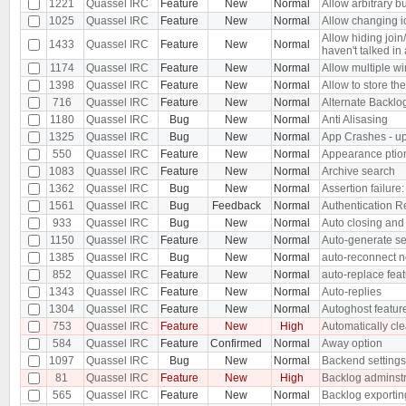
1221
Quassel IRC
Feature
New
Normal
Allow arbitrary bu
1025
Quassel IRC
Feature
New
Normal
Allow changing ic
Allow hiding joi
1433
Quassel IRC
Feature
New
Normal
haven't talked in
1174
Quassel IRC
Feature
New
Normal
Allow multiple w
1398
Quassel IRC
Feature
New
Normal
Allow to store the 
716
Quassel IRC
Feature
New
Normal
Alternate Backlo
1180
Quassel IRC
Bug
New
Normal
Anti Alisasing
1325
Quassel IRC
Bug
New
Normal
App Crashes - upo
550
Quassel IRC
Feature
New
Normal
Appearance ptio
1083
Quassel IRC
Feature
New
Normal
Archive search
1362
Quassel IRC
Bug
New
Normal
Assertion failure:
1561
Quassel IRC
Bug
Feedback
Normal
Authentication R
933
Quassel IRC
Bug
New
Normal
Auto closing and 
1150
Quassel IRC
Feature
New
Normal
Auto-generate se
1385
Quassel IRC
Bug
New
Normal
auto-reconnect n
852
Quassel IRC
Feature
New
Normal
auto-replace fea
1343
Quassel IRC
Feature
New
Normal
Auto-replies
1304
Quassel IRC
Feature
New
Normal
Autoghost featur
753
Quassel IRC
Feature
New
High
Automatically cle
584
Quassel IRC
Feature
Confirmed
Normal
Away option
1097
Quassel IRC
Bug
New
Normal
Backend settings 
81
Quassel IRC
Feature
New
High
Backlog adminstr
565
Quassel IRC
Feature
New
Normal
Backlog exportin