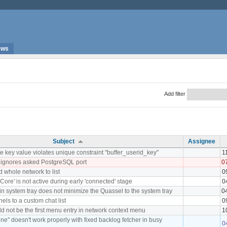
ews
Add filter
Subject
Assignee
 key value violates unique constraint "buffer_userid_key"
1
 ignores asked PostgreSQL port
0
d whole network to list
0
Core' is not active during early 'connected' stage
0
 in system tray does not minimize the Quassel to the system tray
0
nels to a custom chat list
0
d not be the first menu entry in network context menu
1
ne" doesn't work properly with fixed backlog fetcher in busy
0