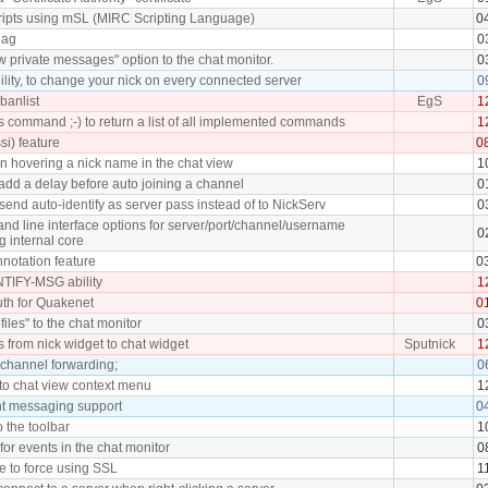
cripts using mSL (MIRC Scripting Language)
0
lag
0
 private messages" option to the chat monitor.
0
lity, to change your nick on every connected server
0
banlist
EgS
1
command ;-) to return a list of all implemented commands
1
ssi) feature
0
en hovering a nick name in the chat view
1
add a delay before auto joining a channel
0
send auto-identify as server pass instead of to NickServ
0
d line interface options for server/port/channel/username
0
g internal core
notation feature
0
TIFY-MSG ability
1
th for Quakenet
0
files" to the chat monitor
0
s from nick widget to chat widget
Sputnick
1
 channel forwarding;
0
 to chat view context menu
1
nt messaging support
0
o the toolbar
1
 for events in the chat monitor
0
e to force using SSL
1