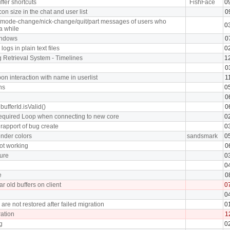
ffer shortcuts
FishFace
0
on size in the chat and user list
0
n/mode-change/nick-change/quit/part messages of users who
0
 a while
indows
0
logs in plain text files
0
g Retrieval System - Timelines
1
0
n interaction with name in userlist
1
ns
0
0
 bufferId.isValid()
0
equired Loop when connecting to new core
0
rapport of bug create
0
nder colors
sandsmark
0
ot working
0
ture
0
0
e
0
ar old buffers on client
0
0
are not restored after failed migration
0
ation
1
g
0