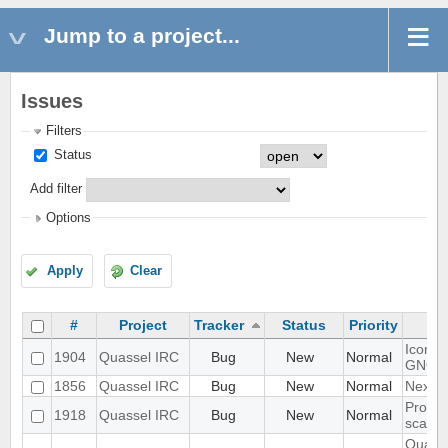
Jump to a project...
Issues
Filters
Status
Add filter
Options
Apply
Clear
#
Project
Tracker
Status
Priority
Icon s
1904
Quassel IRC
Bug
New
Normal
GNOM
1856
Quassel IRC
Bug
New
Normal
Next h
Proble
1918
Quassel IRC
Bug
New
Normal
scalin
Quasse