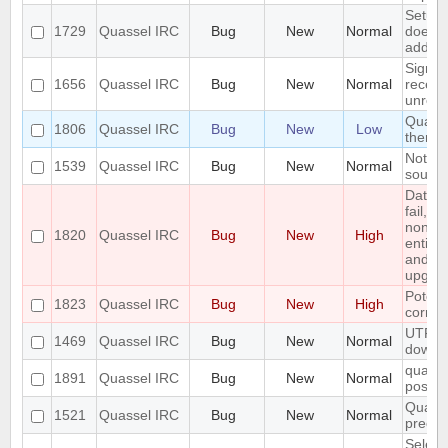
Setup 
1729
Quassel IRC
Bug
New
Normal
does n
adding
Signal
1656
Quassel IRC
Bug
New
Normal
receiv
unregi
Quasse
1806
Quassel IRC
Bug
New
Low
theme
Notifi
1539
Quassel IRC
Bug
New
Normal
sounde
Datab
fail, l
non wo
1820
Quassel IRC
Bug
New
High
entire
and do
upgra
Potent
1823
Quassel IRC
Bug
New
High
corrup
UTF8 E
1469
Quassel IRC
Bug
New
Normal
downw
quasse
1891
Quassel IRC
Bug
New
Normal
postgre
Quasse
1521
Quassel IRC
Bug
New
Normal
precis
Selecti