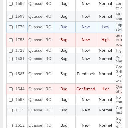
1586
Quassel IRC
Bug
New
Normal
certifi
to dis
Multip
1593
Quassel IRC
Bug
New
Normal
same t
Topic 
1770
Quassel IRC
Bug
New
Low
styles
quasse
1758
Quassel IRC
Bug
New
High
to irc.
row ca
1723
Quassel IRC
Bug
New
Normal
High i
remote
1581
Quassel IRC
Bug
New
Normal
shall o
Changi
SSL ke
1587
Quassel IRC
Bug
Feedback
Normal
"Synci
wait..."
Quasse
1544
Quassel IRC
Bug
Confirmed
High
qt 5.1
No kno
1582
Quassel IRC
Bug
New
Normal
compil
Crash 
1719
Quassel IRC
Bug
New
Normal
histor
SQLite
issues
1512
Quassel IRC
Bug
New
Normal
SqliteS