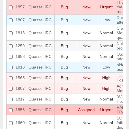
The DH
1857
Quassel IRC
Bug
New
Urgent
the en
respo
Dock 
1807
Quassel IRC
Bug
New
Low
after 
Crash:
1813
Quassel IRC
Bug
New
Normal
Messa
quasse
Notific
1259
Quassel IRC
Bug
New
Normal
propper
Quasse
1888
Quassel IRC
Bug
New
Normal
added 
hide a
1818
Quassel IRC
Bug
New
Low
user is
--sele
1565
Quassel IRC
Bug
New
High
Postgr
Admin 
1907
Quassel IRC
Bug
New
High
Mass C
[Windo
1817
Quassel IRC
Bug
New
Normal
Heavy 
RAMPA
1853
Quassel IRC
Bug
Assigned
Urgent
TRAC
SQLite
1660
Quassel IRC
Bug
New
Normal
failur
duplica