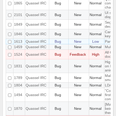
1865
Quassel IRC
Bug
New
Normal
connce
chang
UI sca
2101
Quassel IRC
Bug
New
Normal
displa
Segmen
1849
Quassel IRC
Bug
New
Normal
declin
Can't 
1846
Quassel IRC
Bug
New
Normal
key
1613
Quassel IRC
Bug
New
Low
Parame
1459
Quassel IRC
Bug
New
Normal
Multip
All Ch
1524
Quassel IRC
Bug
Feedback
High
docke
High c
1831
Quassel IRC
Bug
New
Normal
on M1
animat
Make t
1789
Quassel IRC
Bug
New
Normal
small 
1804
Quassel IRC
Bug
New
Normal
LDAP 
"Confi
1494
Quassel IRC
Bug
New
Normal
first 
contex
[MacOS
1870
Quassel IRC
Bug
New
Normal
being 
theme