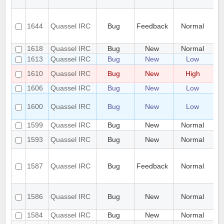
un
Pr
to
1644
Quassel IRC
Bug
Feedback
Normal
co
(p
1618
Quassel IRC
Bug
New
Normal
Un
1613
Quassel IRC
Bug
New
Low
Pa
Sp
1610
Quassel IRC
Bug
New
High
X 
1606
Quassel IRC
Bug
New
Low
Al
In
1600
Quassel IRC
Bug
New
Low
ch
by
1599
Quassel IRC
Bug
New
Normal
St
Mu
1593
Quassel IRC
Bug
New
Normal
sa
Ch
SS
1587
Quassel IRC
Bug
Feedback
Normal
"S
wa
Se
1586
Quassel IRC
Bug
New
Normal
ce
to
1584
Quassel IRC
Bug
New
Normal
se