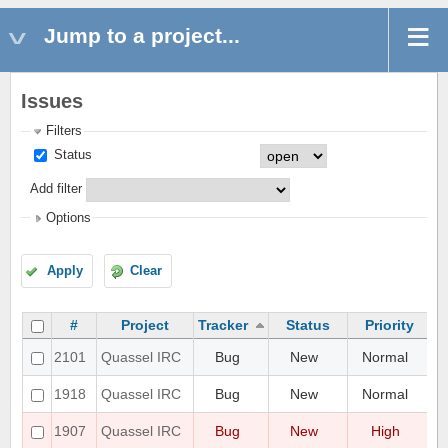
Jump to a project...
Issues
Filters
Status
Add filter
Options
Apply
Clear
#
Project
Tracker
Status
Priority
UI
2101
Quassel IRC
Bug
New
Normal
di
Pr
1918
Quassel IRC
Bug
New
Normal
sc
Ad
1907
Quassel IRC
Bug
New
High
Ma