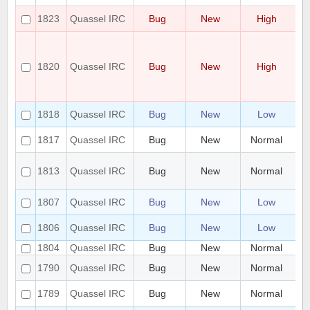
Po
1823
Quassel IRC
Bug
New
High
co
D
fa
no
1820
Quassel IRC
Bug
New
High
en
an
up
hi
1818
Quassel IRC
Bug
New
Low
us
[W
1817
Quassel IRC
Bug
New
Normal
He
Cr
1813
Quassel IRC
Bug
New
Normal
Me
qu
Do
1807
Quassel IRC
Bug
New
Low
af
Qu
1806
Quassel IRC
Bug
New
Low
t
1804
Quassel IRC
Bug
New
Normal
LD
UI
1790
Quassel IRC
Bug
New
Normal
pi
Ma
1789
Quassel IRC
Bug
New
Normal
sm