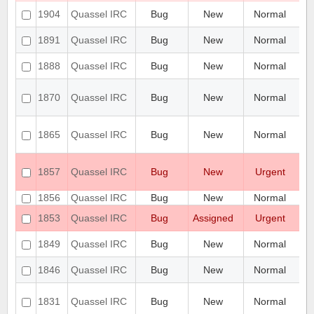
Ic
1904
Quassel IRC
Bug
New
Normal
G
qu
1891
Quassel IRC
Bug
New
Normal
po
Qu
1888
Quassel IRC
Bug
New
Normal
ad
[M
1870
Quassel IRC
Bug
New
Normal
be
t
Qu
1865
Quassel IRC
Bug
New
Normal
co
c
Th
1857
Quassel IRC
Bug
New
Urgent
th
re
1856
Quassel IRC
Bug
New
Normal
Ne
R
1853
Quassel IRC
Bug
Assigned
Urgent
T
Se
1849
Quassel IRC
Bug
New
Normal
de
Ca
1846
Quassel IRC
Bug
New
Normal
ke
Hi
1831
Quassel IRC
Bug
New
Normal
on
an