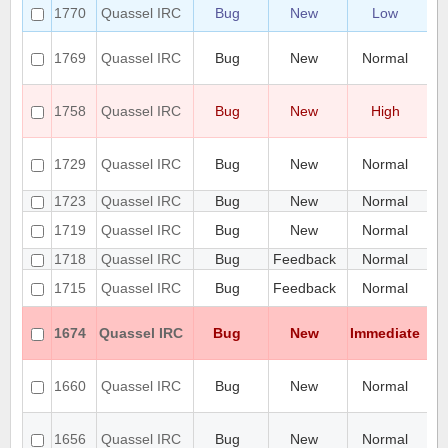
To
1770
Quassel IRC
Bug
New
Low
st
pr
1769
Quassel IRC
Bug
New
Normal
ge
di
qu
1758
Quassel IRC
Bug
New
High
to
ro
Se
1729
Quassel IRC
Bug
New
Normal
do
ad
1723
Quassel IRC
Bug
New
Normal
Hi
Cr
1719
Quassel IRC
Bug
New
Normal
hi
1718
Quassel IRC
Bug
Feedback
Normal
fe
Qu
1715
Quassel IRC
Bug
Feedback
Normal
qu
Ca
1674
Quassel IRC
Bug
New
Immediate
n
2
SQ
1660
Quassel IRC
Bug
New
Normal
fa
du
Si
1656
Quassel IRC
Bug
New
Normal
re