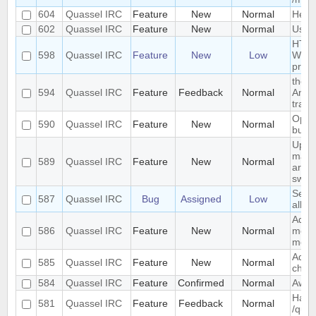
604
Quassel IRC
Feature
New
Normal
Help 
602
Quassel IRC
Feature
New
Normal
Use s
HTTP 
598
Quassel IRC
Feature
New
Low
Windo
prev
the s
594
Quassel IRC
Feature
Feedback
Normal
Anywh
trans
Optio
590
Quassel IRC
Feature
New
Normal
buffe
Upda
mark
589
Quassel IRC
Feature
New
Normal
arriv
switc
Sende
587
Quassel IRC
Bug
Assigned
Low
all c
Add "
586
Quassel IRC
Feature
New
Normal
messa
monit
Add d
585
Quassel IRC
Feature
New
Normal
chat 
584
Quassel IRC
Feature
Confirmed
Normal
Away
Hand
581
Quassel IRC
Feature
Feedback
Normal
/quer