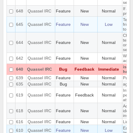
serve
If a 
648
Quassel IRC
Feature
New
Normal
print
Term 
645
Quassel IRC
Feature
New
Low
frien
to Di
Chang
text 
644
Quassel IRC
Feature
New
Normal
origi
selec
Wizar
642
Quassel IRC
Feature
New
Normal
accep
iso-
640
Quassel IRC
Bug
Feedback
Immediate
hono
639
Quassel IRC
Feature
New
Normal
Party
635
Quassel IRC
Bug
New
Normal
again
Intro
619
Quassel IRC
Feature
Feedback
Normal
persi
attri
Add a
618
Quassel IRC
Feature
New
Normal
ident
inste
616
Quassel IRC
Feature
New
Normal
Limit
Easy 
610
Quassel IRC
Feature
New
Low
/msg 