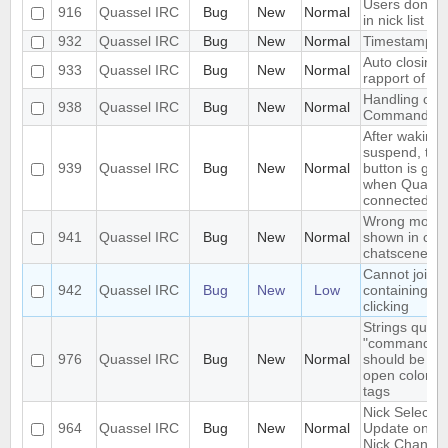
Users don't 
916
Quassel IRC
Bug
New
Normal
in nick list (
932
Quassel IRC
Bug
New
Normal
Timestamps 
Auto closing
933
Quassel IRC
Bug
New
Normal
rapport of bu
Handling of
938
Quassel IRC
Bug
New
Normal
Command
After waking
suspend, the
939
Quassel IRC
Bug
New
Normal
button is gre
when Quassel
connected
Wrong mouse
941
Quassel IRC
Bug
New
Normal
shown in cert
chatscenes
Cannot join 
942
Quassel IRC
Bug
New
Low
containing + 
clicking
Strings quote
"command m
976
Quassel IRC
Bug
New
Normal
should be ch
open color/fo
tags
Nick Select D
964
Quassel IRC
Bug
New
Normal
Update on F
Nick Change