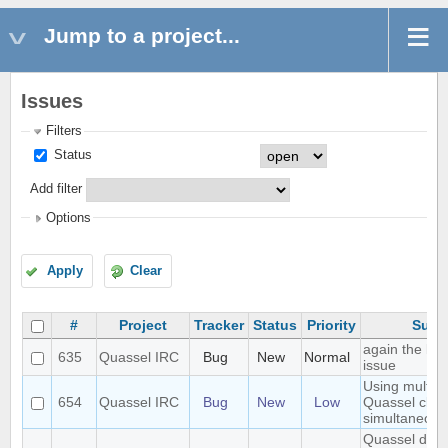
Jump to a project...
Issues
Filters
Status
Add filter
Options
Apply
Clear
#
Project
Tracker
Status
Priority
Subj
again the lo
635
Quassel IRC
Bug
New
Normal
issue
Using multipl
654
Quassel IRC
Bug
New
Low
Quassel clien
simultaneous
Quassel does