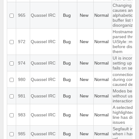
Changing nic
causes an
965
Quassel IRC
Bug
New
Normal
alphabeticall
buffer list t
disorganized
Hostnames s
parsed throu
972
Quassel IRC
Bug
New
Normal
UiStyle::mirc
before displa
them
UI is incorre
974
Quassel IRC
Bug
New
Normal
setting up b
fails on setup
connection a
980
Quassel IRC
Bug
New
Normal
during core s
caused dead
Modes being
981
Quassel IRC
Bug
New
Normal
without user
interaction
A selected,
highlighted,
983
Quassel IRC
Bug
New
Normal
line has disco
issues
Segfault in Q
985
Quassel IRC
Bug
New
Normal
when i have 
url