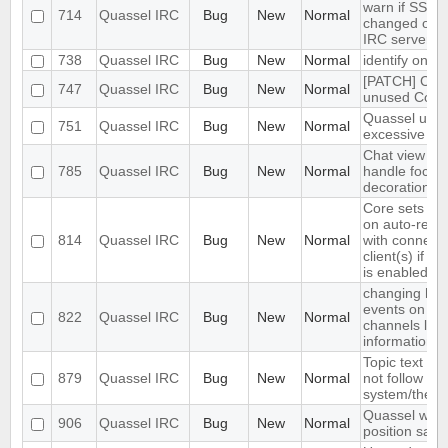
warn if SSL ce
714
Quassel IRC
Bug
New
Normal
changed on 
IRC server (n
738
Quassel IRC
Bug
New
Normal
identify on n
[PATCH] Cle
747
Quassel IRC
Bug
New
Normal
unused Core
Quassel use
751
Quassel IRC
Bug
New
Normal
excessive C
Chat view do
785
Quassel IRC
Bug
New
Normal
handle focus
decoration pr
Core sets aw
on auto-reco
814
Quassel IRC
Bug
New
Normal
with connect
client(s) if a
is enabled
changing hid
events on mul
822
Quassel IRC
Bug
New
Normal
channels los
information
Topic text co
879
Quassel IRC
Bug
New
Normal
not follow
system/theme
Quassel win
906
Quassel IRC
Bug
New
Normal
position savi