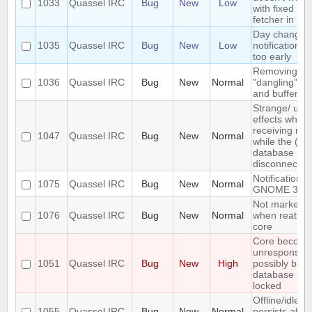
1033
Quassel IRC
Bug
New
Low
with fixed ba
fetcher in bu
Day changed
1035
Quassel IRC
Bug
New
Low
notification 
too early
Removing Ne
1036
Quassel IRC
Bug
New
Normal
"dangling" ba
and buffers i
Strange/ unw
effects when
receiving me
1047
Quassel IRC
Bug
New
Normal
while the (po
database ist
disconnected
Notifications 
1075
Quassel IRC
Bug
New
Normal
GNOME 3
Not marked /
1076
Quassel IRC
Bug
New
Normal
when reattac
core
Core becom
unresponsive
1051
Quassel IRC
Bug
New
High
possibly bec
database bei
locked
Offline/idle s
1055
Quassel IRC
Bug
New
Normal
persists after