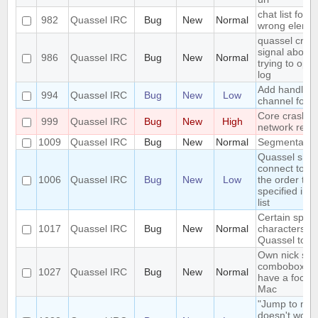
chat list focu
982
Quassel IRC
Bug
New
Normal
wrong eleme
quassel cras
signal aborte
986
Quassel IRC
Bug
New
Normal
trying to op
log
Add handlers
994
Quassel IRC
Bug
New
Low
channel forw
Core crash o
999
Quassel IRC
Bug
New
High
network remo
1009
Quassel IRC
Bug
New
Normal
Segmentation
Quassel shou
connect to se
1006
Quassel IRC
Bug
New
Low
the order the
specified in t
list
Certain speci
1017
Quassel IRC
Bug
New
Normal
characters c
Quassel to c
Own nick sel
combobox al
1027
Quassel IRC
Bug
New
Normal
have a focus 
Mac
"Jump to mar
doesn't work 