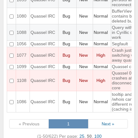
reconnection
BufferViewCo
1080
Quassel IRC
Bug
New
Normal
contains buffe
deleted buffe
Query with n
1088
Quassel IRC
Bug
New
Normal
in Cyrillic do
work
1056
Quassel IRC
Bug
New
Normal
Segfault
Crash just aft
1077
Quassel IRC
Bug
New
High
switching wi
away quasse
1099
Quassel IRC
Bug
New
Normal
Quassel clien
Quassel 0.7.3
crashes after
1108
Quassel IRC
Bug
New
High
disconnectio
core
tooltip and exp
/whois can s
1086
Quassel IRC
Bug
New
Normal
different rea
(caching issu
« Previous
1
Next »
(1-50/622)
Per page:
25
,
50
,
100