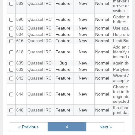
marker aft
589
Quassel IRC
Feature
New
Normal
arrive and 
switch
Option not t
590
Quassel IRC
Feature
New
Normal
buffers
602
Quassel IRC
Feature
New
Normal
Use space m
604
Quassel IRC
Feature
New
Normal
Help orienta
616
Quassel IRC
Feature
New
Normal
Limit Backl
Add an opti
618
Quassel IRC
Feature
New
Normal
identify as
instead of 
635
Quassel IRC
Bug
New
Normal
again the l
639
Quassel IRC
Feature
New
Normal
Partyline r
Wizard Auto
642
Quassel IRC
Feature
New
Normal
accept whi
Change the 
text in the 
644
Quassel IRC
Feature
New
Normal
originated 
selected c
If a channel
648
Quassel IRC
Feature
New
Normal
print date 
« Previous
4
Next »