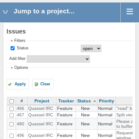
Jump to a project...
Issues
Filters
Status
Add filter
Options
Apply
Clear
#
Project
Tracker
Status
Priority
466
Quassel IRC
Feature
New
Normal
"read" buff
467
Quassel IRC
Feature
New
Normal
Split view
Please add 
480
Quassel IRC
Feature
New
Normal
to buffers
Request we
496
Quassel IRC
Feature
New
Normal
window size