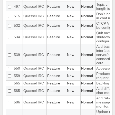
Topic change
497
Quassel IRC
Feature
New
Normal
length is to
Don't inclu
515
Quassel IRC
Feature
New
Normal
in chat mon
CTCP VERS
532
Quassel IRC
Feature
New
Normal
be configur
Quit messa
534
Quassel IRC
Feature
New
Normal
shutdown c
configurabl
Add basic 
interface op
539
Quassel IRC
Feature
New
Normal
server/por
connections
core
550
Quassel IRC
Feature
New
Normal
Appearance
Produce St
559
Quassel IRC
Feature
New
Normal
request wit
565
Quassel IRC
Feature
New
Normal
Backlog ex
Add differen
585
Quassel IRC
Feature
New
Normal
chat monito
Add "alway
586
Quassel IRC
Feature
New
Normal
messages" o
monitor.
Update un