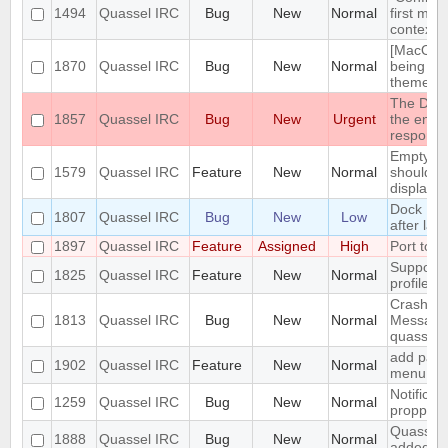
1494
Quassel IRC
Bug
New
Normal
first men
context 
[MacOS] 
1870
Quassel IRC
Bug
New
Normal
being us
theme
The DH10
1857
Quassel IRC
Bug
New
Urgent
the encry
respons
Empty se
1579
Quassel IRC
Feature
New
Normal
should be
displaye
Dock Ic
1807
Quassel IRC
Bug
New
Low
after lau
1897
Quassel IRC
Feature
Assigned
High
Port to 
Support 
1825
Quassel IRC
Feature
New
Normal
profile's 
Crash: qu
1813
Quassel IRC
Bug
New
Normal
Message
quasselc
add paste
1902
Quassel IRC
Feature
New
Normal
menu for 
Notificat
1259
Quassel IRC
Bug
New
Normal
propperly
Quassel m
1888
Quassel IRC
Bug
New
Normal
added to