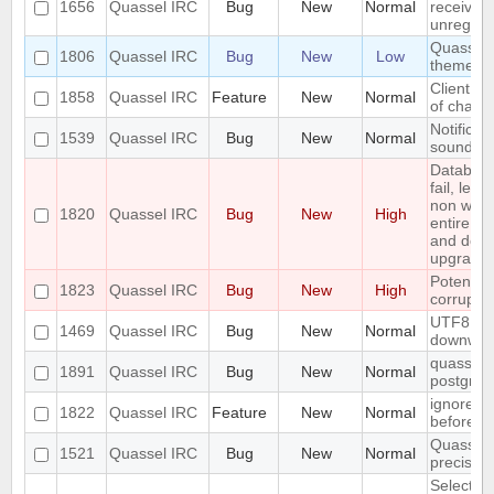
1656
Quassel IRC
Bug
New
Normal
received 
unregiste
Quassel n
1806
Quassel IRC
Bug
New
Low
theme o
Client: s
1858
Quassel IRC
Feature
New
Normal
of channe
Notificat
1539
Quassel IRC
Bug
New
Normal
sounded 
Databas
fail, lea
non work
1820
Quassel IRC
Bug
New
High
entire up
and do a
upgrade)
Potentia
1823
Quassel IRC
Bug
New
High
corrupted
UTF8 Emo
1469
Quassel IRC
Bug
New
Normal
downwar
quasselco
1891
Quassel IRC
Bug
New
Normal
postgresq
ignore a
1822
Quassel IRC
Feature
New
Normal
before
Quassel 
1521
Quassel IRC
Bug
New
Normal
precisio
Selecting