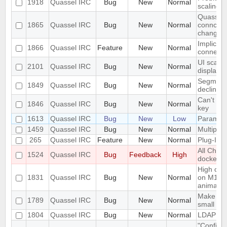
1918
Quassel IRC
Bug
New
Normal
scaling 
Quassel c
1865
Quassel IRC
Bug
New
Normal
conncetio
change
Implicit 
1866
Quassel IRC
Feature
New
Normal
connect
UI scalin
2101
Quassel IRC
Bug
New
Normal
displays
Segmentat
1849
Quassel IRC
Bug
New
Normal
declinin
Can't loa
1846
Quassel IRC
Bug
New
Normal
key
1613
Quassel IRC
Bug
New
Low
Parametr
1459
Quassel IRC
Bug
New
Normal
Multiple 
265
Quassel IRC
Feature
New
Normal
Plug-In/S
All Chat
1524
Quassel IRC
Bug
Feedback
High
docked 
High cpu
1831
Quassel IRC
Bug
New
Normal
on M1 ma
animatio
Make the 
1789
Quassel IRC
Bug
New
Normal
small sc
1804
Quassel IRC
Bug
New
Normal
LDAP Doc
"Configur