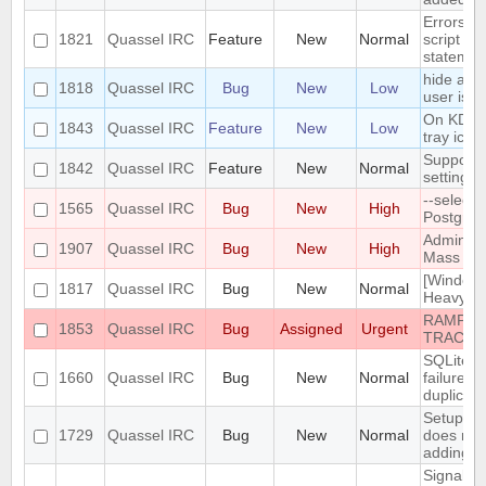
Errors i
1821
Quassel IRC
Feature
New
Normal
script th
statemen
hide a ch
1818
Quassel IRC
Bug
New
Low
user is n
On KDE, 
1843
Quassel IRC
Feature
New
Low
tray icon
Support n
1842
Quassel IRC
Feature
New
Normal
settings
--select
1565
Quassel IRC
Bug
New
High
PostgreS
Admin att
1907
Quassel IRC
Bug
New
High
Mass Cha
[Windows
1817
Quassel IRC
Bug
New
Normal
Heavy bu
RAMPANT
1853
Quassel IRC
Bug
Assigned
Urgent
TRACKE
SQLite t
1660
Quassel IRC
Bug
New
Normal
failure -
duplicate
Setup Wi
1729
Quassel IRC
Bug
New
Normal
does not
adding/r
SignalPr