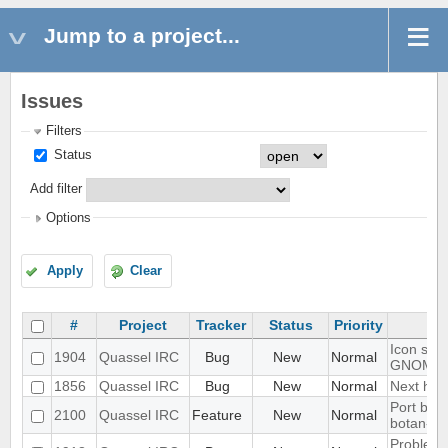
Jump to a project...
Issues
Filters
Status
Add filter
Options
Apply
Clear
#
Project
Tracker
Status
Priority
Icon show
1904
Quassel IRC
Bug
New
Normal
GNOME 
1856
Quassel IRC
Bug
New
Normal
Next hot 
Port blow
2100
Quassel IRC
Feature
New
Normal
botan-3
Problem w