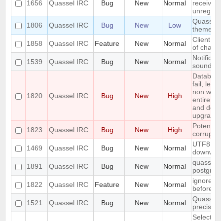
1656
Quassel IRC
Bug
New
Normal
received 
unregiste
Quassel n
1806
Quassel IRC
Bug
New
Low
theme o
Client: s
1858
Quassel IRC
Feature
New
Normal
of channe
Notificat
1539
Quassel IRC
Bug
New
Normal
sounded 
Databas
fail, lea
non work
1820
Quassel IRC
Bug
New
High
entire up
and do a
upgrade)
Potentia
1823
Quassel IRC
Bug
New
High
corrupted
UTF8 Emo
1469
Quassel IRC
Bug
New
Normal
downwar
quasselco
1891
Quassel IRC
Bug
New
Normal
postgresq
ignore a
1822
Quassel IRC
Feature
New
Normal
before
Quassel 
1521
Quassel IRC
Bug
New
Normal
precisio
Selecting