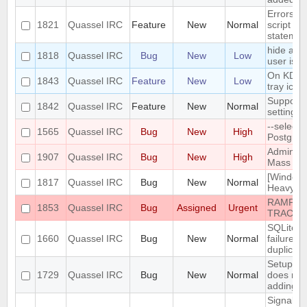
Errors i
1821
Quassel IRC
Feature
New
Normal
script th
statemen
hide a ch
1818
Quassel IRC
Bug
New
Low
user is n
On KDE, 
1843
Quassel IRC
Feature
New
Low
tray icon
Support n
1842
Quassel IRC
Feature
New
Normal
settings
--select
1565
Quassel IRC
Bug
New
High
PostgreS
Admin att
1907
Quassel IRC
Bug
New
High
Mass Cha
[Windows
1817
Quassel IRC
Bug
New
Normal
Heavy bu
RAMPANT
1853
Quassel IRC
Bug
Assigned
Urgent
TRACKE
SQLite t
1660
Quassel IRC
Bug
New
Normal
failure -
duplicate
Setup Wi
1729
Quassel IRC
Bug
New
Normal
does not
adding/r
SignalPr