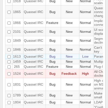
1918
Quassel IRC
Bug
New
Normal
scaling 
Quassel c
1865
Quassel IRC
Bug
New
Normal
conncetio
change
Implicit 
1866
Quassel IRC
Feature
New
Normal
connect
UI scalin
2101
Quassel IRC
Bug
New
Normal
displays
Segmentat
1849
Quassel IRC
Bug
New
Normal
declinin
Can't loa
1846
Quassel IRC
Bug
New
Normal
key
1613
Quassel IRC
Bug
New
Low
Parametr
1459
Quassel IRC
Bug
New
Normal
Multiple 
265
Quassel IRC
Feature
New
Normal
Plug-In/S
All Chat
1524
Quassel IRC
Bug
Feedback
High
docked 
High cpu
1831
Quassel IRC
Bug
New
Normal
on M1 ma
animatio
Make the 
1789
Quassel IRC
Bug
New
Normal
small sc
1804
Quassel IRC
Bug
New
Normal
LDAP Doc
"Configur