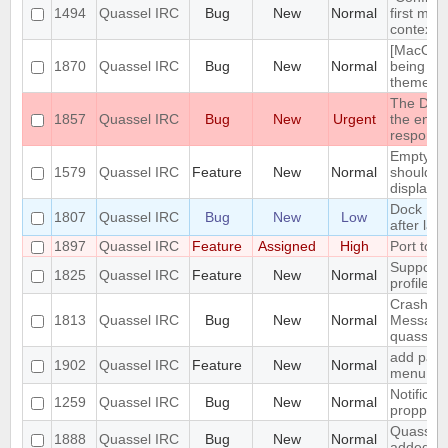
1494
Quassel IRC
Bug
New
Normal
first men
context 
[MacOS] 
1870
Quassel IRC
Bug
New
Normal
being us
theme
The DH10
1857
Quassel IRC
Bug
New
Urgent
the encry
respons
Empty se
1579
Quassel IRC
Feature
New
Normal
should be
displaye
Dock Ic
1807
Quassel IRC
Bug
New
Low
after lau
1897
Quassel IRC
Feature
Assigned
High
Port to 
Support 
1825
Quassel IRC
Feature
New
Normal
profile's 
Crash: qu
1813
Quassel IRC
Bug
New
Normal
Message
quasselc
add paste
1902
Quassel IRC
Feature
New
Normal
menu for 
Notificat
1259
Quassel IRC
Bug
New
Normal
propperly
Quassel m
1888
Quassel IRC
Bug
New
Normal
added to