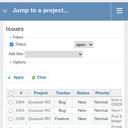
Jump to a project...
Issues
Filters
Status
Add filter
Options
Apply
Clear
#
Project
Tracker
Status
Priority
Icon show
1904
Quassel IRC
Bug
New
Normal
GNOME 
1856
Quassel IRC
Bug
New
Normal
Next hot 
Port blow
2100
Quassel IRC
Feature
New
Normal
botan-3
Problem w