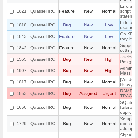
Errors i
1821
Quassel IRC
Feature
New
Normal
script th
statemen
hide a ch
1818
Quassel IRC
Bug
New
Low
user is n
On KDE, 
1843
Quassel IRC
Feature
New
Low
tray icon
Support n
1842
Quassel IRC
Feature
New
Normal
settings
--select
1565
Quassel IRC
Bug
New
High
PostgreS
Admin att
1907
Quassel IRC
Bug
New
High
Mass Cha
[Windows
1817
Quassel IRC
Bug
New
Normal
Heavy bu
RAMPANT
1853
Quassel IRC
Bug
Assigned
Urgent
TRACKE
SQLite t
1660
Quassel IRC
Bug
New
Normal
failure -
duplicate
Setup Wi
1729
Quassel IRC
Bug
New
Normal
does not
adding/r
SignalPr