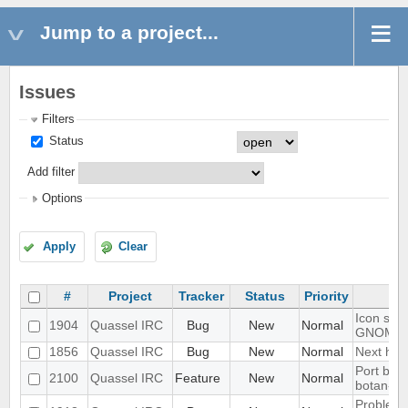
Jump to a project...
Issues
Filters
Status
Add filter
Options
Apply
Clear
#
Project
Tracker
Status
Priority
Icon show
1904
Quassel IRC
Bug
New
Normal
GNOME 
1856
Quassel IRC
Bug
New
Normal
Next hot 
Port blow
2100
Quassel IRC
Feature
New
Normal
botan-3
Problem w