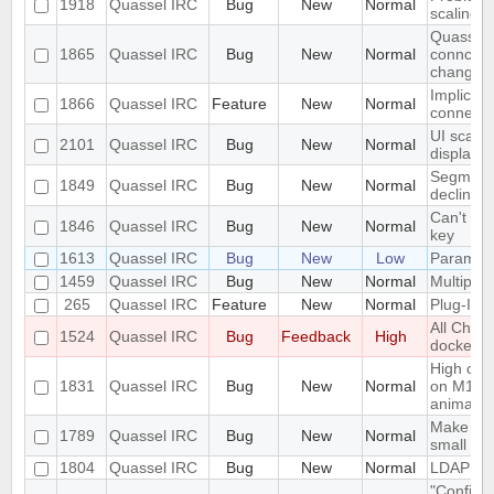
1918
Quassel IRC
Bug
New
Normal
scaling 
Quassel c
1865
Quassel IRC
Bug
New
Normal
conncetio
change
Implicit 
1866
Quassel IRC
Feature
New
Normal
connect
UI scalin
2101
Quassel IRC
Bug
New
Normal
displays
Segmentat
1849
Quassel IRC
Bug
New
Normal
declinin
Can't loa
1846
Quassel IRC
Bug
New
Normal
key
1613
Quassel IRC
Bug
New
Low
Parametr
1459
Quassel IRC
Bug
New
Normal
Multiple 
265
Quassel IRC
Feature
New
Normal
Plug-In/S
All Chat
1524
Quassel IRC
Bug
Feedback
High
docked 
High cpu
1831
Quassel IRC
Bug
New
Normal
on M1 ma
animatio
Make the 
1789
Quassel IRC
Bug
New
Normal
small sc
1804
Quassel IRC
Bug
New
Normal
LDAP Doc
"Configur