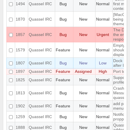
1494
Quassel IRC
Bug
New
Normal
first men
context 
[MacOS] 
1870
Quassel IRC
Bug
New
Normal
being us
theme
The DH10
1857
Quassel IRC
Bug
New
Urgent
the encry
respons
Empty se
1579
Quassel IRC
Feature
New
Normal
should be
displaye
Dock Ic
1807
Quassel IRC
Bug
New
Low
after lau
1897
Quassel IRC
Feature
Assigned
High
Port to 
Support 
1825
Quassel IRC
Feature
New
Normal
profile's 
Crash: qu
1813
Quassel IRC
Bug
New
Normal
Message
quasselc
add paste
1902
Quassel IRC
Feature
New
Normal
menu for 
Notificat
1259
Quassel IRC
Bug
New
Normal
propperly
Quassel m
1888
Quassel IRC
Bug
New
Normal
added to