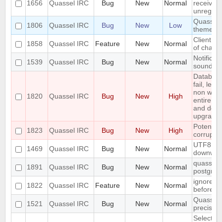
1656
Quassel IRC
Bug
New
Normal
received 
unregiste
Quassel n
1806
Quassel IRC
Bug
New
Low
theme o
Client: s
1858
Quassel IRC
Feature
New
Normal
of channe
Notificat
1539
Quassel IRC
Bug
New
Normal
sounded 
Databas
fail, lea
non work
1820
Quassel IRC
Bug
New
High
entire up
and do a
upgrade)
Potentia
1823
Quassel IRC
Bug
New
High
corrupted
UTF8 Emo
1469
Quassel IRC
Bug
New
Normal
downwar
quasselco
1891
Quassel IRC
Bug
New
Normal
postgresq
ignore a
1822
Quassel IRC
Feature
New
Normal
before
Quassel 
1521
Quassel IRC
Bug
New
Normal
precisio
Selecting