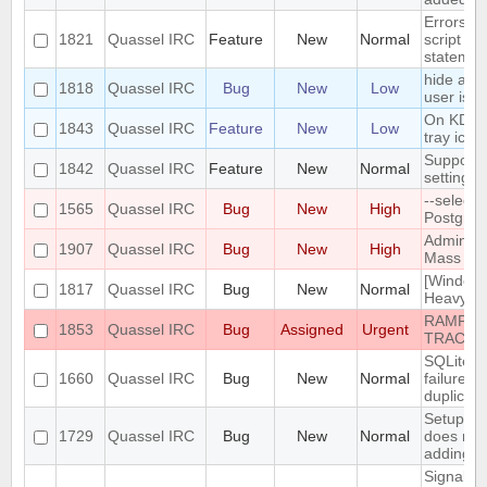
Errors i
1821
Quassel IRC
Feature
New
Normal
script th
statemen
hide a ch
1818
Quassel IRC
Bug
New
Low
user is n
On KDE, 
1843
Quassel IRC
Feature
New
Low
tray icon
Support n
1842
Quassel IRC
Feature
New
Normal
settings
--select
1565
Quassel IRC
Bug
New
High
PostgreS
Admin att
1907
Quassel IRC
Bug
New
High
Mass Cha
[Windows
1817
Quassel IRC
Bug
New
Normal
Heavy bu
RAMPANT
1853
Quassel IRC
Bug
Assigned
Urgent
TRACKE
SQLite t
1660
Quassel IRC
Bug
New
Normal
failure -
duplicate
Setup Wi
1729
Quassel IRC
Bug
New
Normal
does not
adding/r
SignalPr