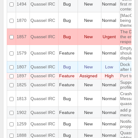
1494
Quassel IRC
Bug
New
Normal
first men
context 
[MacOS] 
1870
Quassel IRC
Bug
New
Normal
being us
theme
The DH10
1857
Quassel IRC
Bug
New
Urgent
the encry
respons
Empty se
1579
Quassel IRC
Feature
New
Normal
should be
displaye
Dock Ic
1807
Quassel IRC
Bug
New
Low
after lau
1897
Quassel IRC
Feature
Assigned
High
Port to 
Support 
1825
Quassel IRC
Feature
New
Normal
profile's 
Crash: qu
1813
Quassel IRC
Bug
New
Normal
Message
quasselc
add paste
1902
Quassel IRC
Feature
New
Normal
menu for 
Notificat
1259
Quassel IRC
Bug
New
Normal
propperly
Quassel m
1888
Quassel IRC
Bug
New
Normal
added to