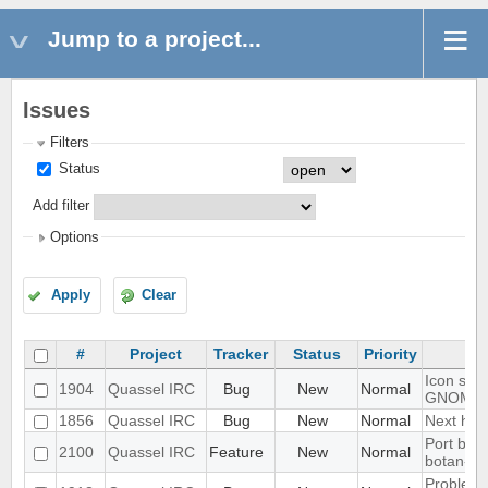
Jump to a project...
Issues
Filters
Status
Add filter
Options
Apply
Clear
#
Project
Tracker
Status
Priority
Icon show
1904
Quassel IRC
Bug
New
Normal
GNOME 
1856
Quassel IRC
Bug
New
Normal
Next hot 
Port blow
2100
Quassel IRC
Feature
New
Normal
botan-3
Problem w