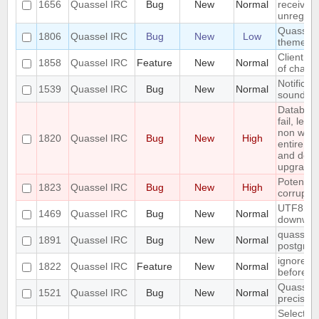
1656
Quassel IRC
Bug
New
Normal
received 
unregiste
Quassel n
1806
Quassel IRC
Bug
New
Low
theme o
Client: s
1858
Quassel IRC
Feature
New
Normal
of channe
Notificat
1539
Quassel IRC
Bug
New
Normal
sounded 
Databas
fail, lea
non work
1820
Quassel IRC
Bug
New
High
entire up
and do a
upgrade)
Potentia
1823
Quassel IRC
Bug
New
High
corrupted
UTF8 Emo
1469
Quassel IRC
Bug
New
Normal
downwar
quasselco
1891
Quassel IRC
Bug
New
Normal
postgresq
ignore a
1822
Quassel IRC
Feature
New
Normal
before
Quassel 
1521
Quassel IRC
Bug
New
Normal
precisio
Selecting