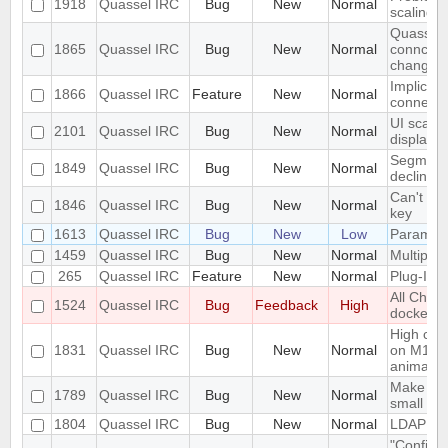
1918
Quassel IRC
Bug
New
Normal
scaling 
Quassel c
1865
Quassel IRC
Bug
New
Normal
conncetio
change
Implicit 
1866
Quassel IRC
Feature
New
Normal
connect
UI scalin
2101
Quassel IRC
Bug
New
Normal
displays
Segmentat
1849
Quassel IRC
Bug
New
Normal
declinin
Can't loa
1846
Quassel IRC
Bug
New
Normal
key
1613
Quassel IRC
Bug
New
Low
Parametr
1459
Quassel IRC
Bug
New
Normal
Multiple 
265
Quassel IRC
Feature
New
Normal
Plug-In/S
All Chat
1524
Quassel IRC
Bug
Feedback
High
docked 
High cpu
1831
Quassel IRC
Bug
New
Normal
on M1 ma
animatio
Make the 
1789
Quassel IRC
Bug
New
Normal
small sc
1804
Quassel IRC
Bug
New
Normal
LDAP Doc
"Configur