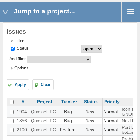
Jump to a project...
Issues
Filters
Status
Add filter
Options
Apply
Clear
#
Project
Tracker
Status
Priority
Icon show
1904
Quassel IRC
Bug
New
Normal
GNOME 
1856
Quassel IRC
Bug
New
Normal
Next hot 
Port blow
2100
Quassel IRC
Feature
New
Normal
botan-3
Problem w