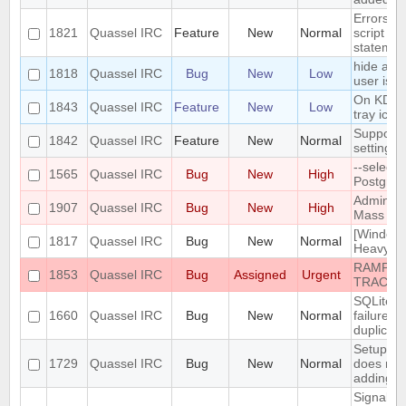
Errors i
1821
Quassel IRC
Feature
New
Normal
script th
statemen
hide a ch
1818
Quassel IRC
Bug
New
Low
user is n
On KDE, 
1843
Quassel IRC
Feature
New
Low
tray icon
Support n
1842
Quassel IRC
Feature
New
Normal
settings
--select
1565
Quassel IRC
Bug
New
High
PostgreS
Admin att
1907
Quassel IRC
Bug
New
High
Mass Cha
[Windows
1817
Quassel IRC
Bug
New
Normal
Heavy bu
RAMPANT
1853
Quassel IRC
Bug
Assigned
Urgent
TRACKE
SQLite t
1660
Quassel IRC
Bug
New
Normal
failure -
duplicate
Setup Wi
1729
Quassel IRC
Bug
New
Normal
does not
adding/r
SignalPr