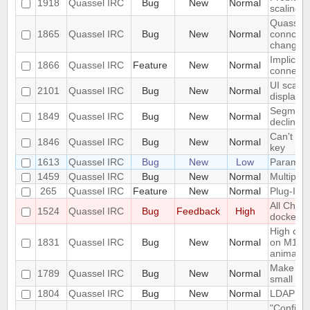
1918
Quassel IRC
Bug
New
Normal
scaling 
Quassel c
1865
Quassel IRC
Bug
New
Normal
conncetio
change
Implicit 
1866
Quassel IRC
Feature
New
Normal
connect
UI scalin
2101
Quassel IRC
Bug
New
Normal
displays
Segmentat
1849
Quassel IRC
Bug
New
Normal
declinin
Can't loa
1846
Quassel IRC
Bug
New
Normal
key
1613
Quassel IRC
Bug
New
Low
Parametr
1459
Quassel IRC
Bug
New
Normal
Multiple 
265
Quassel IRC
Feature
New
Normal
Plug-In/S
All Chat
1524
Quassel IRC
Bug
Feedback
High
docked 
High cpu
1831
Quassel IRC
Bug
New
Normal
on M1 ma
animatio
Make the 
1789
Quassel IRC
Bug
New
Normal
small sc
1804
Quassel IRC
Bug
New
Normal
LDAP Doc
"Configur