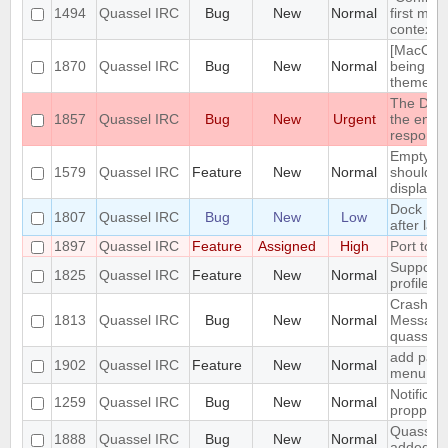
1494
Quassel IRC
Bug
New
Normal
first men
context 
[MacOS] 
1870
Quassel IRC
Bug
New
Normal
being us
theme
The DH10
1857
Quassel IRC
Bug
New
Urgent
the encry
respons
Empty se
1579
Quassel IRC
Feature
New
Normal
should be
displaye
Dock Ic
1807
Quassel IRC
Bug
New
Low
after lau
1897
Quassel IRC
Feature
Assigned
High
Port to 
Support 
1825
Quassel IRC
Feature
New
Normal
profile's 
Crash: qu
1813
Quassel IRC
Bug
New
Normal
Message
quasselc
add paste
1902
Quassel IRC
Feature
New
Normal
menu for 
Notificat
1259
Quassel IRC
Bug
New
Normal
propperly
Quassel m
1888
Quassel IRC
Bug
New
Normal
added to