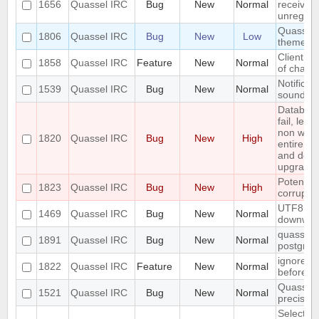
1656
Quassel IRC
Bug
New
Normal
received 
unregiste
Quassel n
1806
Quassel IRC
Bug
New
Low
theme o
Client: s
1858
Quassel IRC
Feature
New
Normal
of channe
Notificat
1539
Quassel IRC
Bug
New
Normal
sounded 
Databas
fail, lea
non work
1820
Quassel IRC
Bug
New
High
entire up
and do a
upgrade)
Potentia
1823
Quassel IRC
Bug
New
High
corrupted
UTF8 Emo
1469
Quassel IRC
Bug
New
Normal
downwar
quasselco
1891
Quassel IRC
Bug
New
Normal
postgresq
ignore a
1822
Quassel IRC
Feature
New
Normal
before
Quassel 
1521
Quassel IRC
Bug
New
Normal
precisio
Selecting