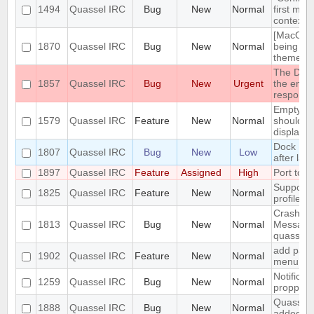
1494
Quassel IRC
Bug
New
Normal
first men
context 
[MacOS] 
1870
Quassel IRC
Bug
New
Normal
being us
theme
The DH10
1857
Quassel IRC
Bug
New
Urgent
the encry
respons
Empty se
1579
Quassel IRC
Feature
New
Normal
should be
displaye
Dock Ic
1807
Quassel IRC
Bug
New
Low
after lau
1897
Quassel IRC
Feature
Assigned
High
Port to 
Support 
1825
Quassel IRC
Feature
New
Normal
profile's 
Crash: qu
1813
Quassel IRC
Bug
New
Normal
Message
quasselc
add paste
1902
Quassel IRC
Feature
New
Normal
menu for 
Notificat
1259
Quassel IRC
Bug
New
Normal
propperly
Quassel m
1888
Quassel IRC
Bug
New
Normal
added to