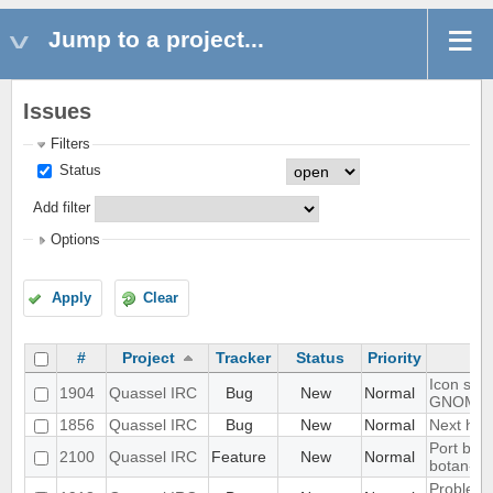
Jump to a project...
Issues
Filters
Status
Add filter
Options
Apply
Clear
#
Project
Tracker
Status
Priority
Icon show
1904
Quassel IRC
Bug
New
Normal
GNOME 
1856
Quassel IRC
Bug
New
Normal
Next hot 
Port blow
2100
Quassel IRC
Feature
New
Normal
botan-3
Problem w