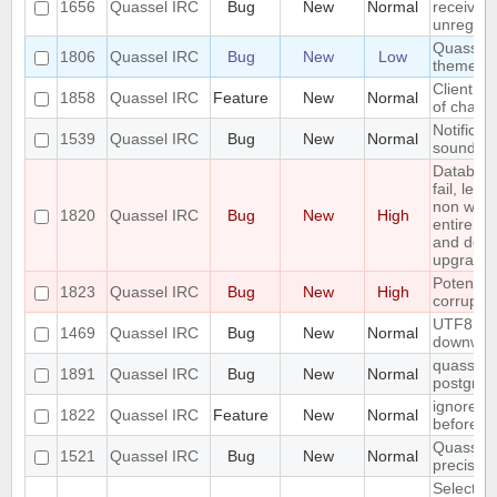
1656
Quassel IRC
Bug
New
Normal
received 
unregiste
Quassel n
1806
Quassel IRC
Bug
New
Low
theme o
Client: s
1858
Quassel IRC
Feature
New
Normal
of channe
Notificat
1539
Quassel IRC
Bug
New
Normal
sounded 
Databas
fail, lea
non work
1820
Quassel IRC
Bug
New
High
entire up
and do a
upgrade)
Potentia
1823
Quassel IRC
Bug
New
High
corrupted
UTF8 Emo
1469
Quassel IRC
Bug
New
Normal
downwar
quasselco
1891
Quassel IRC
Bug
New
Normal
postgresq
ignore a
1822
Quassel IRC
Feature
New
Normal
before
Quassel 
1521
Quassel IRC
Bug
New
Normal
precisio
Selecting