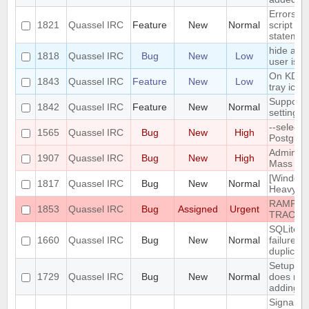
Errors i
1821
Quassel IRC
Feature
New
Normal
script th
statemen
hide a ch
1818
Quassel IRC
Bug
New
Low
user is n
On KDE, 
1843
Quassel IRC
Feature
New
Low
tray icon
Support n
1842
Quassel IRC
Feature
New
Normal
settings
--select
1565
Quassel IRC
Bug
New
High
PostgreS
Admin att
1907
Quassel IRC
Bug
New
High
Mass Cha
[Windows
1817
Quassel IRC
Bug
New
Normal
Heavy bu
RAMPANT
1853
Quassel IRC
Bug
Assigned
Urgent
TRACKE
SQLite t
1660
Quassel IRC
Bug
New
Normal
failure -
duplicate
Setup Wi
1729
Quassel IRC
Bug
New
Normal
does not
adding/r
SignalPr