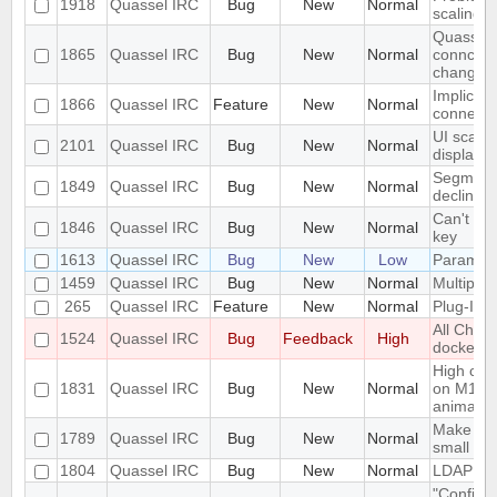
1918
Quassel IRC
Bug
New
Normal
scaling 
Quassel c
1865
Quassel IRC
Bug
New
Normal
conncetio
change
Implicit 
1866
Quassel IRC
Feature
New
Normal
connect
UI scalin
2101
Quassel IRC
Bug
New
Normal
displays
Segmentat
1849
Quassel IRC
Bug
New
Normal
declinin
Can't loa
1846
Quassel IRC
Bug
New
Normal
key
1613
Quassel IRC
Bug
New
Low
Parametr
1459
Quassel IRC
Bug
New
Normal
Multiple 
265
Quassel IRC
Feature
New
Normal
Plug-In/S
All Chat
1524
Quassel IRC
Bug
Feedback
High
docked 
High cpu
1831
Quassel IRC
Bug
New
Normal
on M1 ma
animatio
Make the 
1789
Quassel IRC
Bug
New
Normal
small sc
1804
Quassel IRC
Bug
New
Normal
LDAP Doc
"Configur