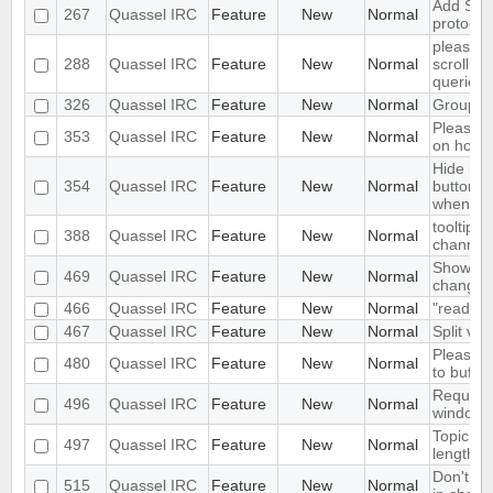
Add Supp
267
Quassel IRC
Feature
New
Normal
protocol
please m
288
Quassel IRC
Feature
New
Normal
scroll to
queries/
326
Quassel IRC
Feature
New
Normal
Group m
Please a
353
Quassel IRC
Feature
New
Normal
on hover
Hide max
354
Quassel IRC
Feature
New
Normal
buttons 
when the
tooltip w
388
Quassel IRC
Feature
New
Normal
channel 
Show old
469
Quassel IRC
Feature
New
Normal
change
466
Quassel IRC
Feature
New
Normal
"read" b
467
Quassel IRC
Feature
New
Normal
Split vie
Please a
480
Quassel IRC
Feature
New
Normal
to buffer
Request
496
Quassel IRC
Feature
New
Normal
window s
Topic cha
497
Quassel IRC
Feature
New
Normal
length is
Don't in
515
Quassel IRC
Feature
New
Normal