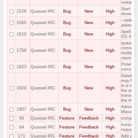
restarted
Start Me
1528
Quassel IRC
Bug
New
High
show up
--select
1565
Quassel IRC
Bug
New
High
asked P
Spell ch
1610
Quassel IRC
Bug
New
High
OS X Cli
quasselc
connect t
1758
Quassel IRC
Bug
New
High
multiple
causing
Potentia
1823
Quassel IRC
Bug
New
High
corrupte
Databas
may fail
in a non
1820
Quassel IRC
Bug
New
High
the enti
transact
the mult
Admin at
1907
Quassel IRC
Bug
New
High
Mass Cha
56
Quassel IRC
Feature
Feedback
High
composit
horizont
64
Quassel IRC
Feature
Feedback
High
request
171
Quassel IRC
Feature
Feedback
High
Add a /la