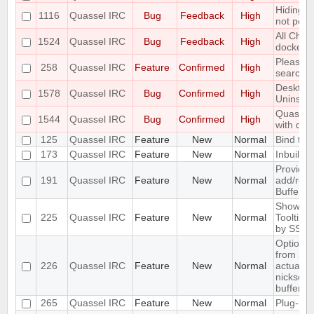
Hiding m
1116
Quassel IRC
Bug
Feedback
High
not pers
All Chat
1524
Quassel IRC
Bug
Feedback
High
docked 
Please 
258
Quassel IRC
Feature
Confirmed
High
searchab
Desktop
1578
Quassel IRC
Bug
Confirmed
High
Uninstall
Quassel 
1544
Quassel IRC
Bug
Confirmed
High
with qt 5
125
Quassel IRC
Feature
New
Normal
Bind to a
173
Quassel IRC
Feature
New
Normal
Inbuilt t
Provide 
191
Quassel IRC
Feature
New
Normal
add/remo
BufferVi
Show SSL
225
Quassel IRC
Feature
New
Normal
Tooltip 
by SSL
Optiona
from ser
226
Quassel IRC
Feature
New
Normal
actually 
nickserv 
buffer
265
Quassel IRC
Feature
New
Normal
Plug-In/