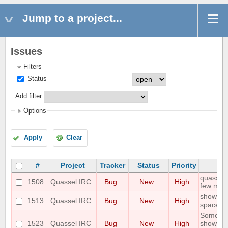
Jump to a project...
Issues
Filters
Status
Add filter
Options
Apply
Clear
#
Project
Tracker
Status
Priority
quasselc
1508
Quassel IRC
Bug
New
High
few minu
show erro
1513
Quassel IRC
Bug
New
High
space
Some joi
1523
Quassel IRC
Bug
New
High
shown unt