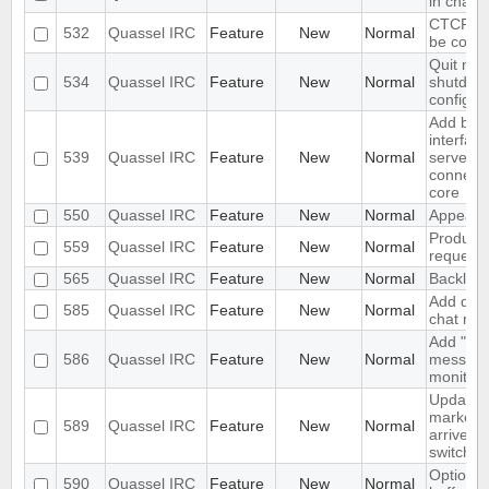
in chat 
CTCP VE
532
Quassel IRC
Feature
New
Normal
be confi
Quit me
534
Quassel IRC
Feature
New
Normal
shutdow
configur
Add bas
interface
539
Quassel IRC
Feature
New
Normal
server/p
connecti
core
550
Quassel IRC
Feature
New
Normal
Appeara
Produce 
559
Quassel IRC
Feature
New
Normal
request 
565
Quassel IRC
Feature
New
Normal
Backlog 
Add diffe
585
Quassel IRC
Feature
New
Normal
chat mon
Add "alw
586
Quassel IRC
Feature
New
Normal
messages
monitor.
Update 
marker 
589
Quassel IRC
Feature
New
Normal
arrive a
switch
Option no
590
Quassel IRC
Feature
New
Normal