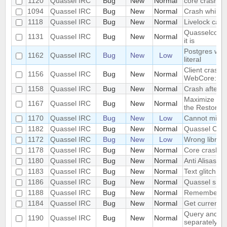
1120
Quassel IRC
Bug
New
Normal
core crash
1094
Quassel IRC
Bug
New
Normal
Crash while 
1118
Quassel IRC
Bug
New
Normal
Livelock cau
Quasselcore 
1131
Quassel IRC
Bug
New
Normal
it is
Postgres warn
1162
Quassel IRC
Bug
New
Low
literal
Client crash i
1156
Quassel IRC
Bug
New
Normal
WebCore::QN
1158
Quassel IRC
Bug
New
Normal
Crash after 
Maximize and
1167
Quassel IRC
Bug
New
Normal
the Restore D
1170
Quassel IRC
Bug
New
Low
Cannot migra
1182
Quassel IRC
Bug
New
Normal
Quassel Clien
1172
Quassel IRC
Bug
New
Low
Wrong library
1178
Quassel IRC
Bug
New
Normal
Core crash
1180
Quassel IRC
Bug
New
Normal
Anti Alisasing
1183
Quassel IRC
Bug
New
Normal
Text glitch
1186
Quassel IRC
Bug
New
Normal
Quassel shou
1188
Quassel IRC
Bug
New
Normal
Remember acti
1184
Quassel IRC
Bug
New
Normal
Get current 
Query and Ch
1190
Quassel IRC
Bug
New
Normal
separately