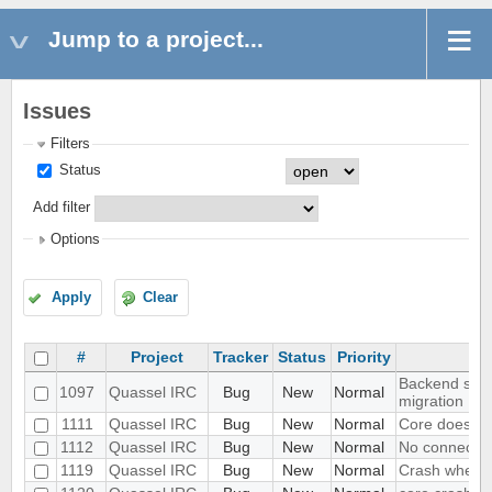
Jump to a project...
Issues
Filters
Status
Add filter
Options
Apply
Clear
#
Project
Tracker
Status
Priority
Backend setti
1097
Quassel IRC
Bug
New
Normal
migration
1111
Quassel IRC
Bug
New
Normal
Core doesn't 
1112
Quassel IRC
Bug
New
Normal
No connection
1119
Quassel IRC
Bug
New
Normal
Crash when /