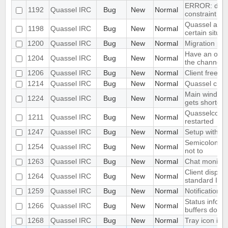
ERROR: dupli
1192
Quassel IRC
Bug
New
Normal
constraint "b
Quassel allow
1198
Quassel IRC
Bug
New
Normal
certain situat
1200
Quassel IRC
Bug
New
Normal
Migration pe
Have an optio
1204
Quassel IRC
Bug
New
Normal
the channels 
1206
Quassel IRC
Bug
New
Normal
Client freez
1214
Quassel IRC
Bug
New
Normal
Quassel cras
Main window 
1224
Quassel IRC
Bug
New
Normal
gets shorter 
Quasselcore 
1211
Quassel IRC
Bug
New
Normal
restarted
1247
Quassel IRC
Bug
New
Normal
Setup with Po
Semicolon int
1254
Quassel IRC
Bug
New
Normal
not to
1263
Quassel IRC
Bug
New
Normal
Chat monitor 
Client display
1264
Quassel IRC
Bug
New
Normal
standard IRC
1259
Quassel IRC
Bug
New
Normal
Notification n
Status informa
1266
Quassel IRC
Bug
New
Normal
buffers does 
1268
Quassel IRC
Bug
New
Normal
Tray icon in 