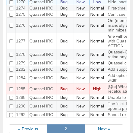
1270
Quassel IRC
Bug
New
Low
Hide inactiv
1274
Quassel IRC
Bug
New
Normal
First-time PM
1275
Quassel IRC
Bug
New
Normal
Can't see the
On (mention) 
1276
Quassel IRC
Bug
New
Normal
manually and 
minimizes
/me without 
1277
Quassel IRC
Bug
New
Normal
with Quassel,
ACTION
Quassel-Clie
1278
Quassel IRC
Bug
New
Normal
retina anymo
1279
Quassel IRC
Bug
New
Normal
Quassel crash
1282
Quassel IRC
Bug
New
Normal
Add support f
Add option to
1284
Quassel IRC
Bug
New
Normal
width
[Qt5] When ch
1285
Quassel IRC
Bug
New
High
recalculated
1288
Quassel IRC
Bug
New
Normal
Unable to exi
The 'nick lis
1290
Quassel IRC
Bug
New
Normal
open a privat
1292
Quassel IRC
Bug
New
Normal
Should re-co
« Previous
2
Next »