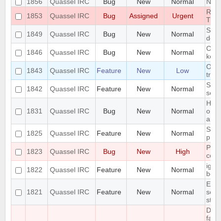
1856
Quassel IRC
Bug
New
Normal
Next
RAM
1853
Quassel IRC
Bug
Assigned
Urgent
TRA
Segm
1849
Quassel IRC
Bug
New
Normal
decl
Can'
1846
Quassel IRC
Bug
New
Normal
key
On K
1843
Quassel IRC
Feature
New
Low
tray
Supp
1842
Quassel IRC
Feature
New
Normal
sett
High
1831
Quassel IRC
Bug
New
Normal
on M
anim
Supp
1825
Quassel IRC
Feature
New
Normal
profi
Pote
1823
Quassel IRC
Bug
New
High
corr
igno
1822
Quassel IRC
Feature
New
Normal
befo
Erro
1821
Quassel IRC
Feature
New
Normal
scri
stat
Dat
fail,