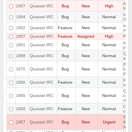
Admi
1907
Quassel IRC
Bug
New
High
Mass
Icon
1904
Quassel IRC
Bug
New
Normal
GNO
add 
1902
Quassel IRC
Feature
New
Normal
menu
1897
Quassel IRC
Feature
Assigned
High
Port
quas
1891
Quassel IRC
Bug
New
Normal
post
Quas
1888
Quassel IRC
Bug
New
Normal
adde
[Mac
1870
Quassel IRC
Bug
New
Normal
bein
the
Impl
1866
Quassel IRC
Feature
New
Normal
conn
Quas
1865
Quassel IRC
Bug
New
Normal
conn
cha
Clie
1858
Quassel IRC
Feature
New
Normal
of c
The 
1857
Quassel IRC
Bug
New
Urgent
the 
resp