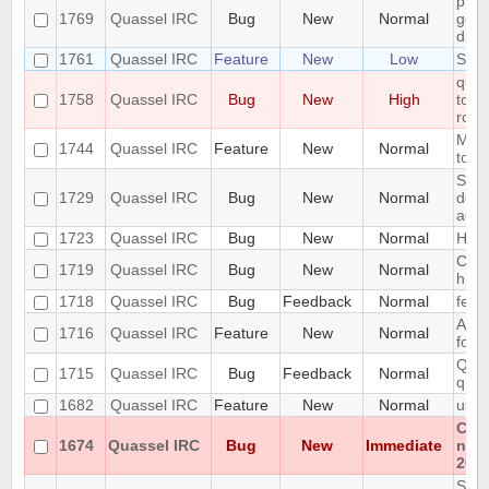
pref
1769
Quassel IRC
Bug
New
Normal
getti
disp
1761
Quassel IRC
Feature
New
Low
Supp
quas
1758
Quassel IRC
Bug
New
High
to ir
row 
Mous
1744
Quassel IRC
Feature
New
Normal
tool
Setu
1729
Quassel IRC
Bug
New
Normal
does
addi
1723
Quassel IRC
Bug
New
Normal
High
Cras
1719
Quassel IRC
Bug
New
Normal
hist
1718
Quassel IRC
Bug
Feedback
Normal
feat
Abili
1716
Quassel IRC
Feature
New
Normal
form
Quas
1715
Quassel IRC
Bug
Feedback
Normal
quas
1682
Quassel IRC
Feature
New
Normal
usin
Cann
1674
Quassel IRC
Bug
New
Immediate
non
202
SQLi