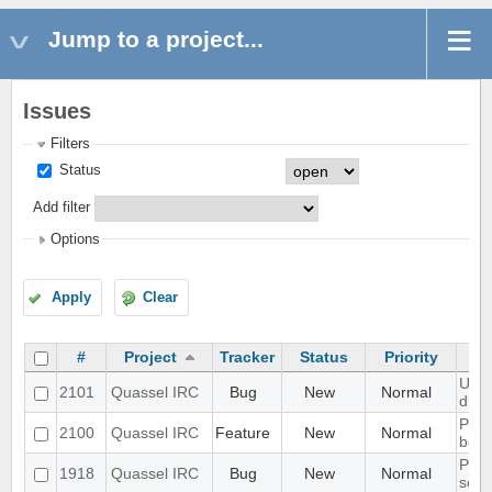
Jump to a project...
Issues
Filters
Status
Add filter
Options
Apply
Clear
#
Project
Tracker
Status
Priority
UI s
2101
Quassel IRC
Bug
New
Normal
disp
Port
2100
Quassel IRC
Feature
New
Normal
bota
Prob
1918
Quassel IRC
Bug
New
Normal
scal