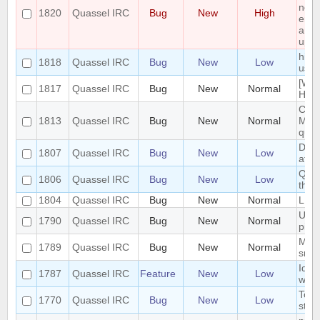
non 
1820
Quassel IRC
Bug
New
High
enti
and 
upgr
hide
1818
Quassel IRC
Bug
New
Low
user
[Win
1817
Quassel IRC
Bug
New
Normal
Heav
Cras
1813
Quassel IRC
Bug
New
Normal
Mess
quas
Dock
1807
Quassel IRC
Bug
New
Low
afte
Quas
1806
Quassel IRC
Bug
New
Low
the
1804
Quassel IRC
Bug
New
Normal
LDAP
UI n
1790
Quassel IRC
Bug
New
Normal
pine
Make
1789
Quassel IRC
Bug
New
Normal
smal
Iden
1787
Quassel IRC
Feature
New
Low
with
Topi
1770
Quassel IRC
Bug
New
Low
styl