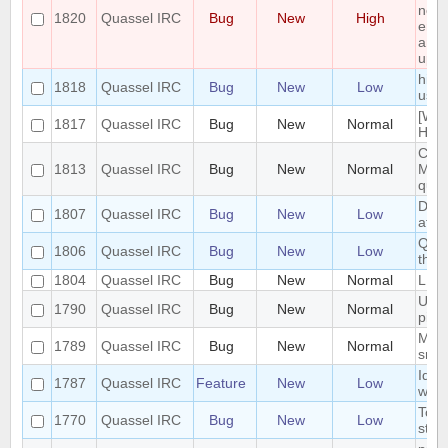
non 
1820
Quassel IRC
Bug
New
High
enti
and 
upgr
hide
1818
Quassel IRC
Bug
New
Low
user
[Win
1817
Quassel IRC
Bug
New
Normal
Heav
Cras
1813
Quassel IRC
Bug
New
Normal
Mess
quas
Dock
1807
Quassel IRC
Bug
New
Low
afte
Quas
1806
Quassel IRC
Bug
New
Low
the
1804
Quassel IRC
Bug
New
Normal
LDAP
UI n
1790
Quassel IRC
Bug
New
Normal
pine
Make
1789
Quassel IRC
Bug
New
Normal
smal
Iden
1787
Quassel IRC
Feature
New
Low
with
Topi
1770
Quassel IRC
Bug
New
Low
styl