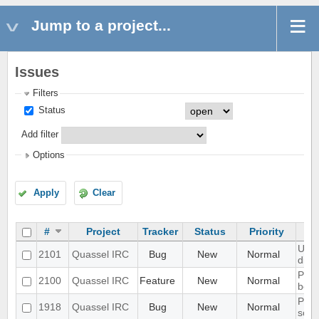
Jump to a project...
Issues
Filters
Status
Add filter
Options
Apply
Clear
#
Project
Tracker
Status
Priority
UI s
2101
Quassel IRC
Bug
New
Normal
disp
Port
2100
Quassel IRC
Feature
New
Normal
bota
Prob
1918
Quassel IRC
Bug
New
Normal
scal