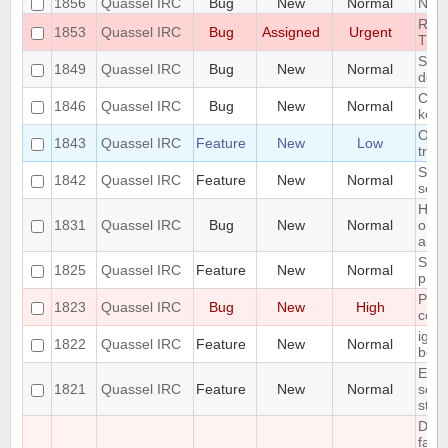
1856
Quassel IRC
Bug
New
Normal
Next
RAM
1853
Quassel IRC
Bug
Assigned
Urgent
TRA
Segm
1849
Quassel IRC
Bug
New
Normal
decl
Can'
1846
Quassel IRC
Bug
New
Normal
key
On K
1843
Quassel IRC
Feature
New
Low
tray
Supp
1842
Quassel IRC
Feature
New
Normal
sett
High
1831
Quassel IRC
Bug
New
Normal
on M
anim
Supp
1825
Quassel IRC
Feature
New
Normal
profi
Pote
1823
Quassel IRC
Bug
New
High
corr
igno
1822
Quassel IRC
Feature
New
Normal
befo
Erro
1821
Quassel IRC
Feature
New
Normal
scri
stat
Dat
fail,