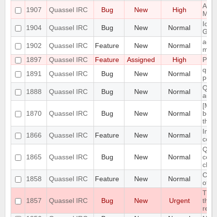
Admi
1907
Quassel IRC
Bug
New
High
Mass
Icon
1904
Quassel IRC
Bug
New
Normal
GNO
add 
1902
Quassel IRC
Feature
New
Normal
menu
1897
Quassel IRC
Feature
Assigned
High
Port
quas
1891
Quassel IRC
Bug
New
Normal
post
Quas
1888
Quassel IRC
Bug
New
Normal
adde
[Mac
1870
Quassel IRC
Bug
New
Normal
bein
the
Impl
1866
Quassel IRC
Feature
New
Normal
conn
Quas
1865
Quassel IRC
Bug
New
Normal
conn
cha
Clie
1858
Quassel IRC
Feature
New
Normal
of c
The 
1857
Quassel IRC
Bug
New
Urgent
the 
resp