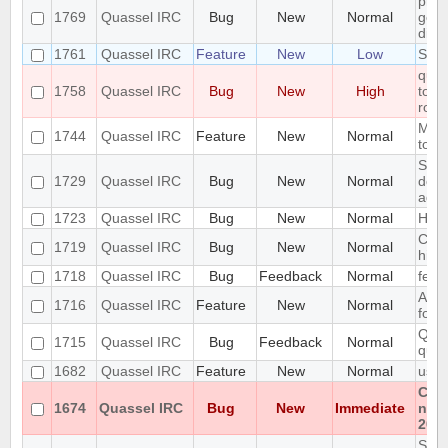
pref
1769
Quassel IRC
Bug
New
Normal
getti
disp
1761
Quassel IRC
Feature
New
Low
Supp
quas
1758
Quassel IRC
Bug
New
High
to ir
row 
Mous
1744
Quassel IRC
Feature
New
Normal
tool
Setu
1729
Quassel IRC
Bug
New
Normal
does
addi
1723
Quassel IRC
Bug
New
Normal
High
Cras
1719
Quassel IRC
Bug
New
Normal
hist
1718
Quassel IRC
Bug
Feedback
Normal
feat
Abili
1716
Quassel IRC
Feature
New
Normal
form
Quas
1715
Quassel IRC
Bug
Feedback
Normal
quas
1682
Quassel IRC
Feature
New
Normal
usin
Cann
1674
Quassel IRC
Bug
New
Immediate
non
202
SQLi