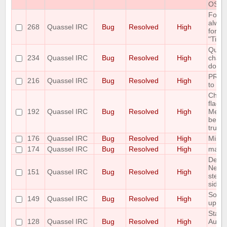
OS
Font 
alway
268
Quassel IRC
Bug
Resolved
High
for "
"Time
Queri
234
Quassel IRC
Bug
Resolved
High
chatp
don't 
PREFI
216
Quassel IRC
Bug
Resolved
High
to fai
Chan
flags 
192
Quassel IRC
Bug
Resolved
High
Messa
been 
trunk 
176
Quassel IRC
Bug
Resolved
High
Missi
174
Quassel IRC
Bug
Resolved
High
malloc
Delet
Netwo
151
Quassel IRC
Bug
Resolved
High
step 
side e
Some 
149
Quassel IRC
Bug
Resolved
High
up C
State 
128
Quassel IRC
Bug
Resolved
High
AutoH