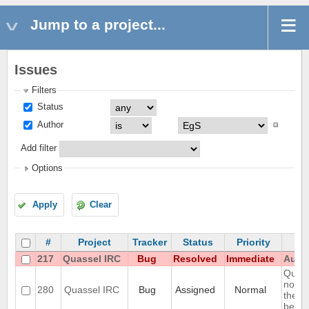
Jump to a project...
Issues
Filters
Status
Author
Add filter
Options
Apply
Clear
#
Project
Tracker
Status
Priority
217
Quassel IRC
Bug
Resolved
Immediate
Autom
Query
notic
280
Quassel IRC
Bug
Assigned
Normal
the ol
belong