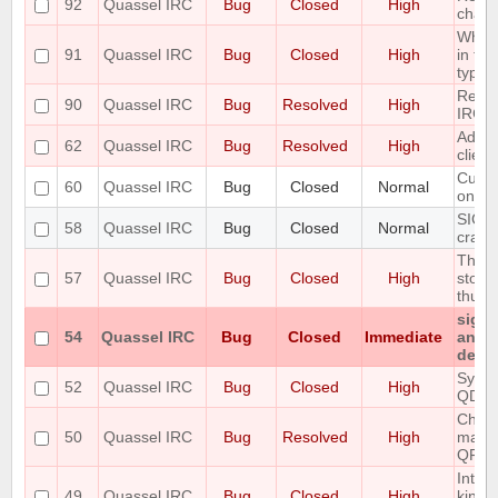
92
Quassel IRC
Bug
Closed
High
chan
When 
91
Quassel IRC
Bug
Closed
High
in the
type o
Redir
90
Quassel IRC
Bug
Resolved
High
IRC 
Add T
62
Quassel IRC
Bug
Resolved
High
clien
Custo
60
Quassel IRC
Bug
Closed
Normal
only 
SIGIN
58
Quassel IRC
Bug
Closed
Normal
crash
The S
57
Quassel IRC
Bug
Closed
High
store
thus r
signa
54
Quassel IRC
Bug
Closed
Immediate
any p
detac
Sync 
52
Quassel IRC
Bug
Closed
High
QDat
Chatl
50
Quassel IRC
Bug
Resolved
High
make 
QFont
Intro
49
Quassel IRC
Bug
Closed
High
kind 