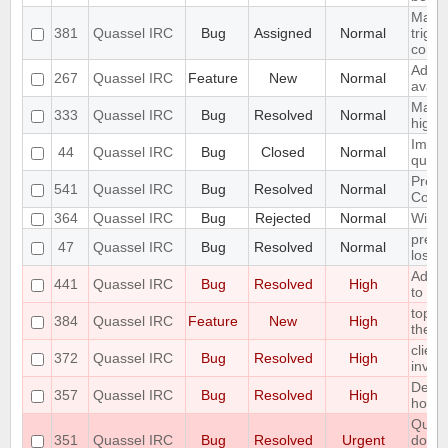
Make 
381
Quassel IRC
Bug
Assigned
Normal
trigg
confi
Add S
267
Quassel IRC
Feature
New
Normal
avata
Make 
333
Quassel IRC
Bug
Resolved
Normal
highl
Imple
44
Quassel IRC
Bug
Closed
Normal
queri
Preli
541
Quassel IRC
Bug
Resolved
Normal
Contr
364
Quassel IRC
Bug
Rejected
Normal
Wild 
preve
47
Quassel IRC
Bug
Resolved
Normal
losin
Add O
441
Quassel IRC
Bug
Resolved
High
to the
topic
384
Quassel IRC
Feature
New
High
the au
client
372
Quassel IRC
Bug
Resolved
High
invali
Defau
357
Quassel IRC
Bug
Resolved
High
horrib
Quass
351
Quassel IRC
Bug
Resolved
Urgent
doesn