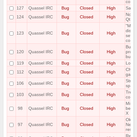
correc
127
Quassel IRC
Bug
Closed
High
Savin
Notic
124
Quassel IRC
Bug
Closed
High
Qt Er
"Mous
displ
123
Quassel IRC
Bug
Closed
High
setti
correc
Buffe
120
Quassel IRC
Bug
Closed
High
prope
buffe
119
Quassel IRC
Bug
Closed
High
Look 
Channe
112
Quassel IRC
Bug
Closed
High
garb
Strip 
106
Quassel IRC
Bug
Closed
High
space
Treat
103
Quassel IRC
Bug
Closed
High
correc
Minim
98
Quassel IRC
Bug
Closed
High
be di
X
Ok Bu
97
Quassel IRC
Bug
Closed
High
Netwo
result
Renam