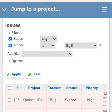
Jump to a project...
Issues
Filters
Status
Author
Add filter
Options
Apply
Clear
#
Project
Tracker
Status
Priority
"Mous
displ
123
Quassel IRC
Bug
Closed
High
setti
correc
Add O