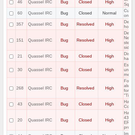
46
Quassel IRC
Bug
Closed
High
Sqlit
Custo
60
Quassel IRC
Bug
Closed
Normal
only 
Defau
357
Quassel IRC
Bug
Resolved
High
horrib
Delet
Netwo
151
Quassel IRC
Bug
Resolved
High
step 
side e
Disco
21
Quassel IRC
Bug
Closed
High
handl
Escap
30
Quassel IRC
Bug
Closed
High
unesc
mess
Font 
alway
268
Quassel IRC
Bug
Resolved
High
for "
"Time
Handl
43
Quassel IRC
Bug
Closed
High
Com
Handl
433
20
Quassel IRC
Bug
Closed
High
ERR_
prope
Imple