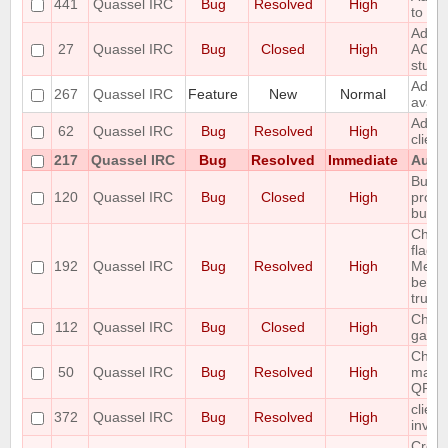
441
Quassel IRC
Bug
Resolved
High
to the
Add r
27
Quassel IRC
Bug
Closed
High
ACTIO
stuff
Add S
267
Quassel IRC
Feature
New
Normal
avata
Add T
62
Quassel IRC
Bug
Resolved
High
clien
217
Quassel IRC
Bug
Resolved
Immediate
Autom
Buffe
120
Quassel IRC
Bug
Closed
High
prope
buffe
Chan
flags 
192
Quassel IRC
Bug
Resolved
High
Messa
been 
trunk 
Channe
112
Quassel IRC
Bug
Closed
High
garb
Chatl
50
Quassel IRC
Bug
Resolved
High
make 
QFont
client
372
Quassel IRC
Bug
Resolved
High
invali
Creat