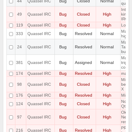
44
Quassel IRC
Bug
Closed
Normal
queri
Intro
49
Quassel IRC
Bug
Closed
High
kind 
IRC-U
119
Quassel IRC
Bug
Closed
High
Look 
Make 
333
Quassel IRC
Bug
Resolved
Normal
highl
Make 
24
Quassel IRC
Bug
Resolved
Normal
Tabco
buffe
Make 
381
Quassel IRC
Bug
Assigned
Normal
trigg
confi
174
Quassel IRC
Bug
Resolved
High
malloc
Minim
98
Quassel IRC
Bug
Closed
High
be di
X
176
Quassel IRC
Bug
Resolved
High
Missi
Notic
124
Quassel IRC
Bug
Closed
High
Qt Er
Ok Bu
97
Quassel IRC
Bug
Closed
High
Netwo
result
PREFI
216
Quassel IRC
Bug
Resolved
High