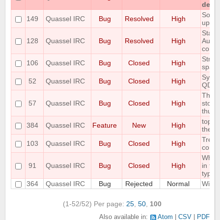
detac
Some 
149
Quassel IRC
Bug
Resolved
High
up C
State 
128
Quassel IRC
Bug
Resolved
High
AutoH
correc
Strip 
106
Quassel IRC
Bug
Closed
High
space
Sync 
52
Quassel IRC
Bug
Closed
High
QDat
The S
57
Quassel IRC
Bug
Closed
High
store
thus r
topic
384
Quassel IRC
Feature
New
High
the au
Treat
103
Quassel IRC
Bug
Closed
High
correc
When 
91
Quassel IRC
Bug
Closed
High
in the
type o
364
Quassel IRC
Bug
Rejected
Normal
Wild 
(1-52/52)
Per page:
25
,
50
,
100
Also available in:
Atom
CSV
PDF