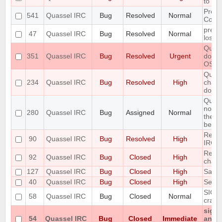
to fai
Preli
541
Quassel IRC
Bug
Resolved
Normal
Contr
preve
47
Quassel IRC
Bug
Resolved
Normal
losin
Quass
351
Quassel IRC
Bug
Resolved
Urgent
doesn
OS
Queri
234
Quassel IRC
Bug
Resolved
High
chatp
don't 
Query
notic
280
Quassel IRC
Bug
Assigned
Normal
the ol
belong
Redir
90
Quassel IRC
Bug
Resolved
High
IRC 
Renam
92
Quassel IRC
Bug
Closed
High
chan
127
Quassel IRC
Bug
Closed
High
Savin
40
Quassel IRC
Bug
Closed
High
Set st
SIGIN
58
Quassel IRC
Bug
Closed
Normal
crash
signa
54
Quassel IRC
Bug
Closed
Immediate
any p