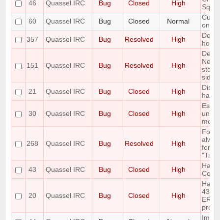
46
Quassel IRC
Bug
Closed
High
Sqlit
Custo
60
Quassel IRC
Bug
Closed
Normal
only 
Defau
357
Quassel IRC
Bug
Resolved
High
horrib
Delet
Netwo
151
Quassel IRC
Bug
Resolved
High
step 
side e
Disco
21
Quassel IRC
Bug
Closed
High
handl
Escap
30
Quassel IRC
Bug
Closed
High
unesc
mess
Font 
alway
268
Quassel IRC
Bug
Resolved
High
for "
"Time
Handl
43
Quassel IRC
Bug
Closed
High
Com
Handl
433
20
Quassel IRC
Bug
Closed
High
ERR_
prope
Imple