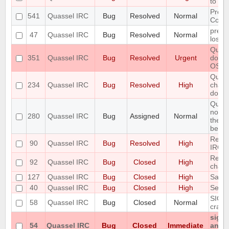
to fai
Preli
541
Quassel IRC
Bug
Resolved
Normal
Contr
preve
47
Quassel IRC
Bug
Resolved
Normal
losin
Quass
351
Quassel IRC
Bug
Resolved
Urgent
doesn
OS
Queri
234
Quassel IRC
Bug
Resolved
High
chatp
don't 
Query
notic
280
Quassel IRC
Bug
Assigned
Normal
the ol
belong
Redir
90
Quassel IRC
Bug
Resolved
High
IRC 
Renam
92
Quassel IRC
Bug
Closed
High
chan
127
Quassel IRC
Bug
Closed
High
Savin
40
Quassel IRC
Bug
Closed
High
Set st
SIGIN
58
Quassel IRC
Bug
Closed
Normal
crash
signa
54
Quassel IRC
Bug
Closed
Immediate
any p