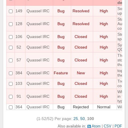
detac
Some 
149
Quassel IRC
Bug
Resolved
High
up C
State 
128
Quassel IRC
Bug
Resolved
High
AutoH
correc
Strip 
106
Quassel IRC
Bug
Closed
High
space
Sync 
52
Quassel IRC
Bug
Closed
High
QDat
The S
57
Quassel IRC
Bug
Closed
High
store
thus r
topic
384
Quassel IRC
Feature
New
High
the au
Treat
103
Quassel IRC
Bug
Closed
High
correc
When 
91
Quassel IRC
Bug
Closed
High
in the
type o
364
Quassel IRC
Bug
Rejected
Normal
Wild 
(1-52/52)
Per page:
25
,
50
,
100
Also available in:
Atom
CSV
PDF