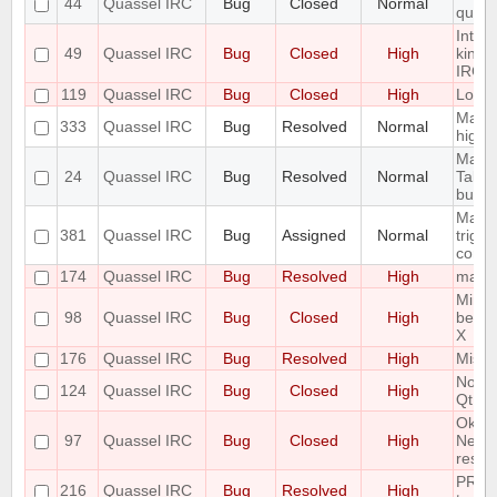
44
Quassel IRC
Bug
Closed
Normal
queri
Intro
49
Quassel IRC
Bug
Closed
High
kind 
IRC-U
119
Quassel IRC
Bug
Closed
High
Look 
Make 
333
Quassel IRC
Bug
Resolved
Normal
highl
Make 
24
Quassel IRC
Bug
Resolved
Normal
Tabco
buffe
Make 
381
Quassel IRC
Bug
Assigned
Normal
trigg
confi
174
Quassel IRC
Bug
Resolved
High
malloc
Minim
98
Quassel IRC
Bug
Closed
High
be di
X
176
Quassel IRC
Bug
Resolved
High
Missi
Notic
124
Quassel IRC
Bug
Closed
High
Qt Er
Ok Bu
97
Quassel IRC
Bug
Closed
High
Netwo
result
PREFI
216
Quassel IRC
Bug
Resolved
High