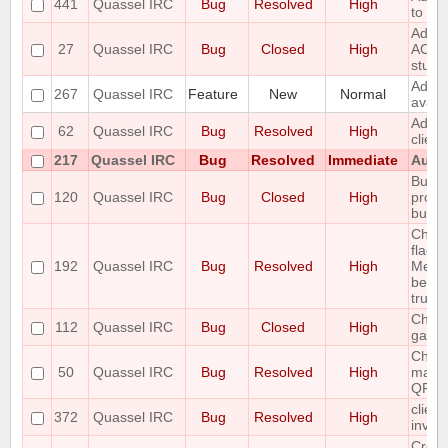
441
Quassel IRC
Bug
Resolved
High
to the
Add r
27
Quassel IRC
Bug
Closed
High
ACTIO
stuff
Add S
267
Quassel IRC
Feature
New
Normal
avata
Add T
62
Quassel IRC
Bug
Resolved
High
clien
217
Quassel IRC
Bug
Resolved
Immediate
Autom
Buffe
120
Quassel IRC
Bug
Closed
High
prope
buffe
Chan
flags 
192
Quassel IRC
Bug
Resolved
High
Messa
been 
trunk 
Channe
112
Quassel IRC
Bug
Closed
High
garb
Chatl
50
Quassel IRC
Bug
Resolved
High
make 
QFont
client
372
Quassel IRC
Bug
Resolved
High
invali
Creat