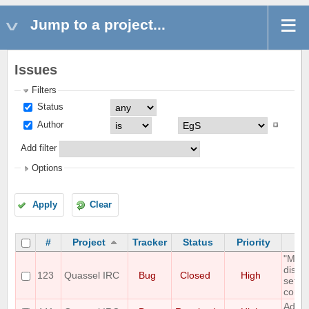
Jump to a project...
Issues
Filters
Status
Author
Add filter
Options
Apply
Clear
#
Project
Tracker
Status
Priority
"Mous
displ
123
Quassel IRC
Bug
Closed
High
setti
correc
Add O