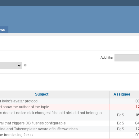
ews
Add filter
Subject
Assignee
 kvirc's avatar protocol
0
d show the author of the topic
1
 doesn't notice nick changes if the old nick did not belong to
EgS
0
al that triggers DB flushes configurable
EgS
0
ine and Tabcompleter aware of bufferswitches
EgS
1
ne from losing focus
0