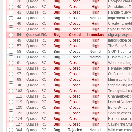
30
Quassel IRC
Bug
Closed
High
Escaped chars
40
Quassel IRC
Bug
Closed
High
Set status buff
43
Quassel IRC
Bug
Closed
High
Handle /quer
44
Quassel IRC
Bug
Closed
Normal
Implement merg
46
Quassel IRC
Bug
Closed
High
Create Targetd
52
Quassel IRC
Bug
Closed
High
Sync Buffersw
54
Quassel IRC
Bug
Closed
Immediate
signalproxy.cp
49
Quassel IRC
Bug
Closed
High
Introduction o
57
Quassel IRC
Bug
Closed
High
The SqliteStor
58
Quassel IRC
Bug
Closed
Normal
SIGINT during
60
Quassel IRC
Bug
Closed
Normal
Custom Views c
91
Quassel IRC
Bug
Closed
High
When creating a
92
Quassel IRC
Bug
Closed
High
Rename buffer
97
Quassel IRC
Bug
Closed
High
Ok Button in th
98
Quassel IRC
Bug
Closed
High
Minimize to Tr
106
Quassel IRC
Bug
Closed
High
Strip trailing
103
Quassel IRC
Bug
Closed
High
Treat global m
112
Quassel IRC
Bug
Closed
High
Channeltooltip
119
Quassel IRC
Bug
Closed
High
Look of Notice
120
Quassel IRC
Bug
Closed
High
BufferSyncer d
123
Quassel IRC
Bug
Closed
High
"Mouse wheel c
124
Quassel IRC
Bug
Closed
High
Notices use th
127
Quassel IRC
Bug
Closed
High
Saving the Sty
364
Quassel IRC
Bug
Rejected
Normal
Wild core cras