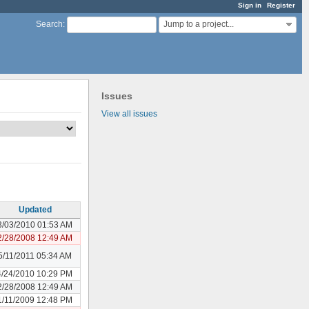
Sign in
Register
Jump to a project...
Search
:
Issues
View all issues
Updated
3/03/2010 01:53 AM
2/28/2008 12:49 AM
5/11/2011 05:34 AM
4/24/2010 10:29 PM
2/28/2008 12:49 AM
1/11/2009 12:48 PM