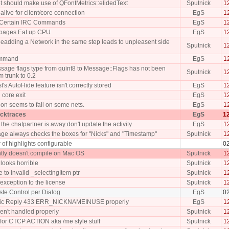
t should make use of QFontMetrics::elidedText
Sputnick
1
live for client/core connection
EgS
1
f Certain IRC Commands
EgS
1
pages Eat up CPU
EgS
1
eadding a Network in the same step leads to unpleasent side
Sputnick
1
command
EgS
1
age flags type from quint8 to Message::Flags has not been
Sputnick
1
 trunk to 0.2
st's AutoHide feature isn't correctly stored
EgS
1
 core exit
EgS
1
on seems to fail on some nets.
EgS
1
acktraces
EgS
12
he chatpartner is away don't update the activity
EgS
1
age always checks the boxes for "Nicks" and "Timestamp"
Sputnick
1
 of highlights configurable
0
tly doesn't compile on Mac OS
Sputnick
1
looks horrible
Sputnick
1
e to invalid _selectingItem ptr
Sputnick
1
xception to the license
Sputnick
1
ste Control per Dialog
EgS
0
ic Reply 433 ERR_NICKNAMEINUSE properly
EgS
1
en't handled properly
Sputnick
1
for CTCP ACTION aka /me style stuff
Sputnick
1