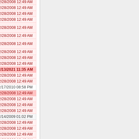
2/28/2008 12:49 AM
2/28/2008 12:49 AM
2/28/2008 12:49 AM
2/28/2008 12:49 AM
2/28/2008 12:49 AM
2/28/2008 12:49 AM
2/28/2008 12:49 AM
2/28/2008 12:49 AM
2/28/2008 12:49 AM
2/28/2008 12:49 AM
/13/2021 11:35 AM
2/28/2008 12:49 AM
2/28/2008 12:49 AM
2/17/2010 08:58 PM
2/28/2008 12:49 AM
2/28/2008 12:49 AM
2/28/2008 12:49 AM
2/28/2008 12:49 AM
2/14/2009 01:02 PM
2/28/2008 12:49 AM
2/28/2008 12:49 AM
2/28/2008 12:49 AM