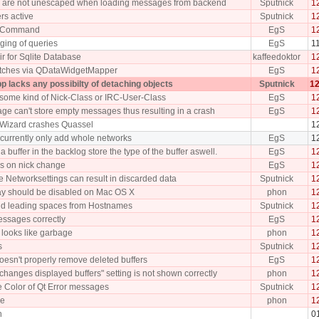
 are not unescaped when loading messages from backend
Sputnick
1
ers active
Sputnick
1
y Command
EgS
1
ing of queries
EgS
1
ir for Sqlite Database
kaffeedoktor
1
itches via QDataWidgetMapper
EgS
1
p lacks any possibilty of detaching objects
Sputnick
12
f some kind of Nick-Class or IRC-User-Class
EgS
1
age can't store empty messages thus resulting in a crash
EgS
1
 Wizard crashes Quassel
1
urrently only add whole networks
EgS
1
 buffer in the backlog store the type of the buffer aswell.
EgS
1
s on nick change
EgS
1
e Networksettings can result in discarded data
Sputnick
1
ay should be disabled on Mac OS X
phon
1
 and leading spaces from Hostnames
Sputnick
1
essages correctly
EgS
1
 looks like garbage
phon
1
s
Sputnick
1
oesn't properly remove deleted buffers
EgS
1
hanges displayed buffers" setting is not shown correctly
phon
1
e Color of Qt Error messages
Sputnick
1
le
phon
1
h
0