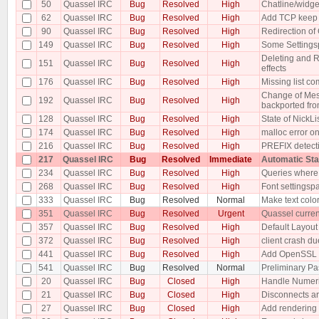
50
Quassel IRC
Bug
Resolved
High
Chatline/widge
62
Quassel IRC
Bug
Resolved
High
Add TCP keep a
90
Quassel IRC
Bug
Resolved
High
Redirection o
149
Quassel IRC
Bug
Resolved
High
Some Settings
Deleting and R
151
Quassel IRC
Bug
Resolved
High
effects
176
Quassel IRC
Bug
Resolved
High
Missing list 
Change of Mess
192
Quassel IRC
Bug
Resolved
High
backported from
128
Quassel IRC
Bug
Resolved
High
State of NickLi
174
Quassel IRC
Bug
Resolved
High
malloc error on
216
Quassel IRC
Bug
Resolved
High
PREFIX detecti
217
Quassel IRC
Bug
Resolved
Immediate
Automatic St
234
Quassel IRC
Bug
Resolved
High
Queries where t
268
Quassel IRC
Bug
Resolved
High
Font settingsp
333
Quassel IRC
Bug
Resolved
Normal
Make text color
351
Quassel IRC
Bug
Resolved
Urgent
Quassel curren
357
Quassel IRC
Bug
Resolved
High
Default Layout 
372
Quassel IRC
Bug
Resolved
High
client crash du
441
Quassel IRC
Bug
Resolved
High
Add OpenSSL e
541
Quassel IRC
Bug
Resolved
Normal
Preliminary Pa
20
Quassel IRC
Bug
Closed
High
Handle Numer
21
Quassel IRC
Bug
Closed
High
Disconnects ar
27
Quassel IRC
Bug
Closed
High
Add rendering 