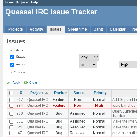
Home
Projects
Help
Quassel IRC Issue Tracker
Projects
Activity
Issues
Spent time
Gantt
Calendar
N
Issues
Filters
Status
Author
Options
Apply
Clear
#
Project
Tracker
Status
Priority
267
Quassel IRC
Feature
New
Normal
Add Support for
384
Quassel IRC
Feature
New
High
topic bar shoul
QueryBufferItem
280
Quassel IRC
Bug
Assigned
Normal
that item.
381
Quassel IRC
Bug
Assigned
Normal
Make the interv
24
Quassel IRC
Bug
Resolved
Normal
Make the Chatl
47
Quassel IRC
Bug
Resolved
Normal
prevent inputli