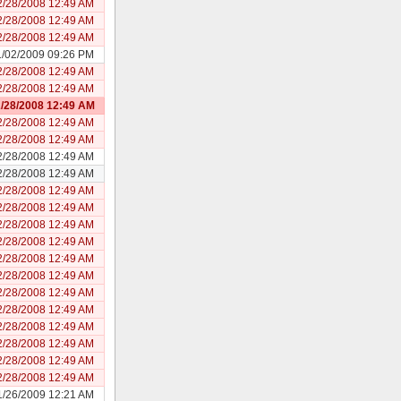
2/28/2008 12:49 AM
2/28/2008 12:49 AM
2/28/2008 12:49 AM
1/02/2009 09:26 PM
2/28/2008 12:49 AM
2/28/2008 12:49 AM
/28/2008 12:49 AM
2/28/2008 12:49 AM
2/28/2008 12:49 AM
2/28/2008 12:49 AM
2/28/2008 12:49 AM
2/28/2008 12:49 AM
2/28/2008 12:49 AM
2/28/2008 12:49 AM
2/28/2008 12:49 AM
2/28/2008 12:49 AM
2/28/2008 12:49 AM
2/28/2008 12:49 AM
2/28/2008 12:49 AM
2/28/2008 12:49 AM
2/28/2008 12:49 AM
2/28/2008 12:49 AM
2/28/2008 12:49 AM
1/26/2009 12:21 AM