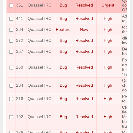
Quass
351
Quassel IRC
Bug
Resolved
Urgent
doesn
OS
Add O
441
Quassel IRC
Bug
Resolved
High
to the
topic
384
Quassel IRC
Feature
New
High
the au
client
372
Quassel IRC
Bug
Resolved
High
invali
Defau
357
Quassel IRC
Bug
Resolved
High
horrib
Font 
alway
268
Quassel IRC
Bug
Resolved
High
for "
"Time
Queri
234
Quassel IRC
Bug
Resolved
High
chatp
don't 
PREFI
216
Quassel IRC
Bug
Resolved
High
to fai
Chan
flags 
192
Quassel IRC
Bug
Resolved
High
Messa
been 
trunk 
176
Quassel IRC
Bug
Resolved
High
Missi