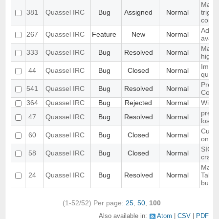
Make 
381
Quassel IRC
Bug
Assigned
Normal
trigg
confi
Add S
267
Quassel IRC
Feature
New
Normal
avata
Make 
333
Quassel IRC
Bug
Resolved
Normal
highl
Imple
44
Quassel IRC
Bug
Closed
Normal
queri
Preli
541
Quassel IRC
Bug
Resolved
Normal
Contr
364
Quassel IRC
Bug
Rejected
Normal
Wild 
preve
47
Quassel IRC
Bug
Resolved
Normal
losin
Custo
60
Quassel IRC
Bug
Closed
Normal
only 
SIGIN
58
Quassel IRC
Bug
Closed
Normal
crash
Make 
24
Quassel IRC
Bug
Resolved
Normal
Tabco
buffe
(1-52/52)
Per page:
25
,
50
,
100
Also available in:
Atom
CSV
PDF