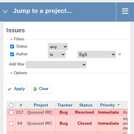
Jump to a project...
Issues
Filters
Status
Author
Add filter
Options
Apply
Clear
#
Project
Tracker
Status
Priority
217
Quassel IRC
Bug
Resolved
Immediate
Autom
signa
54
Quassel IRC
Bug
Closed
Immediate
any p
detac