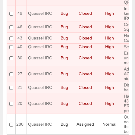
QFont
Intro
49
Quassel IRC
Bug
Closed
High
kind 
IRC-U
Creat
46
Quassel IRC
Bug
Closed
High
Sqlit
Handl
43
Quassel IRC
Bug
Closed
High
Com
40
Quassel IRC
Bug
Closed
High
Set st
Escap
30
Quassel IRC
Bug
Closed
High
unesc
mess
Add r
27
Quassel IRC
Bug
Closed
High
ACTIO
stuff
Disco
21
Quassel IRC
Bug
Closed
High
handl
Handl
433
20
Quassel IRC
Bug
Closed
High
ERR_
prope
Query
notic
280
Quassel IRC
Bug
Assigned
Normal
the ol
belong