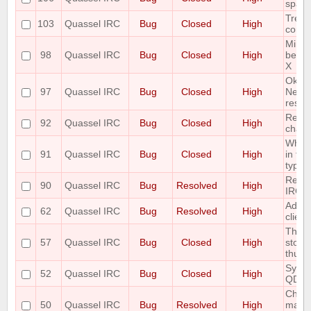
space
Treat
103
Quassel IRC
Bug
Closed
High
correc
Minim
98
Quassel IRC
Bug
Closed
High
be di
X
Ok Bu
97
Quassel IRC
Bug
Closed
High
Netwo
result
Renam
92
Quassel IRC
Bug
Closed
High
chan
When 
91
Quassel IRC
Bug
Closed
High
in the
type o
Redir
90
Quassel IRC
Bug
Resolved
High
IRC 
Add T
62
Quassel IRC
Bug
Resolved
High
clien
The S
57
Quassel IRC
Bug
Closed
High
store
thus r
Sync 
52
Quassel IRC
Bug
Closed
High
QDat
Chatl
50
Quassel IRC
Bug
Resolved
High
make 