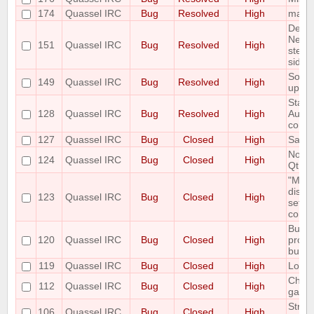
174
Quassel IRC
Bug
Resolved
High
malloc
Delet
Netwo
151
Quassel IRC
Bug
Resolved
High
step 
side e
Some 
149
Quassel IRC
Bug
Resolved
High
up C
State 
128
Quassel IRC
Bug
Resolved
High
AutoH
correc
127
Quassel IRC
Bug
Closed
High
Savin
Notic
124
Quassel IRC
Bug
Closed
High
Qt Er
"Mous
displ
123
Quassel IRC
Bug
Closed
High
setti
correc
Buffe
120
Quassel IRC
Bug
Closed
High
prope
buffe
119
Quassel IRC
Bug
Closed
High
Look 
Channe
112
Quassel IRC
Bug
Closed
High
garb
Strip 
106
Quassel IRC
Bug
Closed
High