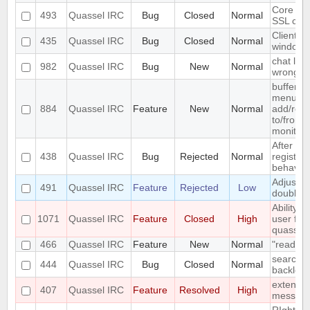
Core ca
493
Quassel IRC
Bug
Closed
Normal
SSL cert
Client c
435
Quassel IRC
Bug
Closed
Normal
windows
chat list
982
Quassel IRC
Bug
New
Normal
wrong e
buffer c
menu ent
884
Quassel IRC
Feature
New
Normal
add/remo
to/from 
monitor
After del
438
Quassel IRC
Bug
Rejected
Normal
registry,
behaves .
Adjust w
491
Quassel IRC
Feature
Rejected
Low
doublecl
Ability 
1071
Quassel IRC
Feature
Closed
High
user fro
quassel
466
Quassel IRC
Feature
New
Normal
"read" b
search fa
444
Quassel IRC
Bug
Closed
Normal
backlog 
extend S
407
Quassel IRC
Feature
Resolved
High
messag