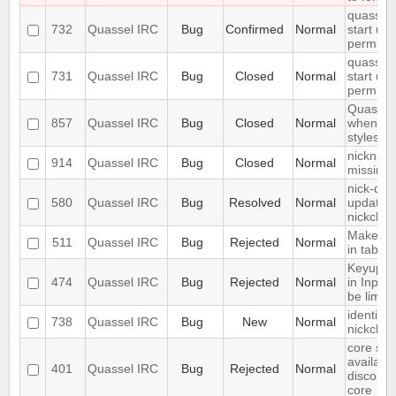
quasselc
732
Quassel IRC
Bug
Confirmed
Normal
start up 
permiss
quasselc
731
Quassel IRC
Bug
Closed
Normal
start up 
permiss
Quassel
857
Quassel IRC
Bug
Closed
Normal
when ch
styleshee
nickname
914
Quassel IRC
Bug
Closed
Normal
missing
nick-dro
580
Quassel IRC
Bug
Resolved
Normal
updated 
nickchan
Make acti
511
Quassel IRC
Bug
Rejected
Normal
in tab
Keyup/D
474
Quassel IRC
Bug
Rejected
Normal
in Input
be limite
identify 
738
Quassel IRC
Bug
New
Normal
nickcha
core set
available
401
Quassel IRC
Bug
Rejected
Normal
disconne
core