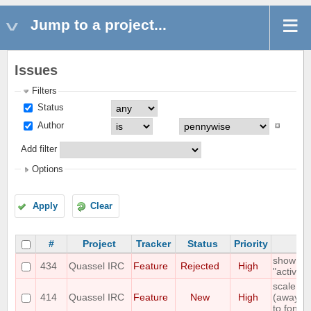
Jump to a project...
Issues
Filters
Status
Author
Add filter
Options
Apply
Clear
#
Project
Tracker
Status
Priority
S
show "on
434
Quassel IRC
Feature
Rejected
High
"active"
scale st
414
Quassel IRC
Feature
New
High
(away,onl
to font s