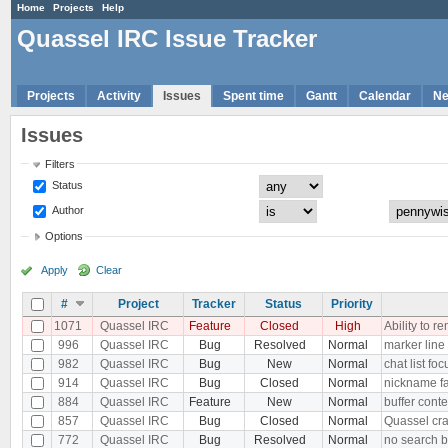
Home
Projects
Help
Quassel IRC Issue Tracker
Projects
Activity
Issues
Spent time
Gantt
Calendar
N
Issues
Filters
Status
Author
Options
Apply
Clear
#
Project
Tracker
Status
Priority
1071
Quassel IRC
Feature
Closed
High
Ability to 
996
Quassel IRC
Bug
Resolved
Normal
marker line i
982
Quassel IRC
Bug
New
Normal
chat list f
914
Quassel IRC
Bug
Closed
Normal
nickname fa
884
Quassel IRC
Feature
New
Normal
buffer conte
857
Quassel IRC
Bug
Closed
Normal
Quassel cra
772
Quassel IRC
Bug
Resolved
Normal
no search ba