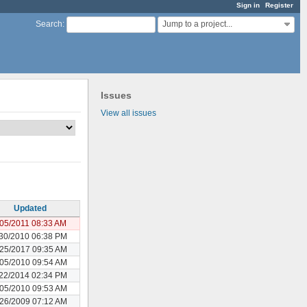
Sign in
Register
Jump to a project...
Search
:
Issues
View all issues
Updated
/05/2011 08:33 AM
30/2010 06:38 PM
25/2017 09:35 AM
05/2010 09:54 AM
22/2014 02:34 PM
05/2010 09:53 AM
26/2009 07:12 AM