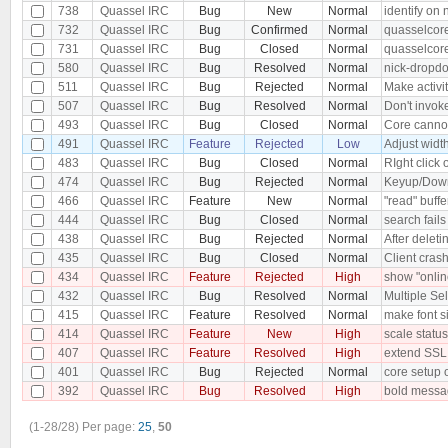
738
Quassel IRC
Bug
New
Normal
identify on
732
Quassel IRC
Bug
Confirmed
Normal
quasselcore
731
Quassel IRC
Bug
Closed
Normal
quasselcore
580
Quassel IRC
Bug
Resolved
Normal
nick-dropdo
511
Quassel IRC
Bug
Rejected
Normal
Make activit
507
Quassel IRC
Bug
Resolved
Normal
Don't invoke
493
Quassel IRC
Bug
Closed
Normal
Core cannot
491
Quassel IRC
Feature
Rejected
Low
Adjust widt
483
Quassel IRC
Bug
Closed
Normal
RIght click
474
Quassel IRC
Bug
Rejected
Normal
Keyup/Down 
466
Quassel IRC
Feature
New
Normal
"read" buffe
444
Quassel IRC
Bug
Closed
Normal
search fails
438
Quassel IRC
Bug
Rejected
Normal
After deleti
435
Quassel IRC
Bug
Closed
Normal
Client cra
434
Quassel IRC
Feature
Rejected
High
show "online
432
Quassel IRC
Bug
Resolved
Normal
Multiple Sel
415
Quassel IRC
Feature
Resolved
Normal
make font si
414
Quassel IRC
Feature
New
High
scale status
407
Quassel IRC
Feature
Resolved
High
extend SSL
401
Quassel IRC
Bug
Rejected
Normal
core setup 
392
Quassel IRC
Bug
Resolved
High
bold messag
(1-28/28)
Per page:
25
,
50