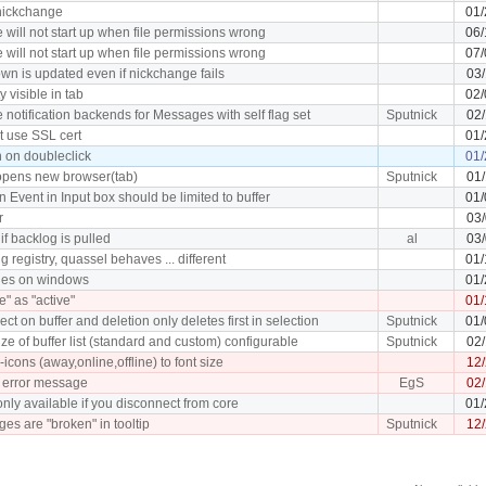
 nickchange
01/
 will not start up when file permissions wrong
06/
 will not start up when file permissions wrong
07/
wn is updated even if nickchange fails
03/
y visible in tab
02/
 notification backends for Messages with self flag set
Sputnick
02
 use SSL cert
01/
h on doubleclick
01/
 opens new browser(tab)
Sputnick
01/
Event in Input box should be limited to buffer
01/
r
03
 if backlog is pulled
al
03/
ng registry, quassel behaves ... different
01/
shes on windows
01/
" as "active"
01/
ect on buffer and deletion only deletes first in selection
Sputnick
01/
ze of buffer list (standard and custom) configurable
Sputnick
02/
-icons (away,online,offline) to font size
12/
 error message
EgS
02
only available if you disconnect from core
01/
es are "broken" in tooltip
Sputnick
12/