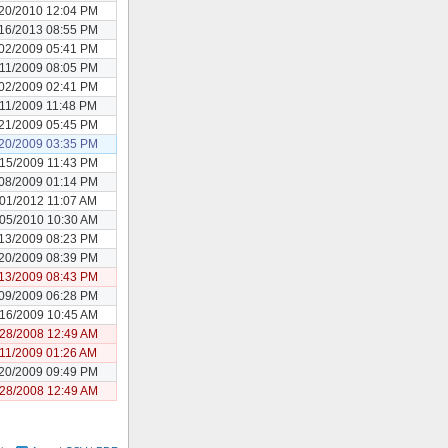
20/2010 12:04 PM
16/2013 08:55 PM
02/2009 05:41 PM
11/2009 08:05 PM
02/2009 02:41 PM
/11/2009 11:48 PM
21/2009 05:45 PM
20/2009 03:35 PM
15/2009 11:43 PM
08/2009 01:14 PM
/01/2012 11:07 AM
05/2010 10:30 AM
13/2009 08:23 PM
20/2009 08:39 PM
13/2009 08:43 PM
09/2009 06:28 PM
16/2009 10:45 AM
28/2008 12:49 AM
/11/2009 01:26 AM
20/2009 09:49 PM
28/2008 12:49 AM