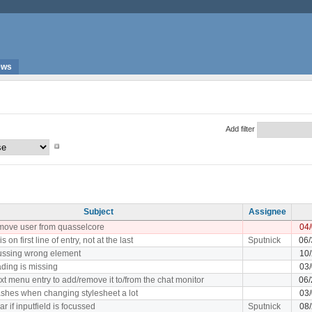
ews
Add filter
Subject
Assignee
remove user from quasselcore
04
s on first line of entry, not at the last
Sputnick
06/
ocussing wrong element
10/
ding is missing
03/
xt menu entry to add/remove it to/from the chat monitor
06/
shes when changing stylesheet a lot
03/
r if inputfield is focussed
Sputnick
08/