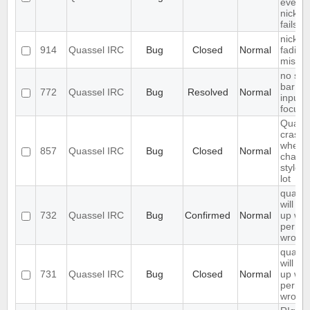
even if
nickc
fails
nickn
914
Quassel IRC
Bug
Closed
Normal
fading 
missin
no sea
bar if
772
Quassel IRC
Bug
Resolved
Normal
inputfi
focuss
Quass
crashe
when
857
Quassel IRC
Bug
Closed
Normal
chang
styles
lot
quasse
will not
732
Quassel IRC
Bug
Confirmed
Normal
up whe
permis
wrong
quasse
will not
731
Quassel IRC
Bug
Closed
Normal
up whe
permis
wrong