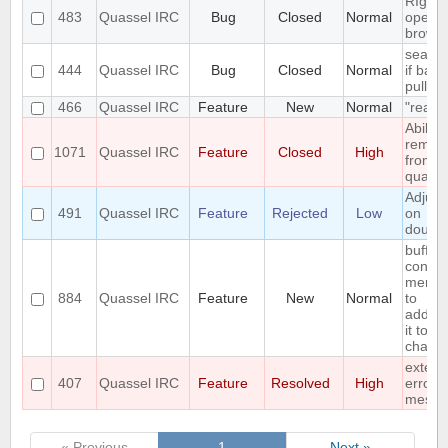
RIght c
483
Quassel IRC
Bug
Closed
Normal
opens
browse
search 
444
Quassel IRC
Bug
Closed
Normal
if back
pulled
466
Quassel IRC
Feature
New
Normal
"read"
Ability 
remov
1071
Quassel IRC
Feature
Closed
High
from
quasse
Adjust
491
Quassel IRC
Feature
Rejected
Low
on
double
buffer
contex
menu 
884
Quassel IRC
Feature
New
Normal
to
add/r
it to/f
chat m
exten
407
Quassel IRC
Feature
Resolved
High
error
messa
« Previous
1
Next »