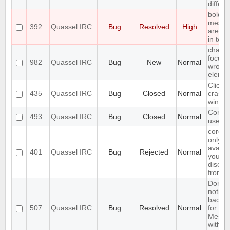
differe
bold
messa
392
Quassel IRC
Bug
Resolved
High
are "b
in toolt
chat lis
focuss
982
Quassel IRC
Bug
New
Normal
wrong
eleme
Client
435
Quassel IRC
Bug
Closed
Normal
crashe
windo
Core c
493
Quassel IRC
Bug
Closed
Normal
use SS
core s
only
availab
401
Quassel IRC
Bug
Rejected
Normal
you
discon
from c
Don't 
notific
backe
507
Quassel IRC
Bug
Resolved
Normal
for
Messa
with se