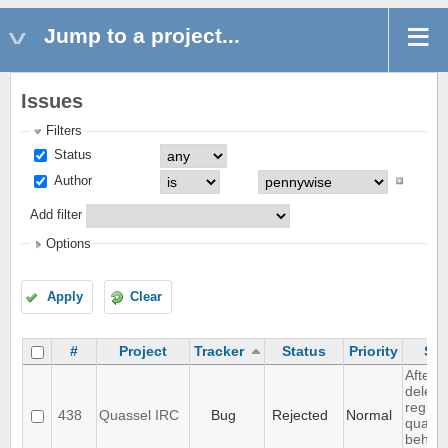
Jump to a project...
Issues
Filters
Status
Author
Add filter
Options
Apply
Clear
#
Project
Tracker
Status
Priority
Sub
After
deleti
registr
438
Quassel IRC
Bug
Rejected
Normal
quasse
behave