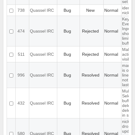
set
identif
738
Quassel IRC
Bug
New
Normal
nickc
Keyup
Event 
Input 
474
Quassel IRC
Bug
Rejected
Normal
should
limited
buffer
Make
511
Quassel IRC
Bug
Rejected
Normal
activity
visible
marker
is on fi
996
Quassel IRC
Bug
Resolved
Normal
line of
not at 
last
Multipl
Select
buffer
432
Quassel IRC
Bug
Resolved
Normal
deleti
deletes
in sele
nick-
dropdo
updat
580
Quassel IRC
Bug
Resolved
Normal