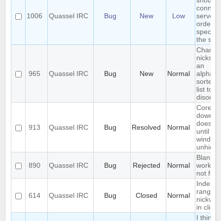
should
connect
1006
Quassel IRC
Bug
New
Low
servers 
order t
specifie
the serv
Changi
nicks c
an
965
Quassel IRC
Bug
New
Normal
alphabet
sorted b
list to
disorga
Core ba
downlo
does not
913
Quassel IRC
Bug
Resolved
Normal
until ma
window 
unhidd
Blank q
890
Quassel IRC
Bug
Rejected
Normal
workar
not fool
Index ou
range
614
Quassel IRC
Bug
Closed
Normal
nickvie
in client
I think 