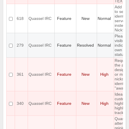
TEXT
Add an 
to send
identify
618
Quassel IRC
Feature
New
Normal
server 
instead 
NickSer
Please 
visible
279
Quassel IRC
Feature
Resolved
Normal
indicati
own aw
status
Reques
the abili
designa
361
Quassel IRC
Feature
New
High
or more
nicks in
identity
"away n
Idea: C
custom
340
Quassel IRC
Feature
New
High
highligh
highligh
tracker
Quasse
attempt
rejoin