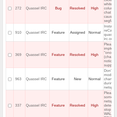
whitesp
272
Quassel IRC
Bug
Resolved
High
column 
chat mo
causes
segfault
Install
reCapt
910
Quassel IRC
Feature
Assigned
Normal
quassel
irc.org
Please
implem
"onotice
369
Quassel IRC
Feature
Resolved
High
(chanop
notices)
support
Don't di
mode
963
Quassel IRC
Feature
New
Normal
change
during
netsplit
Please 
some so
netsplit
337
Quassel IRC
Feature
Resolved
High
detectio
stop th
WALL 