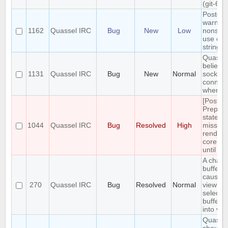
(git-61
Postgre
warning
1162
Quassel IRC
Bug
New
Low
nonsta
use of \
string li
Quasse
believe
1131
Quassel IRC
Bug
New
Normal
socket i
connec
when it 
[Postgr
Prepar
stateme
1044
Quassel IRC
Bug
Resolved
High
missing
renderi
core us
until re
A chang
buffer s
causes 
270
Quassel IRC
Bug
Resolved
Normal
view to 
selecte
buffer i
into vie
Quasse