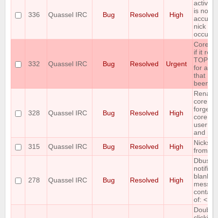
active/i
is not a
336
Quassel IRC
Bug
Resolved
High
accurat
nick ch
occur
Core cr
if it rec
TOPIC r
332
Quassel IRC
Bug
Resolved
Urgent
for a c
that has
been jo
Renami
core ac
forgets
328
Quassel IRC
Bug
Resolved
High
core
userna
and pa
Nicks m
315
Quassel IRC
Bug
Resolved
High
from nic
Dbus
notifica
blank if
278
Quassel IRC
Bug
Resolved
High
messag
contain
of: < > 
Double-
clicking