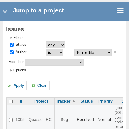
Jump to a project...
Issues
Filters
Status
Author
Add filter
Options
Apply
Clear
#
Project
Tracker
Status
Priority
Sub
Quassel
(SSL)
connect
1005
Quassel IRC
Bug
Resolved
Normal
code is
error-to