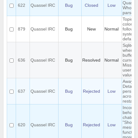
Quassel
622
Quassel IRC
Bug
Closed
Low
Whois
parser?
Topic te
color d
879
Quassel IRC
Bug
New
Normal
follow
system
default
Sqlite e
when m
buffers 
636
Quassel IRC
Bug
Resolved
Normal
current 
Missing
userid 
value
Away-o
Detach 
637
Quassel IRC
Bug
Rejected
Low
persist
across 
restart
Inconsi
behavio
chatmon
"Show 
620
Quassel IRC
Bug
Rejected
Low
messag
function
more t