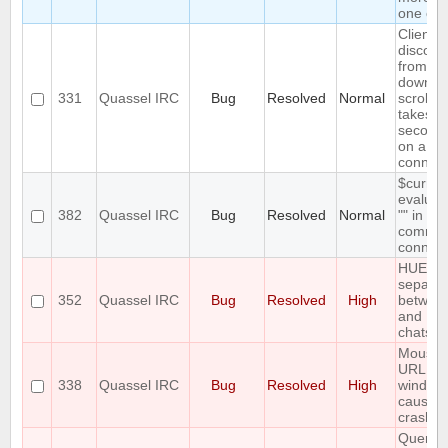
one clie
Client
disconn
from cor
downlo
331
Quassel IRC
Bug
Resolved
Normal
scrollb
takes o
seconds 
on a sl
connect
$curren
evaluat
382
Quassel IRC
Bug
Resolved
Normal
"" in
comman
connect
HUEG
separat
352
Quassel IRC
Bug
Resolved
High
between
and
chatsc
Mousin
URL pr
338
Quassel IRC
Bug
Resolved
High
window
causes 
crash
Query b