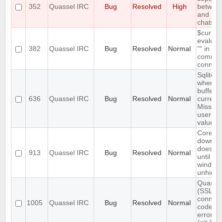
352
Quassel IRC
Bug
Resolved
High
between
and
chatsc
$curren
evaluat
382
Quassel IRC
Bug
Resolved
Normal
"" in
comman
connect
Sqlite e
when m
buffers 
636
Quassel IRC
Bug
Resolved
Normal
current 
Missing
userid 
value
Core ba
downlo
does not
913
Quassel IRC
Bug
Resolved
Normal
until ma
window 
unhidd
Quassel
(SSL)
connect
1005
Quassel IRC
Bug
Resolved
Normal
code is
error-to