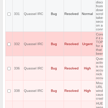
disconn
from cor
downlo
331
Quassel IRC
Bug
Resolved
Normal
scrollb
takes o
seconds 
on a sl
connect
Core cr
if it rec
TOPIC r
332
Quassel IRC
Bug
Resolved
Urgent
for a c
that has
been jo
Query b
active/i
is not a
336
Quassel IRC
Bug
Resolved
High
accurat
nick ch
occur
Mousin
URL pr
338
Quassel IRC
Bug
Resolved
High
window
causes 
crash
HUEG
separat