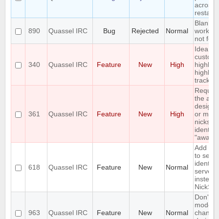
across 
restart
Blank q
890
Quassel IRC
Bug
Rejected
Normal
workar
not fool
Idea: C
custom
340
Quassel IRC
Feature
New
High
highligh
highligh
tracker
Reques
the abili
designa
361
Quassel IRC
Feature
New
High
or more
nicks in
identity
"away n
Add an 
to send
identify
618
Quassel IRC
Feature
New
Normal
server 
instead 
NickSer
Don't di
mode
963
Quassel IRC
Feature
New
Normal
change