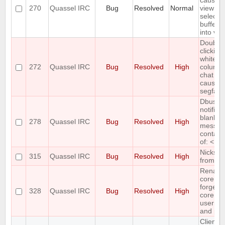
causes 
270
Quassel IRC
Bug
Resolved
Normal
view to 
selecte
buffer i
into vie
Double-
clicking
whitesp
272
Quassel IRC
Bug
Resolved
High
column 
chat mo
causes
segfault
Dbus
notifica
blank if
278
Quassel IRC
Bug
Resolved
High
messag
contain
of: < > 
Nicks m
315
Quassel IRC
Bug
Resolved
High
from nic
Renami
core ac
forgets
328
Quassel IRC
Bug
Resolved
High
core
userna
and pa
Client