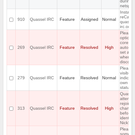
during
netsplit
Install
reCapt
910
Quassel IRC
Feature
Assigned
Normal
quassel
irc.org
Please 
option f
core to
269
Quassel IRC
Feature
Resolved
High
automat
set awa
when cl
disconn
Please 
visible
279
Quassel IRC
Feature
Resolved
Normal
indicati
own aw
status
Quasse
attempt
rejoin
313
Quassel IRC
Feature
Resolved
High
channel
before
identify
NickSer
Please 
some so