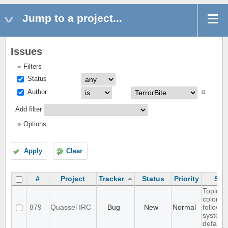
Jump to a project...
Issues
Filters
Status
Author
Add filter
Options
Apply
Clear
#
Project
Tracker
Status
Priority
Sub
Topic te
color d
879
Quassel IRC
Bug
New
Normal
follow
system
default