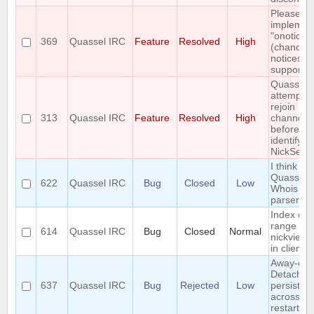
Please
implemen
"onotice"
369
Quassel IRC
Feature
Resolved
High
(chanop-
notices)
support
Quassel
attempts 
rejoin
313
Quassel IRC
Feature
Resolved
High
channels
before
identifyin
NickServ
I think I 
Quassel's
622
Quassel IRC
Bug
Closed
Low
Whois
parser?
Index out
range
614
Quassel IRC
Bug
Closed
Normal
nickview 
in client
Away-on-
Detach is
637
Quassel IRC
Bug
Rejected
Low
persisted
across co
restart