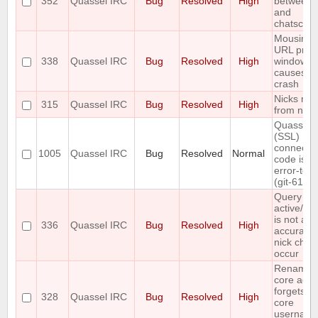
352
Quassel IRC
Bug
Resolved
High
between t
and
chatscen
Mousing 
URL prev
338
Quassel IRC
Bug
Resolved
High
window
causes cl
crash
Nicks mis
315
Quassel IRC
Bug
Resolved
High
from nick 
Quasselc
(SSL)
connecti
1005
Quassel IRC
Bug
Resolved
Normal
code is n
error-tole
(git-611e
Query buf
active/ina
is not al
336
Quassel IRC
Bug
Resolved
High
accurate 
nick cha
occur
Renamin
core acco
forgets s
328
Quassel IRC
Bug
Resolved
High
core
usernam