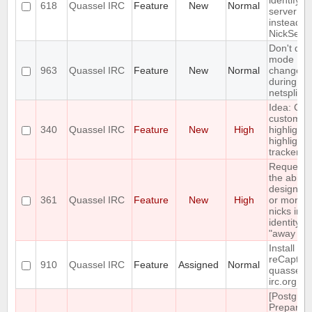
identify a
618
Quassel IRC
Feature
New
Normal
server pa
instead of
NickServ
Don't dis
mode
963
Quassel IRC
Feature
New
Normal
changes
during
netsplits
Idea: Col
custom
340
Quassel IRC
Feature
New
High
highlights
highlight
tracker
Requesti
the ability
designat
361
Quassel IRC
Feature
New
High
or more o
nicks in a
identity a
"away nic
Install
reCaptch
910
Quassel IRC
Feature
Assigned
Normal
quassel-
irc.org
[Postgres
Prepared