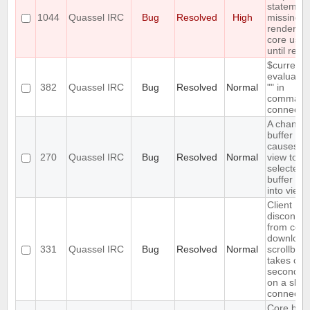
statemen
1044
Quassel IRC
Bug
Resolved
High
missing,
rendering
core usel
until rest
$currentn
evaluates
382
Quassel IRC
Bug
Resolved
Normal
"" in
command
connect
A changi
buffer sta
causes bu
270
Quassel IRC
Bug
Resolved
Normal
view to br
selected
buffer ite
into view
Client
disconnec
from core 
download
331
Quassel IRC
Bug
Resolved
Normal
scrollbac
takes ove
seconds (
on a slow
connectio
Core bac