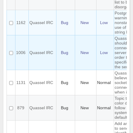
list to b
disorgani
Postgres
warning:
1162
Quassel IRC
Bug
New
Low
nonstand
use of \\ i
string lite
Quassel
should
connect t
1006
Quassel IRC
Bug
New
Low
servers in
order the
specified 
the server
Quasselc
believes 
1131
Quassel IRC
Bug
New
Normal
socket is 
connecte
when it is
Topic text
color doe
879
Quassel IRC
Bug
New
Normal
follow
system/t
default
Add an op
to send a