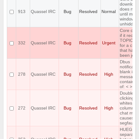
download
does not 
913
Quassel IRC
Bug
Resolved
Normal
until main
window is
unhidden
Core cra
if it recei
TOPIC re
332
Quassel IRC
Bug
Resolved
Urgent
for a cha
that hasn'
been join
Dbus
notificati
blank if
278
Quassel IRC
Bug
Resolved
High
message
contains 
of: < > &
Double-
clicking
whitespac
272
Quassel IRC
Bug
Resolved
High
column 2 
chat moni
causes
segfault
HUEG
separator