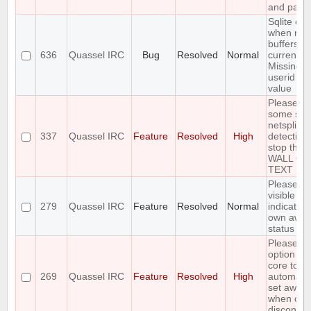
and pass
Sqlite err
when mer
buffers in
636
Quassel IRC
Bug
Resolved
Normal
current c
Missing
userid b
value
Please a
some sort
netsplit
337
Quassel IRC
Feature
Resolved
High
detection 
stop the
WALL OF
TEXT
Please a
visible
279
Quassel IRC
Feature
Resolved
Normal
indication
own awa
status
Please al
option for
core to
269
Quassel IRC
Feature
Resolved
High
automatic
set away
when clie
disconnec