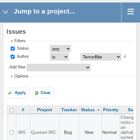
Jump to a project...
Issues
Filters
Status
Author
Add filter
Options
Apply
Clear
#
Project
Tracker
Status
Priority
Subje
Changing
nicks cau
an
965
Quassel IRC
Bug
New
Normal
alphabetic
sorted bu