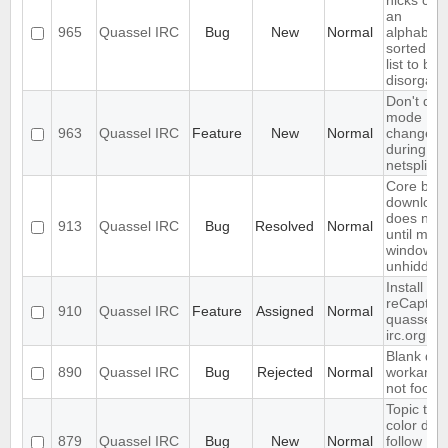
nicks cau
an
965
Quassel IRC
Bug
New
Normal
alphabetic
sorted bu
list to b
disorgani
Don't dis
mode
963
Quassel IRC
Feature
New
Normal
changes
during
netsplits
Core bac
download
does not 
913
Quassel IRC
Bug
Resolved
Normal
until main
window is
unhidden
Install
reCaptch
910
Quassel IRC
Feature
Assigned
Normal
quassel-
irc.org
Blank que
890
Quassel IRC
Bug
Rejected
Normal
workarou
not foolpr
Topic text
color doe
879
Quassel IRC
Bug
New
Normal
follow