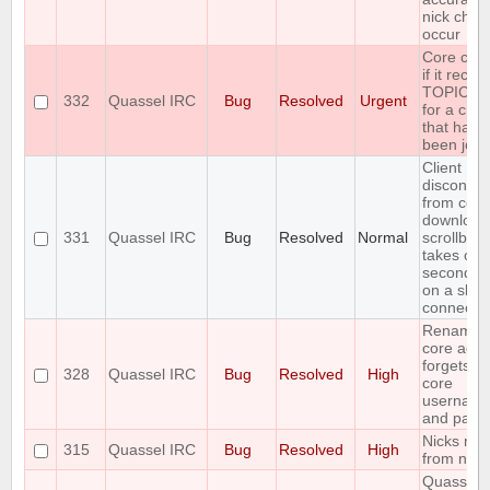
nick cha
occur
Core cra
if it recei
TOPIC re
332
Quassel IRC
Bug
Resolved
Urgent
for a cha
that hasn'
been join
Client
disconnec
from core 
download
331
Quassel IRC
Bug
Resolved
Normal
scrollbac
takes ove
seconds (
on a slow
connectio
Renamin
core acco
forgets s
328
Quassel IRC
Bug
Resolved
High
core
usernam
and pass
Nicks mis
315
Quassel IRC
Bug
Resolved
High
from nick 
Quassel