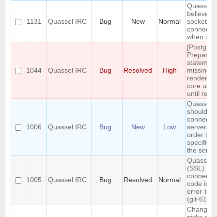
Quasselc
believes 
1131
Quassel IRC
Bug
New
Normal
socket is 
connecte
when it is
[Postgres
Prepared
statemen
1044
Quassel IRC
Bug
Resolved
High
missing,
rendering
core usel
until rest
Quassel
should
connect t
1006
Quassel IRC
Bug
New
Low
servers in
order the
specified 
the server
Quasselc
(SSL)
connecti
1005
Quassel IRC
Bug
Resolved
Normal
code is n
error-tole
(git-611e
Changing