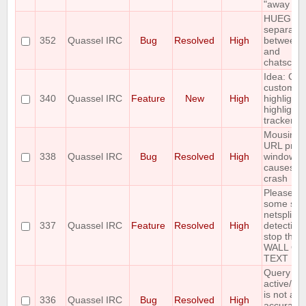
"away nic
HUEG
separator
352
Quassel IRC
Bug
Resolved
High
between t
and
chatscen
Idea: Col
custom
340
Quassel IRC
Feature
New
High
highlights
highlight
tracker
Mousing 
URL prev
338
Quassel IRC
Bug
Resolved
High
window
causes cl
crash
Please a
some sort
netsplit
337
Quassel IRC
Feature
Resolved
High
detection 
stop the
WALL OF
TEXT
Query buf
active/ina
is not al
336
Quassel IRC
Bug
Resolved
High
accurate 