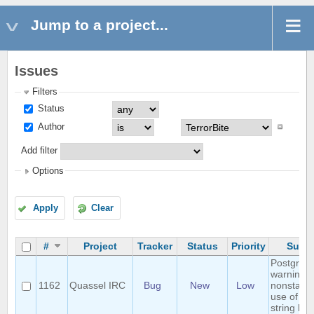
Jump to a project...
Issues
Filters
Status
Author
Add filter
Options
Apply
Clear
#
Project
Tracker
Status
Priority
Subje
Postgres
warning:
1162
Quassel IRC
Bug
New
Low
nonstand
use of \\ i
string lite