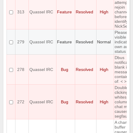
attempts 
rejoin
313
Quassel IRC
Feature
Resolved
High
channels
before
identifyin
NickServ
Please a
visible
279
Quassel IRC
Feature
Resolved
Normal
indication
own awa
status
Dbus
notificati
blank if
278
Quassel IRC
Bug
Resolved
High
message
contains 
of: < > &
Double-
clicking
whitespac
272
Quassel IRC
Bug
Resolved
High
column 2 
chat moni
causes
segfault
A changi
buffer sta
causes bu