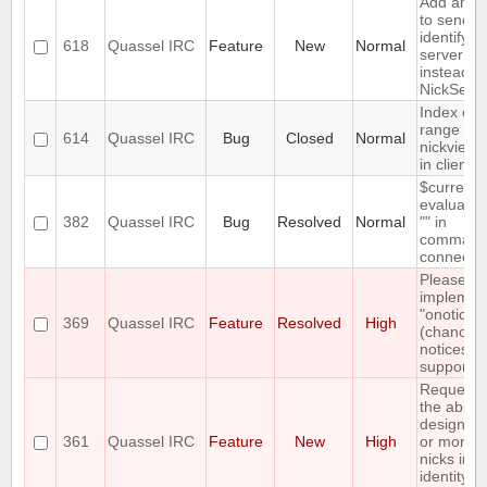
Add an op
to send a
identify a
618
Quassel IRC
Feature
New
Normal
server pa
instead of
NickServ
Index out
range
614
Quassel IRC
Bug
Closed
Normal
nickview 
in client
$currentn
evaluates
382
Quassel IRC
Bug
Resolved
Normal
"" in
command
connect
Please
implemen
"onotice"
369
Quassel IRC
Feature
Resolved
High
(chanop-
notices)
support
Requesti
the ability
designat
361
Quassel IRC
Feature
New
High
or more o
nicks in a
identity a