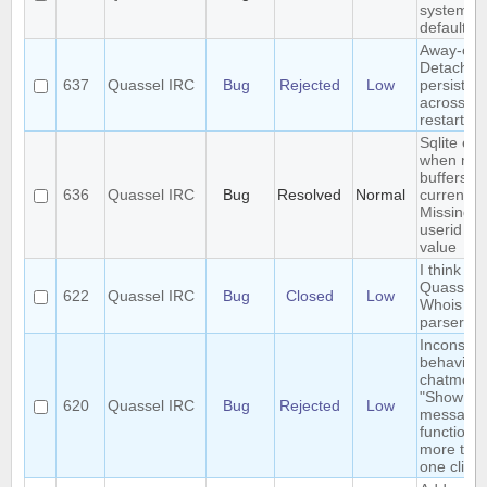
system/t
default
Away-on-
Detach is
637
Quassel IRC
Bug
Rejected
Low
persisted
across co
restart
Sqlite err
when mer
buffers in
636
Quassel IRC
Bug
Resolved
Normal
current c
Missing
userid b
value
I think I 
Quassel's
622
Quassel IRC
Bug
Closed
Low
Whois
parser?
Inconsist
behaviour
chatmonit
"Show o
620
Quassel IRC
Bug
Rejected
Low
message
function w
more tha
one client