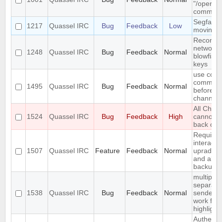
"/oper" i
comman
Segfault 
1217
Quassel IRC
Bug
Feedback
Low
moving 
Reconnect
network 
1248
Quassel IRC
Bug
Feedback
Normal
blowfish 
keys
use conn
command 
1495
Quassel IRC
Bug
Feedback
Normal
before jo
channels
All Chat
1524
Quassel IRC
Bug
Feedback
High
cannot b
back on
Require 
interacti
1507
Quassel IRC
Feature
Feedback
Normal
uprading
and allo
backup fi
multiple 
separate
1538
Quassel IRC
Bug
Feedback
Normal
senders 
work for
highlight
Authentic