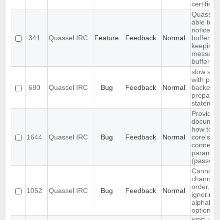
certificat
Quassel 
able to 
notices i
341
Quassel IRC
Feature
Feedback
Normal
buffer wh
keeping 
messages
buffer
slow sql 
with pos
680
Quassel IRC
Bug
Feedback
Normal
backend
prepared
statemen
Provide
document
how to c
1644
Quassel IRC
Bug
Feedback
Normal
core's d
connecti
paramet
(password
Cannot a
channels
order, cli
1052
Quassel IRC
Bug
Feedback
Normal
ignoring 
alphabeti
option