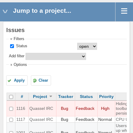
Jump to a project...
Issues
Filters
Status
Add filter
Options
Apply
Clear
#
Project
Tracker
Status
Priority
Su
Hiding m
1116
Quassel IRC
Bug
Feedback
High
toolbar 
persisten
1117
Quassel IRC
Bug
Feedback
Normal
CPU Usa
Users do
up when 
1001
Quassel IRC
Bug
Feedback
Normal