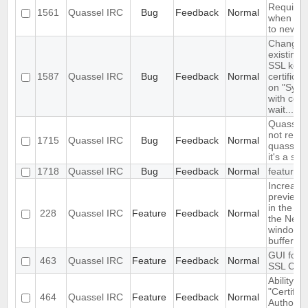
Required
1561
Quassel IRC
Bug
Feedback
Normal
when con
to new c
Changin
existing i
SSL key 
1587
Quassel IRC
Bug
Feedback
Normal
certifica
on "Sync
with core
wait..."
Quassel 
not read
1715
Quassel IRC
Bug
Feedback
Normal
quasselC
it's a sym
1718
Quassel IRC
Bug
Feedback
Normal
feature
Increase
preview b
in the set
228
Quassel IRC
Feature
Feedback
Normal
the Netw
window
buffervie
GUI for v
463
Quassel IRC
Feature
Feedback
Normal
SSL Certi
Ability to
"Certifica
464
Quassel IRC
Feature
Feedback
Normal
Authority