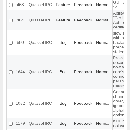
GUI for v
463
Quassel IRC
Feature
Feedback
Normal
SSL Certi
Ability to
"Certifica
464
Quassel IRC
Feature
Feedback
Normal
Authority
certificat
slow sql 
with pos
680
Quassel IRC
Bug
Feedback
Normal
backend
prepared
statemen
Provide
document
how to c
1644
Quassel IRC
Bug
Feedback
Normal
core's d
connecti
paramet
(password
Cannot a
channels
order, cli
1052
Quassel IRC
Bug
Feedback
Normal
ignoring 
alphabeti
option
KDE notif
1179
Quassel IRC
Bug
Feedback
Normal
not work