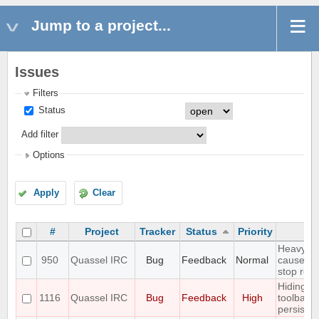
Jump to a project...
Issues
Filters
Status
Add filter
Options
Apply
Clear
#
Project
Tracker
Status
Priority
Su
Heavy Di
950
Quassel IRC
Bug
Feedback
Normal
causes C
stop res
Hiding m
1116
Quassel IRC
Bug
Feedback
High
toolbar 
persisten