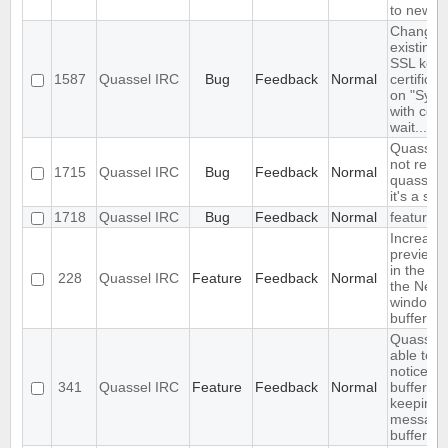
to new c
Changin
existing i
SSL key 
1587
Quassel IRC
Bug
Feedback
Normal
certifica
on "Sync
with core
wait..."
Quassel 
not read
1715
Quassel IRC
Bug
Feedback
Normal
quasselC
it's a sym
1718
Quassel IRC
Bug
Feedback
Normal
feature
Increase
preview b
in the set
228
Quassel IRC
Feature
Feedback
Normal
the Netw
window
buffervie
Quassel 
able to 
notices i
341
Quassel IRC
Feature
Feedback
Normal
buffer wh
keeping 
messages
buffer