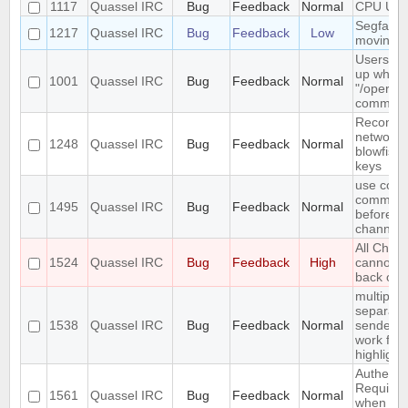
1117
Quassel IRC
Bug
Feedback
Normal
CPU Usa
Segfault 
1217
Quassel IRC
Bug
Feedback
Low
moving 
Users do
up when 
1001
Quassel IRC
Bug
Feedback
Normal
"/oper" i
comman
Reconnect
network 
1248
Quassel IRC
Bug
Feedback
Normal
blowfish 
keys
use conn
command 
1495
Quassel IRC
Bug
Feedback
Normal
before jo
channels
All Chat
1524
Quassel IRC
Bug
Feedback
High
cannot b
back on
multiple 
separate
1538
Quassel IRC
Bug
Feedback
Normal
senders 
work for
highlight
Authentic
Required
1561
Quassel IRC
Bug
Feedback
Normal
when con