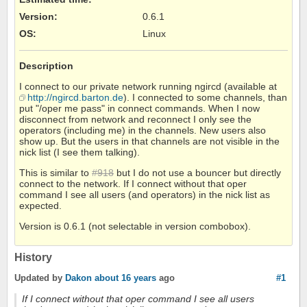
Version
:
0.6.1
OS
:
Linux
Description
I connect to our private network running ngircd (available at
http://ngircd.barton.de
). I connected to some channels, than
put "/oper me pass" in connect commands. When I now
disconnect from network and reconnect I only see the
operators (including me) in the channels. New users also
show up. But the users in that channels are not visible in the
nick list (I see them talking).
This is similar to
#918
but I do not use a bouncer but directly
connect to the network. If I connect without that oper
command I see all users (and operators) in the nick list as
expected.
Version is 0.6.1 (not selectable in version combobox).
History
Updated by
Dakon
about 16 years
ago
#1
If I connect without that oper command I see all users