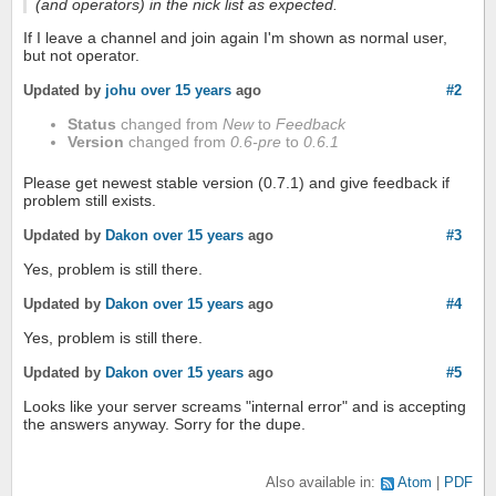
(and operators) in the nick list as expected.
If I leave a channel and join again I'm shown as normal user,
but not operator.
Updated by
johu
over 15 years
ago
#2
Status
changed from
New
to
Feedback
Version
changed from
0.6-pre
to
0.6.1
Please get newest stable version (0.7.1) and give feedback if
problem still exists.
Updated by
Dakon
over 15 years
ago
#3
Yes, problem is still there.
Updated by
Dakon
over 15 years
ago
#4
Yes, problem is still there.
Updated by
Dakon
over 15 years
ago
#5
Looks like your server screams "internal error" and is accepting
the answers anyway. Sorry for the dupe.
Also available in:
Atom
PDF