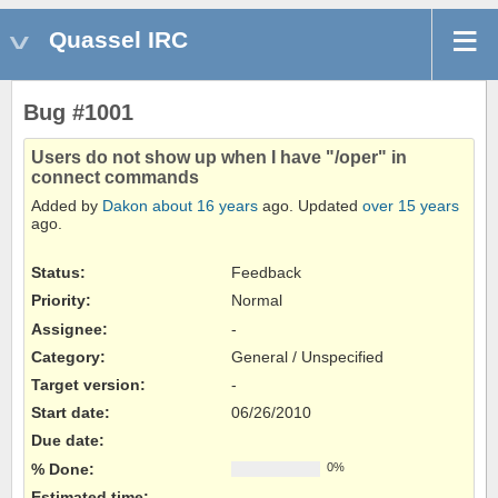
Quassel IRC
Bug #1001
Users do not show up when I have "/oper" in
connect commands
Added by
Dakon
about 16 years
ago. Updated
over 15 years
ago.
Status:
Feedback
Priority:
Normal
Assignee:
-
Category:
General / Unspecified
Target version:
-
Start date:
06/26/2010
Due date:
% Done:
0%
Estimated time: