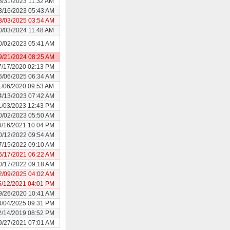
3/31/2023 11:32 AM
3/16/2023 05:43 AM
3/03/2025 03:54 AM
0/03/2024 11:48 AM
0/02/2023 05:41 AM
9/21/2024 08:25 AM
7/17/2020 02:13 PM
6/06/2025 06:34 AM
1/06/2020 09:53 AM
4/13/2023 07:42 AM
1/03/2023 12:43 PM
0/02/2023 05:50 AM
6/16/2021 10:04 PM
0/12/2022 09:54 AM
7/15/2022 09:10 AM
6/17/2021 06:22 AM
0/17/2022 09:18 AM
2/09/2025 04:02 AM
5/12/2021 04:01 PM
9/26/2020 10:41 AM
4/04/2025 09:31 PM
2/14/2019 08:52 PM
9/27/2021 07:01 AM