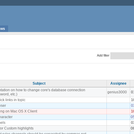
ews
Add filter
Subject
Assignee
tation on how to change core's database connection
genius3000
0
word, etc.)
ick links in topic
1
wser
0
ing on Mac OS X Client
1
character
0
els
0
or Custom highlights
0
ght rules channels should be separated by commas not