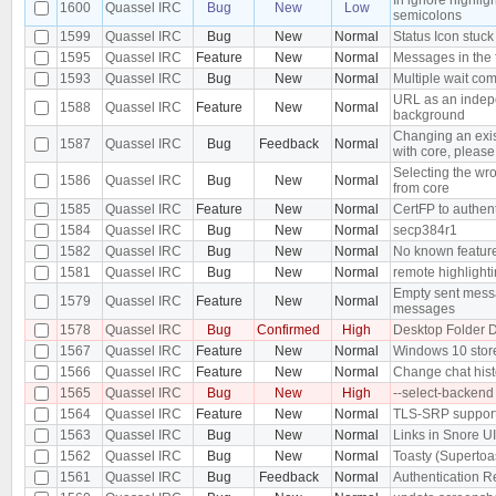
1600
Quassel IRC
Bug
New
Low
semicolons
1599
Quassel IRC
Bug
New
Normal
Status Icon stuck 
1595
Quassel IRC
Feature
New
Normal
Messages in the 
1593
Quassel IRC
Bug
New
Normal
Multiple wait co
URL as an indepe
1588
Quassel IRC
Feature
New
Normal
background
Changing an exis
1587
Quassel IRC
Bug
Feedback
Normal
with core, please 
Selecting the wro
1586
Quassel IRC
Bug
New
Normal
from core
1585
Quassel IRC
Feature
New
Normal
CertFP to authen
1584
Quassel IRC
Bug
New
Normal
secp384r1
1582
Quassel IRC
Bug
New
Normal
No known feature
1581
Quassel IRC
Bug
New
Normal
remote highlighti
Empty sent messa
1579
Quassel IRC
Feature
New
Normal
messages
1578
Quassel IRC
Bug
Confirmed
High
Desktop Folder D
1567
Quassel IRC
Feature
New
Normal
Windows 10 stor
1566
Quassel IRC
Feature
New
Normal
Change chat hist
1565
Quassel IRC
Bug
New
High
--select-backend
1564
Quassel IRC
Feature
New
Normal
TLS-SRP suppor
1563
Quassel IRC
Bug
New
Normal
Links in Snore U
1562
Quassel IRC
Bug
New
Normal
Toasty (Supertoa
1561
Quassel IRC
Bug
Feedback
Normal
Authentication R