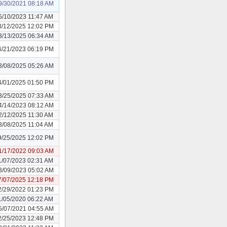
9/30/2021 08:18 AM
5/10/2023 11:47 AM
3/12/2025 12:02 PM
3/13/2025 06:34 AM
6/21/2023 06:19 PM
3/08/2025 05:26 AM
4/01/2025 01:50 PM
3/25/2025 07:33 AM
4/14/2023 08:12 AM
2/12/2025 11:30 AM
3/08/2025 11:04 AM
9/25/2025 12:02 PM
1/17/2022 09:03 AM
1/07/2023 02:31 AM
3/09/2023 05:02 AM
7/07/2025 12:18 PM
2/29/2022 01:23 PM
1/05/2020 06:22 AM
5/07/2021 04:55 AM
2/25/2023 12:48 PM