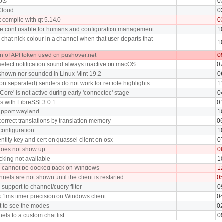
ots
0
 Cloud
0
 compile with qt 5.14.0
0
e.conf usable for humans and configuration management
1
chat nick colour in a channel when that user departs that
1
on of API token used on pushover.net
0
select notification sound always inactive on macOS
0
t shown nor sounded in Linux Mint 19.2
0
lon separated) senders do not work for remote highlights
1
Core' is not active during early 'connected' stage
0
ls with LibreSSl 3.0.1
0
support wayland
1
orrect translations by translation memory
0
configuration
1
ntity key and cert on quassel client on osx
0
does not show up
0
king not available
1
w cannot be docked back on Windows
1
els are not shown until the client is restarted.
0
support to channel/query filter
0
 1ms timer precision on Windows client
0
st to see the modes
0
nels to a custom chat list
0