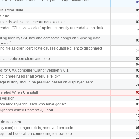
0
in active state
0
future
0
mmands with same timeout not executed
0
ndent "Chat view color" option- currently unreadable on dark
0
ting identity SSL key and certificate hangs on "Syncing data
0
wait..."
ng file as client certificate causes quasselclient to disconnect
0
ticate between client and core
0
0
s for CXX compiler "Clang" version 9.0.1.
0
ng ignore rules shall overrule "Nick"
0
ge history should be prefilled based on displayed sent
0
eleted When Uninstall
0
e version
1
ory nick style for users who have gone?
0
 ignores asked PostgreSQL port
0
t
1
I do not open
1
sty.com) no longer exists, remove from code
0
equired Loop when connecting to new core
0