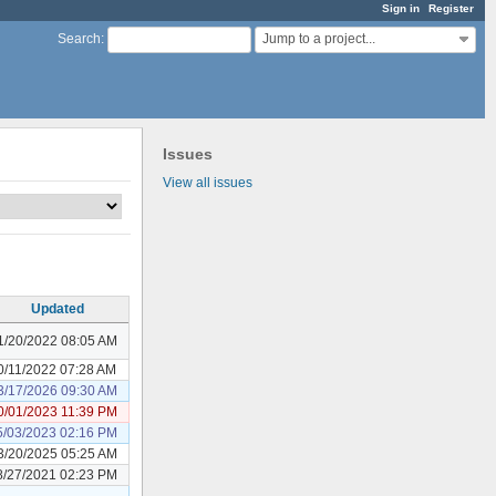
Sign in
Register
Jump to a project...
Search
:
Issues
View all issues
Updated
1/20/2022 08:05 AM
0/11/2022 07:28 AM
3/17/2026 09:30 AM
0/01/2023 11:39 PM
5/03/2023 02:16 PM
3/20/2025 05:25 AM
8/27/2021 02:23 PM