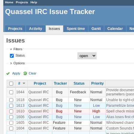
Home
Projects
Help
Quassel IRC Issue Tracker
Projects
Activity
Issues
Spent time
Gantt
Calendar
N
Issues
Filters
Status
Options
Apply
Clear
#
Project
Tracker
Status
Priority
Provide documen
1644
Quassel IRC
Bug
Feedback
Normal
parameters (pass
1618
Quassel IRC
Bug
New
Normal
Unable to right-cl
1613
Quassel IRC
Bug
New
Low
Parametrize bro
1610
Quassel IRC
Bug
New
High
Spell check miss
1606
Quassel IRC
Bug
New
Low
Alias loses first 
1605
Quassel IRC
Feature
New
Normal
Windowed chann
1604
Quassel IRC
Feature
New
Normal
Custom Sounds f
In ignore highli