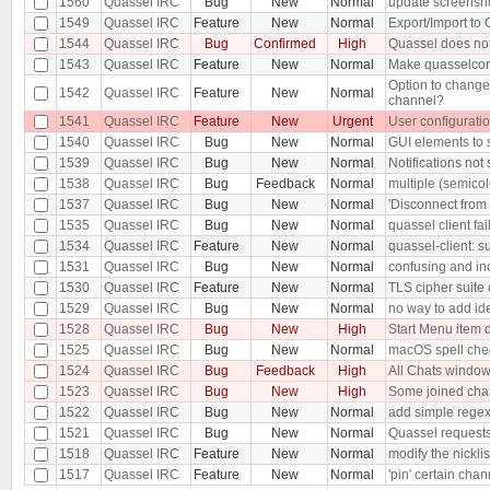
1560
Quassel IRC
Bug
New
Normal
update screensh
1549
Quassel IRC
Feature
New
Normal
Export/Import to
1544
Quassel IRC
Bug
Confirmed
High
Quassel does not
1543
Quassel IRC
Feature
New
Normal
Make quasselcor
Option to change 
1542
Quassel IRC
Feature
New
Normal
channel?
1541
Quassel IRC
Feature
New
Urgent
User configurati
1540
Quassel IRC
Bug
New
Normal
GUI elements to 
1539
Quassel IRC
Bug
New
Normal
Notifications no
1538
Quassel IRC
Bug
Feedback
Normal
multiple (semico
1537
Quassel IRC
Bug
New
Normal
'Disconnect from 
1535
Quassel IRC
Bug
New
Normal
quassel client fai
1534
Quassel IRC
Feature
New
Normal
quassel-client: 
1531
Quassel IRC
Bug
New
Normal
confusing and inc
1530
Quassel IRC
Feature
New
Normal
TLS cipher suite 
1529
Quassel IRC
Bug
New
Normal
no way to add ide
1528
Quassel IRC
Bug
New
High
Start Menu item 
1525
Quassel IRC
Bug
New
Normal
macOS spell chec
1524
Quassel IRC
Bug
Feedback
High
All Chats windo
1523
Quassel IRC
Bug
New
High
Some joined chann
1522
Quassel IRC
Bug
New
Normal
add simple regex 
1521
Quassel IRC
Bug
New
Normal
Quassel requests
1518
Quassel IRC
Feature
New
Normal
modify the nickli
1517
Quassel IRC
Feature
New
Normal
'pin' certain chan