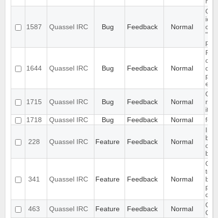
new
Cha
iden
1587
Quassel IRC
Bug
Feedback
Normal
cert
"Syn
plea
Pro
on 
1644
Quassel IRC
Bug
Feedback
Normal
dat
par
etc.
Qua
1715
Quassel IRC
Bug
Feedback
Normal
rea
it's
1718
Quassel IRC
Bug
Feedback
Normal
feat
Inc
buff
228
Quassel IRC
Feature
Feedback
Normal
of 
buff
Qua
to s
341
Quassel IRC
Feature
Feedback
Normal
buff
pri
quer
GUI 
463
Quassel IRC
Feature
Feedback
Normal
Cert