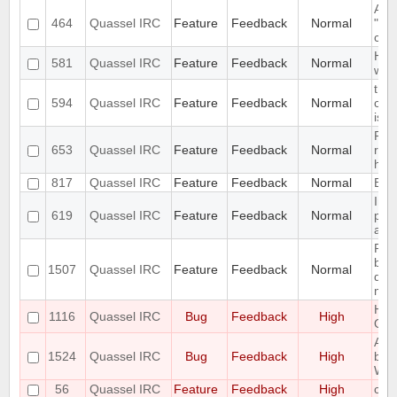
Abil
464
Quassel IRC
Feature
Feedback
Normal
"Cer
cert
Han
581
Quassel IRC
Feature
Feedback
Normal
way
the 
594
Quassel IRC
Feature
Feedback
Normal
com
is m
Remo
653
Quassel IRC
Feature
Feedback
Normal
regi
han
817
Quassel IRC
Feature
Feedback
Normal
Expo
Intr
619
Quassel IRC
Feature
Feedback
Normal
pers
attr
Requ
bef
1507
Quassel IRC
Feature
Feedback
Normal
dat
maki
Hidi
1116
Quassel IRC
Bug
Feedback
High
OSX
All
1524
Quassel IRC
Bug
Feedback
High
be 
Win
56
Quassel IRC
Feature
Feedback
High
com