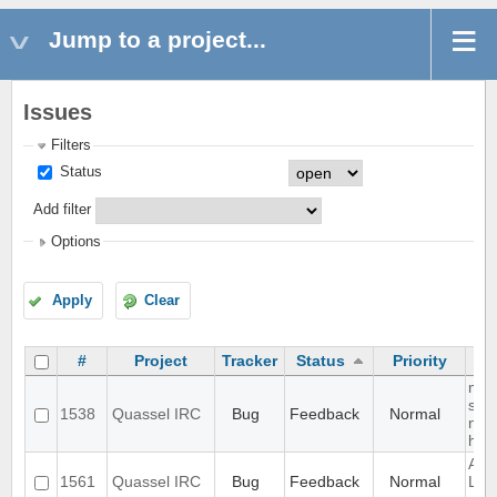
Jump to a project...
Issues
Filters
Status
Add filter
Options
Apply
Clear
#
Project
Tracker
Status
Priority
mult
sep
1538
Quassel IRC
Bug
Feedback
Normal
not
high
Aut
1561
Quassel IRC
Bug
Feedback
Normal
Loo