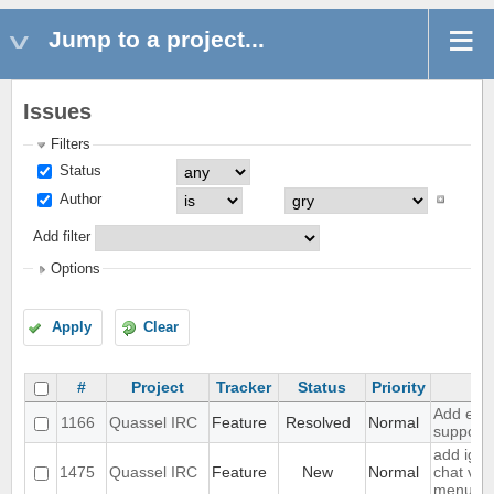
Jump to a project...
Issues
Filters
Status
Author
Add filter
Options
Apply
Clear
#
Project
Tracker
Status
Priority
Su
Add exte
1166
Quassel IRC
Feature
Resolved
Normal
support
add igno
1475
Quassel IRC
Feature
New
Normal
chat vie
menu