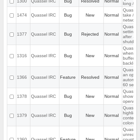
1300
Quassel IRC
Bug
Resolved
Normal
long /me
Quassel
1474
Quassel IRC
Bug
New
Normal
take /set
networ
Quassel 
settings,
1377
Quassel IRC
Bug
Rejected
Normal
after ab
shutdow
Quassel 
when I s
1316
Quassel IRC
Bug
New
Normal
buffer wi
backlog
Quassel
an optio
1366
Quassel IRC
Feature
Resolved
Normal
automati
60 seco
Quassel 
1378
Quassel IRC
Bug
New
Normal
show wal
operwall
Quassel 
highligh
1379
Quassel IRC
Bug
New
Normal
content,
colored.
Quassel
unread 
1360
Quassel IRC
Feature
New
Normal
count ne