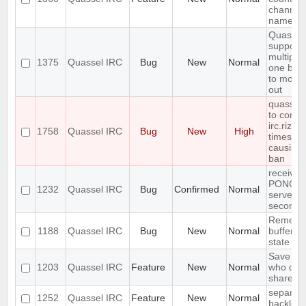
channel 
name
Quassel
support
multiple
1375
Quassel IRC
Bug
New
Normal
one buff
to move 
out
quasselc
to conne
irc.rizon
1758
Quassel IRC
Bug
New
High
times in
causing
ban
receives
PONG fr
1232
Quassel IRC
Bug
Confirmed
Normal
server e
seconds
Remembe
1188
Quassel IRC
Bug
New
Normal
buffer, c
state
Save IP 
1203
Quassel IRC
Feature
New
Normal
who quer
shared 
separate
1252
Quassel IRC
Feature
New
Normal
backlog 