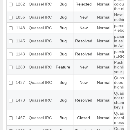
1262
Quassel IRC
Bug
Rejected
Normal
colour n
the nick l
Next hot
1856
Quassel IRC
Bug
New
Normal
nothing
parse ti
1148
Quassel IRC
Bug
New
Normal
+Iebq lis
parsing 
1145
Quassel IRC
Bug
Resolved
Normal
in as" (
in /who
parsing 
1143
Quassel IRC
Bug
Resolved
Normal
(ERR_N
Push PM
1280
Quassel IRC
Feature
New
Normal
highligh
your ph
Quassel 
1437
Quassel IRC
Bug
New
Normal
does not 
highlight
Quassel 
not rem
1473
Quassel IRC
Bug
Resolved
Normal
channel 
key set 
Quassel 
1467
Quassel IRC
Bug
Closed
Normal
not show
message
Quassel 