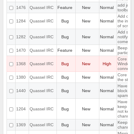
add join
1476
Quassel IRC
Feature
New
Normal
toolbar
Add opti
1284
Quassel IRC
Bug
New
Normal
the inpu
of scree
Add supp
1282
Quassel IRC
Bug
New
Normal
notifyin
come on
Beep on
1470
Quassel IRC
Feature
New
Normal
particul
Core cr
1368
Quassel IRC
Bug
New
High
Window
connecti
Core sho
1380
Quassel IRC
Bug
New
Normal
the stor
Have an 
1440
Quassel IRC
Bug
New
Normal
block ma
spam
Have an 
keep a b
1204
Quassel IRC
Bug
New
Normal
not keep 
channels
Keeps re
1369
Quassel IRC
Bug
New
Normal
channels 
Missing 