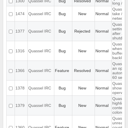
1300
Quassel IRC
Bug
Resolved
Normal
long /me
Quassel
1474
Quassel IRC
Bug
New
Normal
take /set
networ
Quassel 
settings,
1377
Quassel IRC
Bug
Rejected
Normal
after ab
shutdow
Quassel 
when I s
1316
Quassel IRC
Bug
New
Normal
buffer wi
backlog
Quassel
an optio
1366
Quassel IRC
Feature
Resolved
Normal
automati
60 seco
Quassel 
1378
Quassel IRC
Bug
New
Normal
show wal
operwall
Quassel 
highligh
1379
Quassel IRC
Bug
New
Normal
content,
colored.
Quassel
unread 
1360
Quassel IRC
Feature
New
Normal
count ne