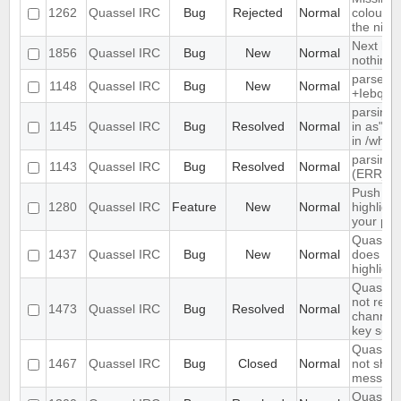
1262
Quassel IRC
Bug
Rejected
Normal
colour n
the nick l
Next hot
1856
Quassel IRC
Bug
New
Normal
nothing
parse ti
1148
Quassel IRC
Bug
New
Normal
+Iebq lis
parsing 
1145
Quassel IRC
Bug
Resolved
Normal
in as" (
in /who
parsing 
1143
Quassel IRC
Bug
Resolved
Normal
(ERR_N
Push PM
1280
Quassel IRC
Feature
New
Normal
highligh
your ph
Quassel 
1437
Quassel IRC
Bug
New
Normal
does not 
highlight
Quassel 
not rem
1473
Quassel IRC
Bug
Resolved
Normal
channel 
key set 
Quassel 
1467
Quassel IRC
Bug
Closed
Normal
not show
message
Quassel 