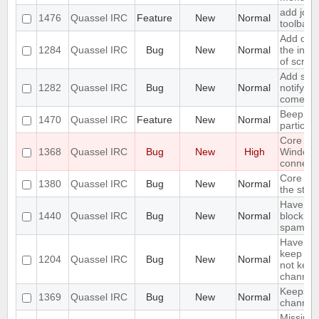
add join
1476
Quassel IRC
Feature
New
Normal
toolbar
Add opti
1284
Quassel IRC
Bug
New
Normal
the inpu
of scree
Add supp
1282
Quassel IRC
Bug
New
Normal
notifyin
come on
Beep on
1470
Quassel IRC
Feature
New
Normal
particul
Core cr
1368
Quassel IRC
Bug
New
High
Window
connecti
Core sho
1380
Quassel IRC
Bug
New
Normal
the stor
Have an 
1440
Quassel IRC
Bug
New
Normal
block ma
spam
Have an 
keep a b
1204
Quassel IRC
Bug
New
Normal
not keep 
channels
Keeps re
1369
Quassel IRC
Bug
New
Normal
channels 
Missing 