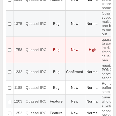
channel 
name
Quassel
support
multiple
1375
Quassel IRC
Bug
New
Normal
one buff
to move 
out
quasselc
to conne
irc.rizon
1758
Quassel IRC
Bug
New
High
times in
causing
ban
receives
PONG fr
1232
Quassel IRC
Bug
Confirmed
Normal
server e
seconds
Remembe
1188
Quassel IRC
Bug
New
Normal
buffer, c
state
Save IP 
1203
Quassel IRC
Feature
New
Normal
who quer
shared 
separate
1252
Quassel IRC
Feature
New
Normal
backlog 