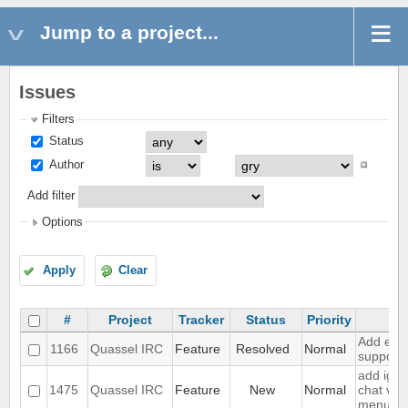
Jump to a project...
Issues
Filters
Status
Author
Add filter
Options
Apply
Clear
#
Project
Tracker
Status
Priority
Su
Add exte
1166
Quassel IRC
Feature
Resolved
Normal
support
add igno
1475
Quassel IRC
Feature
New
Normal
chat vie
menu