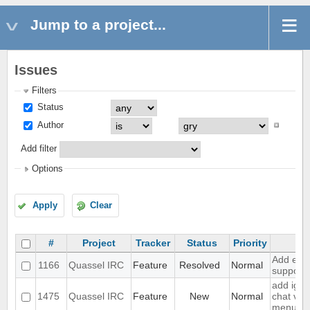
Jump to a project...
Issues
Filters
Status
Author
Add filter
Options
Apply
Clear
#
Project
Tracker
Status
Priority
Su
Add exte
1166
Quassel IRC
Feature
Resolved
Normal
support
add igno
1475
Quassel IRC
Feature
New
Normal
chat vie
menu