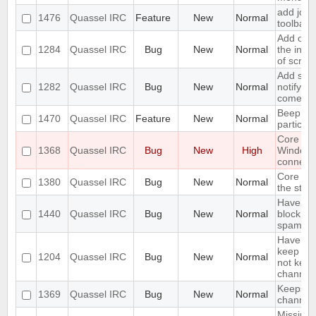
add join
1476
Quassel IRC
Feature
New
Normal
toolbar
Add opti
1284
Quassel IRC
Bug
New
Normal
the inpu
of scree
Add supp
1282
Quassel IRC
Bug
New
Normal
notifyin
come on
Beep on
1470
Quassel IRC
Feature
New
Normal
particul
Core cr
1368
Quassel IRC
Bug
New
High
Window
connecti
Core sho
1380
Quassel IRC
Bug
New
Normal
the stor
Have an 
1440
Quassel IRC
Bug
New
Normal
block ma
spam
Have an 
keep a b
1204
Quassel IRC
Bug
New
Normal
not keep 
channels
Keeps re
1369
Quassel IRC
Bug
New
Normal
channels 
Missing 