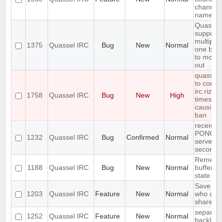
channel 
name
Quassel
support
multiple
1375
Quassel IRC
Bug
New
Normal
one buff
to move 
out
quasselc
to conne
irc.rizon
1758
Quassel IRC
Bug
New
High
times in
causing
ban
receives
PONG fr
1232
Quassel IRC
Bug
Confirmed
Normal
server e
seconds
Remembe
1188
Quassel IRC
Bug
New
Normal
buffer, c
state
Save IP 
1203
Quassel IRC
Feature
New
Normal
who quer
shared 
separate
1252
Quassel IRC
Feature
New
Normal
backlog 