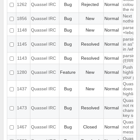
1262
Quassel IRC
Bug
Rejected
Normal
colour n
the nick l
Next hot
1856
Quassel IRC
Bug
New
Normal
nothing
parse ti
1148
Quassel IRC
Bug
New
Normal
+Iebq lis
parsing 
1145
Quassel IRC
Bug
Resolved
Normal
in as" (
in /who
parsing 
1143
Quassel IRC
Bug
Resolved
Normal
(ERR_N
Push PM
1280
Quassel IRC
Feature
New
Normal
highligh
your ph
Quassel 
1437
Quassel IRC
Bug
New
Normal
does not 
highlight
Quassel 
not rem
1473
Quassel IRC
Bug
Resolved
Normal
channel 
key set 
Quassel 
1467
Quassel IRC
Bug
Closed
Normal
not show
message
Quassel 