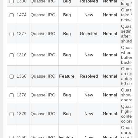
1300
Quassel IRC
Bug
Resolved
Normal
long /me
Quassel
1474
Quassel IRC
Bug
New
Normal
take /set
networ
Quassel 
settings,
1377
Quassel IRC
Bug
Rejected
Normal
after ab
shutdow
Quassel 
when I s
1316
Quassel IRC
Bug
New
Normal
buffer wi
backlog
Quassel
an optio
1366
Quassel IRC
Feature
Resolved
Normal
automati
60 seco
Quassel 
1378
Quassel IRC
Bug
New
Normal
show wal
operwall
Quassel 
highligh
1379
Quassel IRC
Bug
New
Normal
content,
colored.
Quassel
unread 
1360
Quassel IRC
Feature
New
Normal
count ne