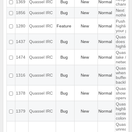
1369
Quassel IRC
Bug
New
Normal
channels 
Next hot
1856
Quassel IRC
Bug
New
Normal
nothing
Push PM
1280
Quassel IRC
Feature
New
Normal
highligh
your ph
Quassel 
1437
Quassel IRC
Bug
New
Normal
does not 
highlight
Quassel
1474
Quassel IRC
Bug
New
Normal
take /set
networ
Quassel 
when I s
1316
Quassel IRC
Bug
New
Normal
buffer wi
backlog
Quassel 
1378
Quassel IRC
Bug
New
Normal
show wal
operwall
Quassel 
highligh
1379
Quassel IRC
Bug
New
Normal
content,
colored.
Quassel
unread 