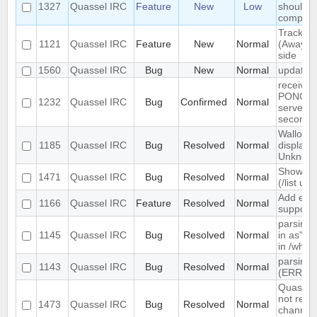
1327
Quassel IRC
Feature
New
Low
should s
complete
Track hi
1121
Quassel IRC
Feature
New
Normal
(Away lo
side
1560
Quassel IRC
Bug
New
Normal
update 
receives
PONG fr
1232
Quassel IRC
Bug
Confirmed
Normal
server e
seconds
Wallop s
1185
Quassel IRC
Bug
Resolved
Normal
displaye
Unknow
Show ch
1471
Quassel IRC
Bug
Resolved
Normal
(/list ui)
Add exte
1166
Quassel IRC
Feature
Resolved
Normal
support
parsing 
1145
Quassel IRC
Bug
Resolved
Normal
in as" (
in /who
parsing 
1143
Quassel IRC
Bug
Resolved
Normal
(ERR_N
Quassel 
not rem
1473
Quassel IRC
Bug
Resolved
Normal
channel 