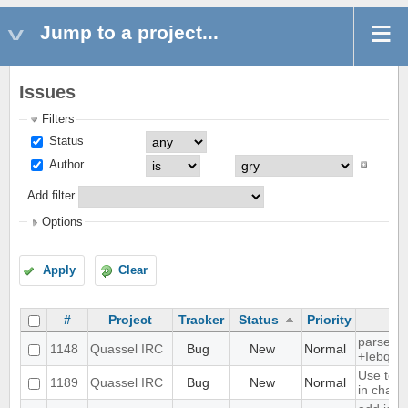
Jump to a project...
Issues
Filters
Status
Author
Add filter
Options
Apply
Clear
#
Project
Tracker
Status
Priority
parse ti
1148
Quassel IRC
Bug
New
Normal
+Iebq lis
Use text
1189
Quassel IRC
Bug
New
Normal
in chat 