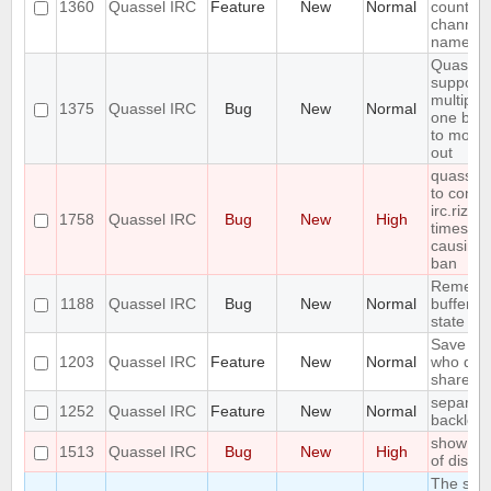
1360
Quassel IRC
Feature
New
Normal
count ne
channel 
name
Quassel
support
multiple
1375
Quassel IRC
Bug
New
Normal
one buff
to move 
out
quasselc
to conne
irc.rizon
1758
Quassel IRC
Bug
New
High
times in
causing
ban
Remembe
1188
Quassel IRC
Bug
New
Normal
buffer, c
state
Save IP 
1203
Quassel IRC
Feature
New
Normal
who quer
shared 
separate
1252
Quassel IRC
Feature
New
Normal
backlog 
show erro
1513
Quassel IRC
Bug
New
High
of disk 
The sea