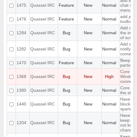
add igno
1475
Quassel IRC
Feature
New
Normal
chat vie
menu
add join
1476
Quassel IRC
Feature
New
Normal
toolbar
Add opti
1284
Quassel IRC
Bug
New
Normal
the inpu
of scree
Add supp
1282
Quassel IRC
Bug
New
Normal
notifyin
come on
Beep on
1470
Quassel IRC
Feature
New
Normal
particul
Core cr
1368
Quassel IRC
Bug
New
High
Window
connecti
Core sho
1380
Quassel IRC
Bug
New
Normal
the stor
Have an 
1440
Quassel IRC
Bug
New
Normal
block ma
spam
Have an 
keep a b
1204
Quassel IRC
Bug
New
Normal
not keep 
channels
Keeps re