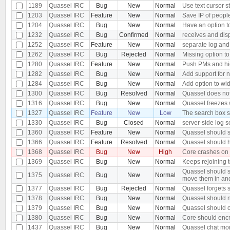
1189
Quassel IRC
Bug
New
Normal
Use text cursor s
1203
Quassel IRC
Feature
New
Normal
Save IP of peopl
1204
Quassel IRC
Bug
New
Normal
Have an option to
1232
Quassel IRC
Bug
Confirmed
Normal
receives and dis
1252
Quassel IRC
Feature
New
Normal
separate log and
1262
Quassel IRC
Bug
Rejected
Normal
Missing option to
1280
Quassel IRC
Feature
New
Normal
Push PMs and hi
1282
Quassel IRC
Bug
New
Normal
Add support for 
1284
Quassel IRC
Bug
New
Normal
Add option to wid
1300
Quassel IRC
Bug
Resolved
Normal
Quassel does not 
1316
Quassel IRC
Bug
New
Normal
Quassel freezes w
1327
Quassel IRC
Feature
New
Low
The search box s
1330
Quassel IRC
Bug
Closed
Normal
server-side log s
1360
Quassel IRC
Feature
New
Normal
Quassel should s
1366
Quassel IRC
Feature
Resolved
Normal
Quassel should h
1368
Quassel IRC
Bug
New
High
Core crashes on
1369
Quassel IRC
Bug
New
Normal
Keeps rejoining t
Quassel should s
1375
Quassel IRC
Bug
New
Normal
move them in an
1377
Quassel IRC
Bug
Rejected
Normal
Quassel forgets s
1378
Quassel IRC
Bug
New
Normal
Quassel should n
1379
Quassel IRC
Bug
New
Normal
Quassel should o
1380
Quassel IRC
Bug
New
Normal
Core should encr
1437
Quassel IRC
Bug
New
Normal
Quassel chat moni