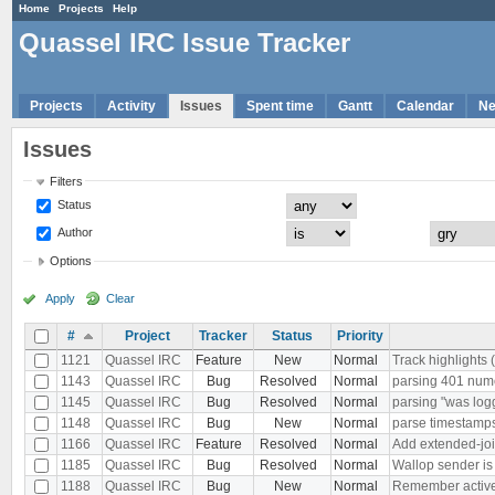
Home
Projects
Help
Quassel IRC Issue Tracker
Projects
Activity
Issues
Spent time
Gantt
Calendar
N
Issues
Filters
Status
Author
Options
Apply
Clear
#
Project
Tracker
Status
Priority
1121
Quassel IRC
Feature
New
Normal
Track highlights 
1143
Quassel IRC
Bug
Resolved
Normal
parsing 401 nu
1145
Quassel IRC
Bug
Resolved
Normal
parsing "was log
1148
Quassel IRC
Bug
New
Normal
parse timestamps 
1166
Quassel IRC
Feature
Resolved
Normal
Add extended-joi
1185
Quassel IRC
Bug
Resolved
Normal
Wallop sender i
1188
Quassel IRC
Bug
New
Normal
Remember active b