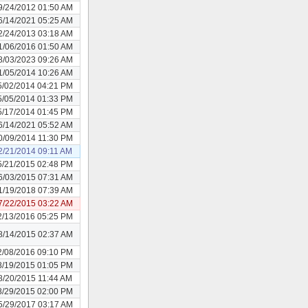
9/24/2012 01:50 AM
6/14/2021 05:25 AM
2/24/2013 03:18 AM
1/06/2016 01:50 AM
8/03/2023 09:26 AM
1/05/2014 10:26 AM
5/02/2014 04:21 PM
5/05/2014 01:33 PM
5/17/2014 01:45 PM
6/14/2021 05:52 AM
0/09/2014 11:30 PM
2/21/2014 09:11 AM
5/21/2015 02:48 PM
6/03/2015 07:31 AM
1/19/2018 07:39 AM
7/22/2015 03:22 AM
2/13/2016 05:25 PM
8/14/2015 02:37 AM
2/08/2016 09:10 PM
8/19/2015 01:05 PM
8/20/2015 11:44 AM
8/29/2015 02:00 PM
5/29/2017 03:17 AM