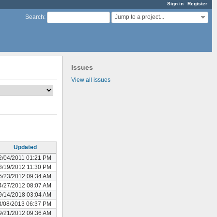
Sign in
Register
Jump to a project...
Search
:
Issues
View all issues
Updated
2/04/2011 01:21 PM
3/19/2012 11:30 PM
5/23/2012 09:34 AM
4/27/2012 08:07 AM
9/14/2018 03:04 AM
3/08/2013 06:37 PM
9/21/2012 09:36 AM