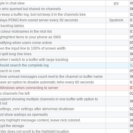
tyle in chat view
gry
0
e who queried but shared no channels
0
 keep a buffer log, but not keep it in the channels tree
0
plays PONG from rusnet server every 30 seconds
Sputnick
0
 backlog tables
0
 colour nicknames in the nick list
0
ghlighted items to your phone as SMS
0
notifying when users come online
0
en the input line to 100% of screen width
0
split long /me lines
0
hen I switch to a buffer with large backlog
1
hould search the complete log
1
earch in core
0
how unread messages count next to the channel or buffer name
0
ave an option to disable automatic /who every 60 seconds
0
 Windows when connecting to server
0
o channels I've left
0
upport showing multiple channels in one buffer with option to
0
d out
ettings, core settings after abnormal shutdown
0
ot show wallops as operwalls
0
nly highlight message content, leave nick colored.
0
ypt the storage
0
tor does not scroll to the highlight location
0