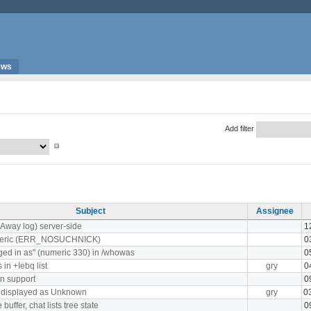
ews
Add filter
Subject
Assignee
(Away log) server-side
1
meric (ERR_NOSUCHNICK)
0
ged in as" (numeric 330) in /whowas
0
in +Iebq list
gry
0
n support
0
s displayed as Unknown
gry
0
uffer, chat lists tree state
0